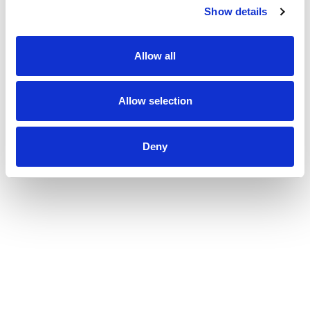
together on engagements. Which elements of work are done by which
Show details
entity depends entirely on the country in which work is carried out, in
compliance with relevant legal and regulatory provisions.
Allow all
Rouse International Limited
Allow selection
Deny