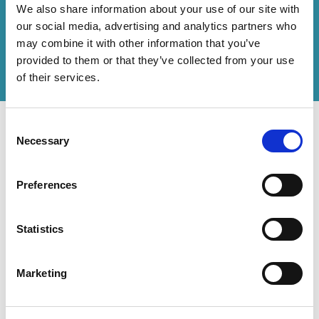
We also share information about your use of our site with
How can we help you?
our social media, advertising and analytics partners who
may combine it with other information that you’ve
Get in touch
with us or
find an office
to help
provided to them or that they’ve collected from your use
you.
of their services.
Consent
Necessary
Selection
Preferences
Contact Us
Accessibility Statement
Legal
Statistics
Modern Slavery Statement
Marketing
The Rouse Network consists of local subsidiaries of Rouse International
Limited and closely aligned but independent firms which work seamlessly