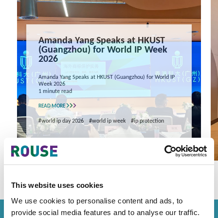
Amanda Yang Speaks at HKUST
(Guangzhou) for World IP Week
2026
Amanda Yang Speaks at HKUST (Guangzhou) for World IP
Week 2026
1 minute read
READ MORE
#world ip day 2026
#world ip week
#ip protection
This website uses cookies
We use cookies to personalise content and ads, to
provide social media features and to analyse our traffic.