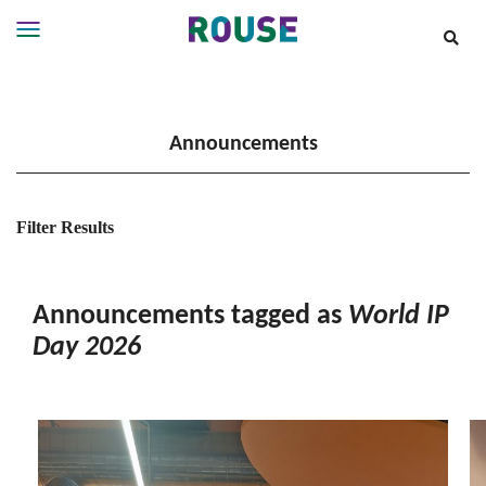
Insights
Services
Announcements
Services
Where
We
Work
Filter Results
People
Careers
Announcements tagged as
World IP
About
Day 2026