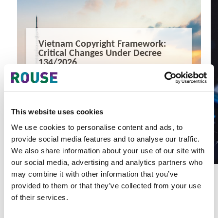
Vietnam Copyright Framework:
Critical Changes Under Decree
134/2026
Vietnam Copyright Framework: Critical Changes Under
Decree 134/2026
7 minute read
Yen Vu, Huy Nguyen
This website uses cookies
READ MORE
We use cookies to personalise content and ads, to
#vietnam ip law
#copyright
#ai regulation
provide social media features and to analyse our traffic.
We also share information about your use of our site with
our social media, advertising and analytics partners who
may combine it with other information that you’ve
provided to them or that they’ve collected from your use
of their services.
Latest Articles & Insights