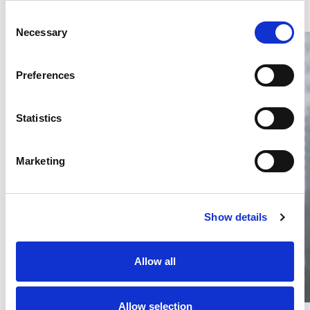
Consent
Necessary
Selection
Preferences
Statistics
Thailand DIP publishes 2026 IP
filing statistics – Trade Marks and
Copyright
Marketing
Thailand’s DIP published H1 2026 IP filing statistics. Part
one examines trade marks and copyright.
04 Aug 2026
Show details
Terapat Laopatarakasem
READ MORE
#trade marks
#copyright
#ip services
Allow all
Allow selection