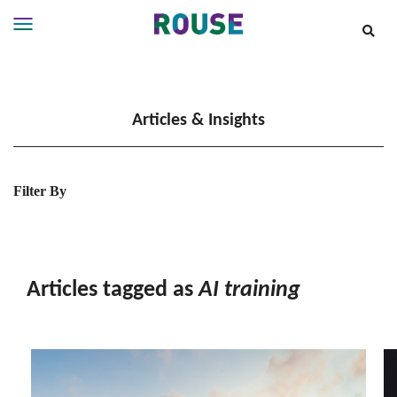
Insights
Services
Articles & Insights
Services
Where
We
Work
Filter By
People
Careers
About
Articles tagged as
AI training