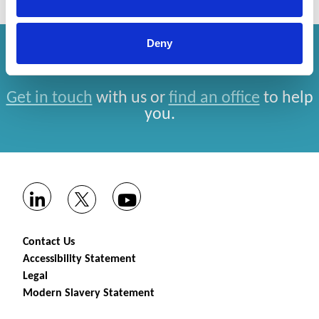
Deny
How can we help you?
Get in touch
with us or
find an office
to help
you.
Contact Us
Accessibility Statement
Legal
Modern Slavery Statement