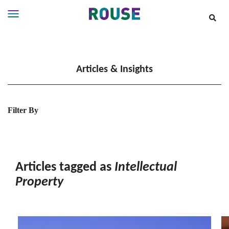
Insights
Services
Articles & Insights
Services
Where
We
Work
Filter By
People
Careers
About
Articles tagged as
Intellectual
Property