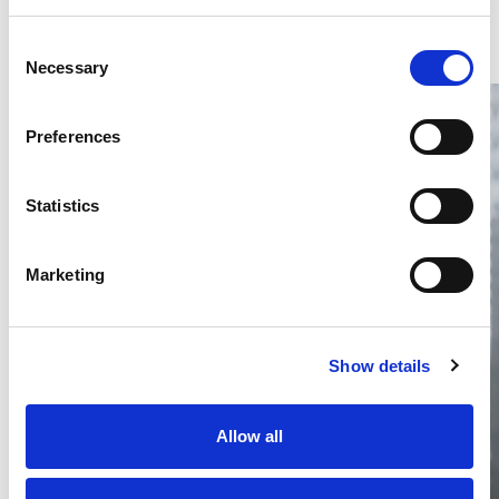
Consent
Necessary
Selection
Preferences
Statistics
Thailand DIP publishes 2026 IP
filing statistics – Trade Marks and
Marketing
Copyright
Thailand’s DIP published H1 2026 IP filing statistics. Part
one examines trade marks and copyright.
Show details
04 Aug 2026
Terapat Laopatarakasem
READ MORE
Allow all
#trade marks
#copyright
#ip services