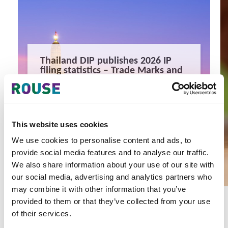
Thailand DIP publishes 2026 IP
filing statistics – Trade Marks and
Copyright
Thailand’s DIP published H1 2026 IP filing statistics. Part
one examines trade marks and copyright.
9 minute read
Terapat Laopatarakasem
This website uses cookies
READ MORE
We use cookies to personalise content and ads, to
provide social media features and to analyse our traffic.
#trade marks
#copyright
#ip services
We also share information about your use of our site with
our social media, advertising and analytics partners who
may combine it with other information that you’ve
provided to them or that they’ve collected from your use
of their services.
Latest Articles & Insights