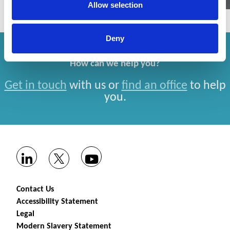
Allow selection
Deny
How can we help you?
Get in touch
with us or
find an office
to help
you.
Contact Us
Accessibility Statement
Legal
Modern Slavery Statement