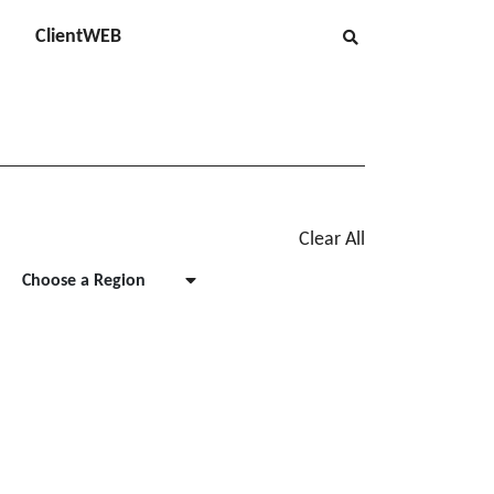
ClientWEB
Clear All
Choose a Region