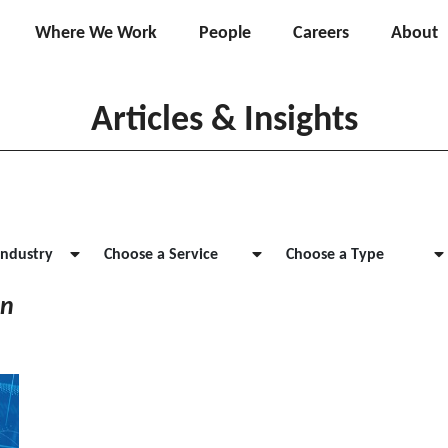
Where We Work
People
Careers
About
Articles & Insights
Industry
Choose a Service
Choose a Type
on