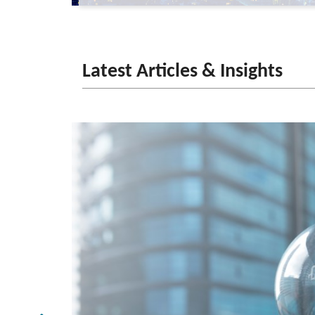
Latest Articles & Insights