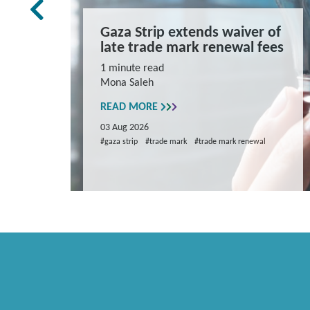
rk Law
Gaza Strip extends waiver of
and
late trade mark renewal fees
ns
1 minute read
Mona Saleh
repare
READ MORE
03 Aug 2026
#gaza strip
#trade mark
#trade mark renewal