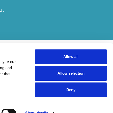
u.
Allow all
alyse our
ing and
Allow selection
r that
her on engagements. Which elements of work are done by which entity
Deny
ried out, in compliance with relevant legal and regulatory provisions.
Show details