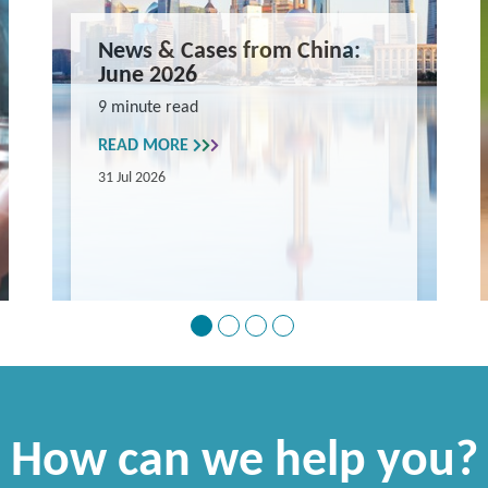
News & Cases from China:
June 2026
9 minute read
READ MORE
31 Jul 2026
How can we help you?