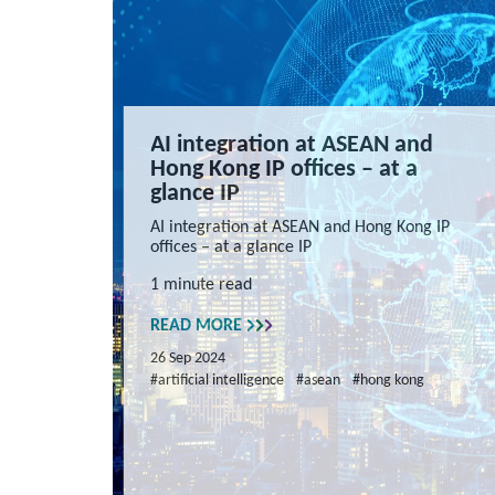
AI integration at ASEAN and
Hong Kong IP offices – at a
glance IP
AI integration at ASEAN and Hong Kong IP
offices – at a glance IP
1 minute read
READ MORE
26 Sep 2024
#artificial intelligence
#asean
#hong kong