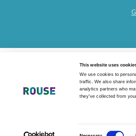
G
This website uses cookie
We use cookies to personal
traffic. We also share info
Contact Us
Accessibility Statement
Legal
Mode
analytics partners who may
they’ve collected from your
The Rouse Network consists of local subsidiaries of Rouse Inter
Consent
Necessary