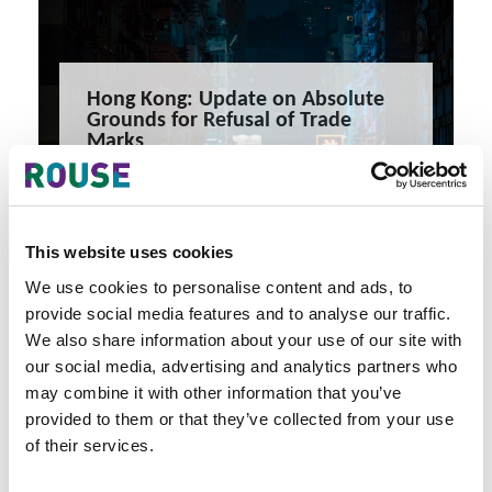
Hong Kong: Update on Absolute
Grounds for Refusal of Trade
Marks
Hong Kong: Update on Absolute Grounds for Refusal of
Trade Marks
5 minute read
Theresa Mak
This website uses cookies
READ MORE
We use cookies to personalise content and ads, to
#trade marks
#hong kong
#intellectual property
provide social media features and to analyse our traffic.
We also share information about your use of our site with
our social media, advertising and analytics partners who
may combine it with other information that you’ve
provided to them or that they’ve collected from your use
of their services.
Latest Articles & Insights