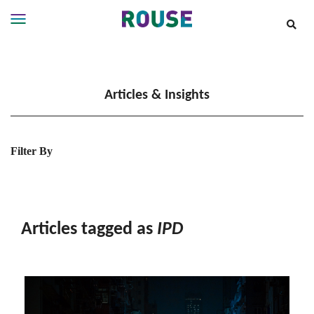
Insights
Services
Articles & Insights
Services
Where
We
Work
Filter By
People
Careers
About
Articles tagged as
IPD