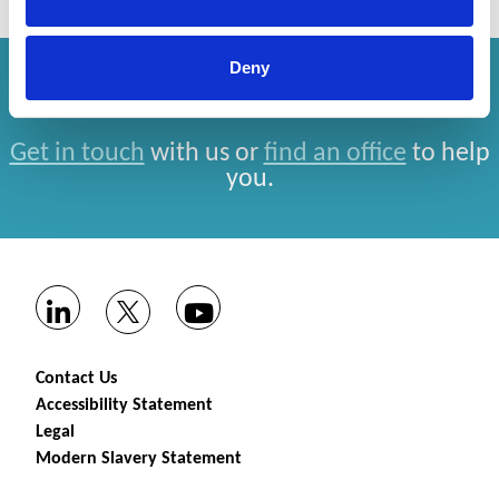
Deny
How can we help you?
Get in touch
with us or
find an office
to help
you.
Contact Us
Accessibility Statement
Legal
Modern Slavery Statement