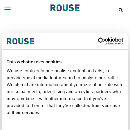
Insights
Services
Announcements
Services
Where
We
Work
Filter Results
This website uses cookies
People
We use cookies to personalise content and ads, to
provide social media features and to analyse our traffic.
Careers
Announcements tagged as
Asia
We also share information about your use of our site with
About
our social media, advertising and analytics partners who
Pacific
may combine it with other information that you’ve
provided to them or that they’ve collected from your use
of their services.