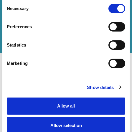
Consent
Necessary
Selection
How can we help you?
Preferences
Get in touch
with us or
find an office
to help
you.
Statistics
Marketing
Show details
Contact Us
Accessibility Statement
Legal
Allow all
Modern Slavery Statement
Allow selection