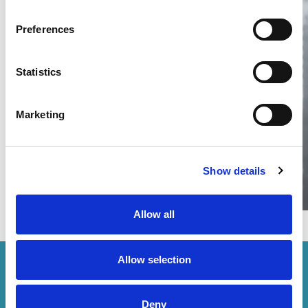
Preferences
Thailand DIP publishes 2026 IP
filing statistics – Trade Marks and
Copyright
Statistics
Thailand’s DIP published H1 2026 IP filing statistics. Part
one examines trade marks and copyright.
Marketing
04 Aug 2026
Terapat Laopatarakasem
READ MORE
#trade marks
#copyright
#ip services
Show details
Allow all
Allow selection
How can we help you?
Deny