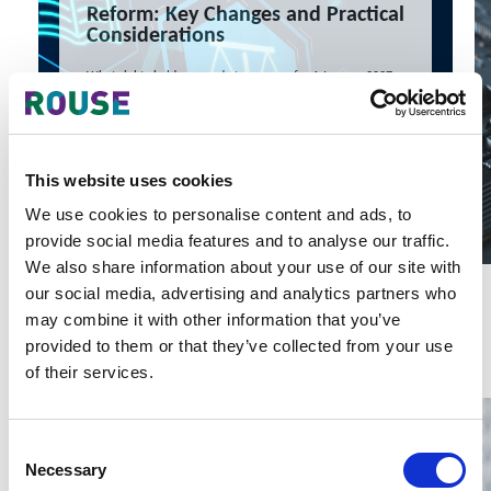
Reform: Key Changes and Practical
Considerations
What rights holders can do to prepare for 1 January 2027
10 Jul 2026
Amanda Yang, Melanie Zhu
READ MORE
This website uses cookies
#intellectual property
#china
#iplaw
We use cookies to personalise content and ads, to
provide social media features and to analyse our traffic.
We also share information about your use of our site with
our social media, advertising and analytics partners who
Latest Articles & Insights
may combine it with other information that you’ve
provided to them or that they’ve collected from your use
of their services.
Consent
Necessary
Selection