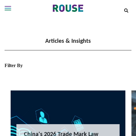
Insights
Services
Articles & Insights
Services
Where
We
Work
Filter By
People
Careers
About
China's 2026 Trade Mark Law