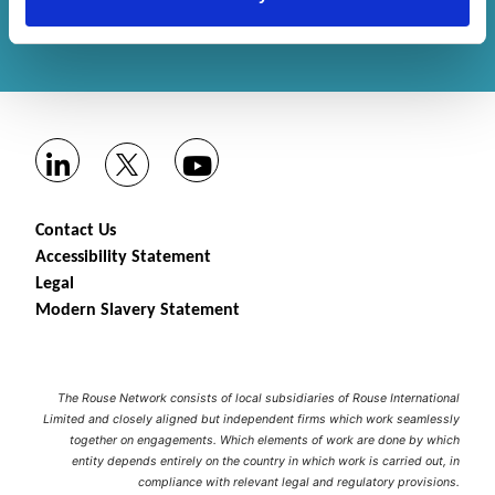
Get in touch
with us or
find an office
to help
you.
Contact Us
Accessibility Statement
Legal
Modern Slavery Statement
The Rouse Network consists of local subsidiaries of Rouse International
Limited and closely aligned but independent firms which work seamlessly
together on engagements. Which elements of work are done by which
entity depends entirely on the country in which work is carried out, in
compliance with relevant legal and regulatory provisions.