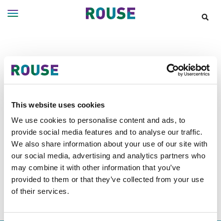
Insights
Services
Announcements
Services
Where
We
Work
Filter Results
This website uses cookies
People
We use cookies to personalise content and ads, to
provide social media features and to analyse our traffic.
Careers
Announcements tagged as
Legal
We also share information about your use of our site with
About
our social media, advertising and analytics partners who
500
may combine it with other information that you’ve
provided to them or that they’ve collected from your use
of their services.