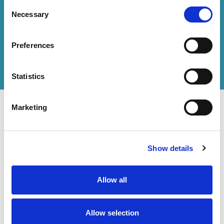
Consent
Necessary
Selection
How can we help you?
Preferences
Get in touch
with us or
find an office
to help
you.
Statistics
Marketing
Show details
Contact Us
Accessibility Statement
Legal
Allow all
Modern Slavery Statement
Allow selection