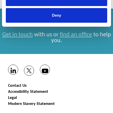
Deny
How can we help you?
Get in touch
with us or
find an office
to help
you.
Contact Us
Accessibility Statement
Legal
Modern Slavery Statement