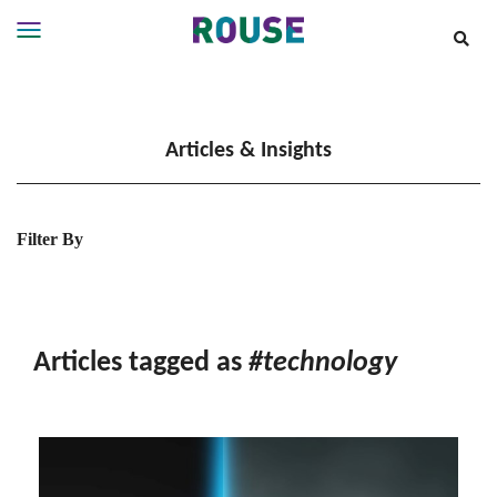
Insights
Services
Articles & Insights
Services
Where
We
Work
Filter By
People
Careers
About
Articles tagged as
#technology