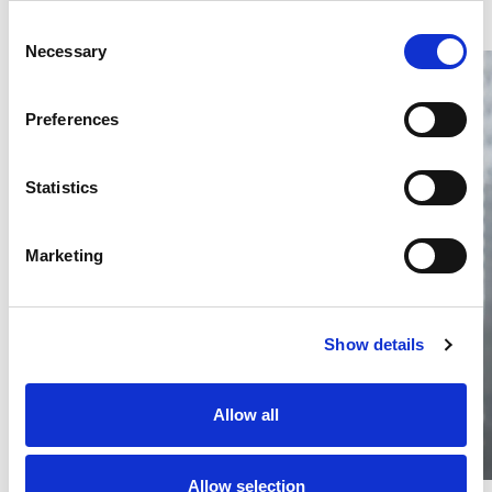
Consent
Necessary
Selection
Preferences
Statistics
Thailand DIP publishes 2026 IP
filing statistics – Trade Marks and
Copyright
Marketing
Thailand’s DIP published H1 2026 IP filing statistics. Part
one examines trade marks and copyright.
04 Aug 2026
Show details
Terapat Laopatarakasem
READ MORE
#trade marks
#copyright
#ip services
Allow all
Allow selection