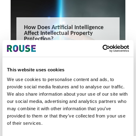
How Does Artificial Intelligence
Affect Intellectual Property
Protection?
Artificial Intelligence (AI) is revolutionizing the way we
interact with technology and the internet.
5 minute read
James Godefroy
This website uses cookies
READ MORE
We use cookies to personalise content and ads, to
##china
##artificialintelligence
##technology
provide social media features and to analyse our traffic.
We also share information about your use of our site with
our social media, advertising and analytics partners who
may combine it with other information that you’ve
provided to them or that they’ve collected from your use
of their services.
Latest Articles & Insights