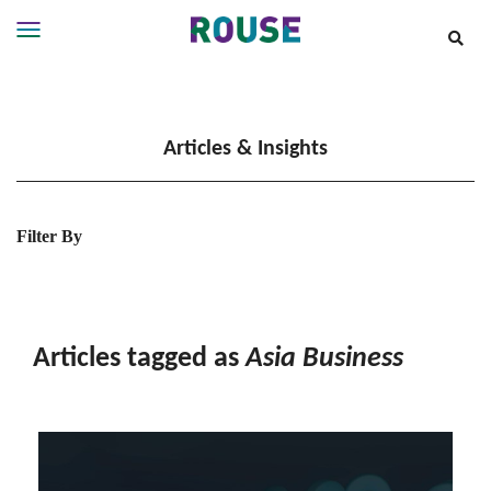
Insights
Services
Articles & Insights
Services
Where
We
Work
Filter By
People
Careers
About
Articles tagged as
Asia Business