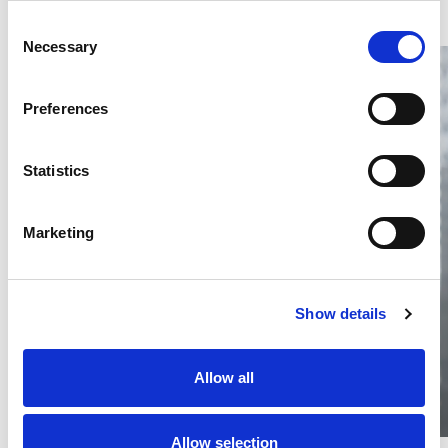
Consent
Necessary
Selection
Preferences
Statistics
Thailand DIP publishes 2026 IP
filing statistics – Trade Marks and
Copyright
Marketing
Thailand’s DIP published H1 2026 IP filing statistics. Part
one examines trade marks and copyright.
04 Aug 2026
Show details
Terapat Laopatarakasem
READ MORE
#trade marks
#copyright
#ip services
Allow all
Allow selection