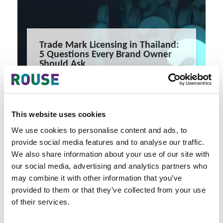
Trade Mark Licensing in Thailand:
5 Questions Every Brand Owner
Should Ask
Trade Mark Licensing in Thailand: 5 Questions Every Brand
Owner Should Ask
5 minute read
READ MORE
This website uses cookies
#thailand
#trade mark
#intellectual property
We use cookies to personalise content and ads, to
provide social media features and to analyse our traffic.
We also share information about your use of our site with
our social media, advertising and analytics partners who
may combine it with other information that you’ve
provided to them or that they’ve collected from your use
of their services.
Latest Articles & Insights