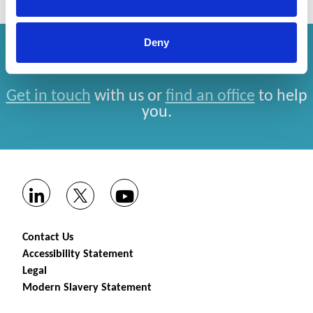
Deny
How can we help you?
Get in touch
with us or
find an office
to help
you.
Contact Us
Accessibility Statement
Legal
Modern Slavery Statement