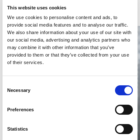
Latest Articles & Insights
This website uses cookies
We use cookies to personalise content and ads, to
provide social media features and to analyse our traffic.
We also share information about your use of our site with
our social media, advertising and analytics partners who
may combine it with other information that you’ve
provided to them or that they’ve collected from your use
of their services.
Thailand DIP publishes 2026 IP
filing statistics – Trade Marks and
Copyright
Consent
Necessary
Selection
Thailand’s DIP published H1 2026 IP filing statistics. Part
one examines trade marks and copyright.
04 Aug 2026
Preferences
Terapat Laopatarakasem
READ MORE
#trade marks
#copyright
#ip services
Statistics