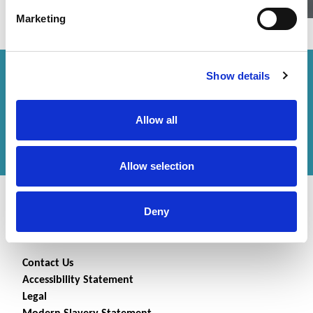
Marketing
Show details
How can we help you?
Get in touch
with us or
Allow all
find an office
to help
you.
Allow selection
Deny
Contact Us
Accessibility Statement
Legal