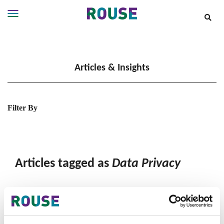
Insights
Services
Articles & Insights
Services
Where
We
Work
Filter By
People
Careers
About
Articles tagged as
Data Privacy