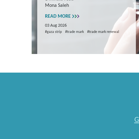
Mona Saleh
repare
READ MORE
03 Aug 2026
#gaza strip
#trade mark
#trade mark renewal
G