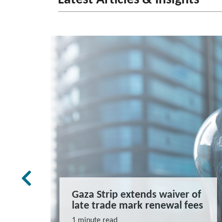
rk Law
Gaza Strip extends waiver of
and
late trade mark renewal fees
ns
1 minute read