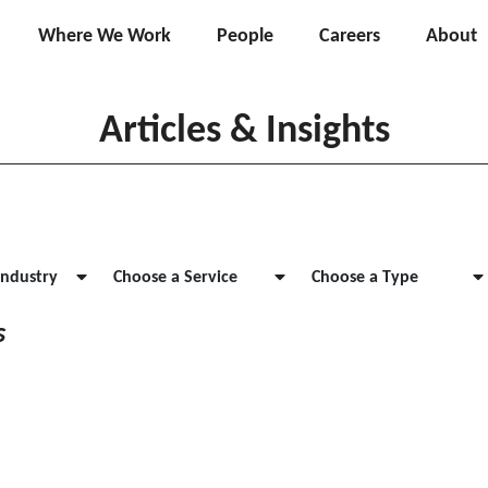
Where We Work
People
Careers
About
Articles & Insights
Industry
Choose a Service
Choose a Type
s