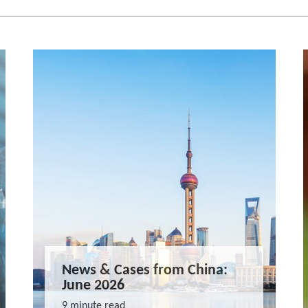
News & Cases from China:
June 2026
9 minute read