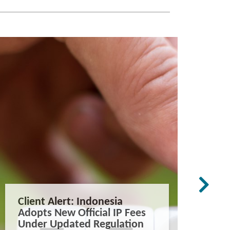
Client Alert: Indonesia
The co
Adopts New Official IP Fees
mappi
Under Updated Regulation
trade 