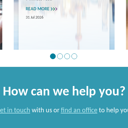
READ MORE
31 Jul 2026
How can we help you?
et in touch
with us or
find an office
to help yo