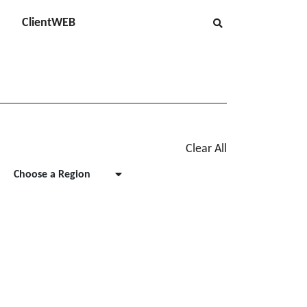
ClientWEB
Clear All
Choose a Region