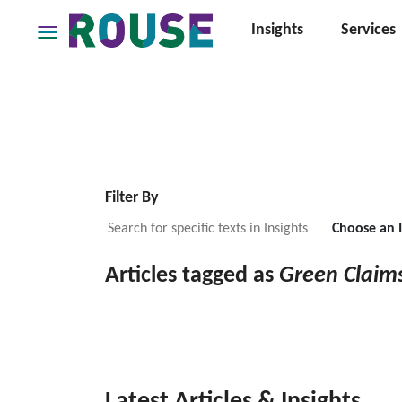
Insights
Services
Insights
Services
Services
Where
We
Work
Filter By
People
Choose an 
Careers
Articles tagged as
Green Claim
About
Latest Articles & Insights