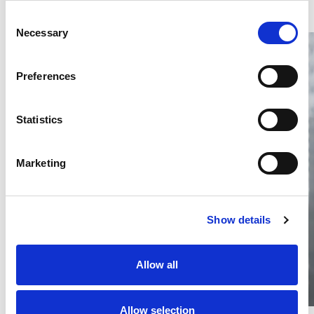
Consent
Necessary
Selection
Preferences
Statistics
Thailand DIP publishes 2026 IP
filing statistics – Trade Marks and
Copyright
Marketing
Thailand’s DIP published H1 2026 IP filing statistics. Part
one examines trade marks and copyright.
04 Aug 2026
Show details
Terapat Laopatarakasem
READ MORE
#trade marks
#copyright
#ip services
Allow all
Allow selection