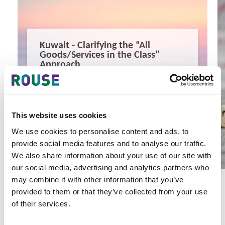
Kuwait - Clarifying the “All
Goods/Services in the Class”
Approach
Kuwait - Clarifying the “All Goods/Services in the Class”
Approach
3 minute read
Mona Saleh
This website uses cookies
READ MORE
We use cookies to personalise content and ads, to
#kuwait
#gcc
#trade marks
provide social media features and to analyse our traffic.
We also share information about your use of our site with
our social media, advertising and analytics partners who
may combine it with other information that you’ve
provided to them or that they’ve collected from your use
of their services.
Latest Articles & Insights