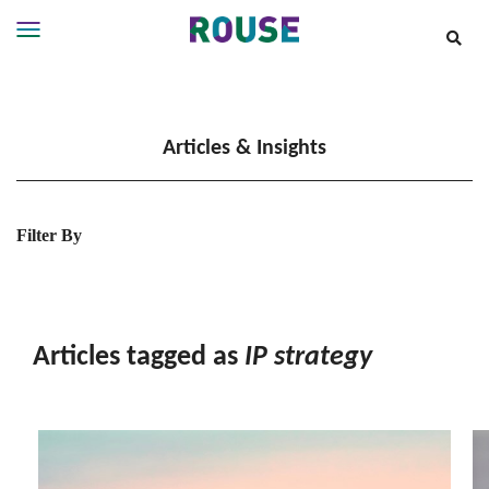
Insights
Services
Articles & Insights
Services
Where
We
Work
Filter By
People
Careers
About
Articles tagged as
IP strategy