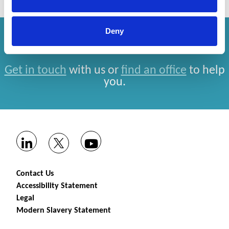
Deny
How can we help you?
Get in touch
with us or
find an office
to help
you.
Contact Us
Accessibility Statement
Legal
Modern Slavery Statement