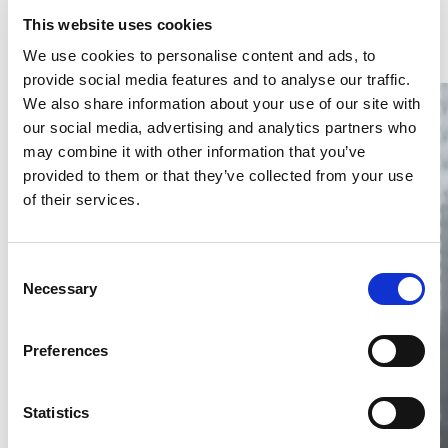
Latest Articles & Insights
This website uses cookies
We use cookies to personalise content and ads, to
provide social media features and to analyse our traffic.
We also share information about your use of our site with
our social media, advertising and analytics partners who
may combine it with other information that you’ve
provided to them or that they’ve collected from your use
of their services.
Thailand DIP publishes 2026 IP
filing statistics – Trade Marks and
Copyright
Consent
Necessary
Selection
Thailand’s DIP published H1 2026 IP filing statistics. Part
one examines trade marks and copyright.
04 Aug 2026
Preferences
Terapat Laopatarakasem
READ MORE
#trade marks
#copyright
#ip services
Statistics