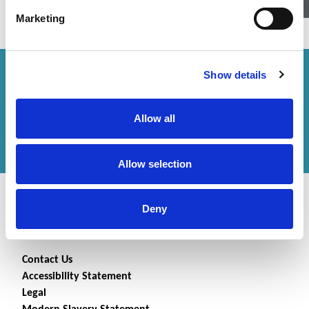
Marketing
Show details
How can we help you?
Get in touch
with us or
Allow all
find an office
to help
you.
Allow selection
Deny
Contact Us
Accessibility Statement
Legal