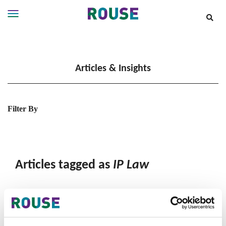
Insights
Services
Articles & Insights
Services
Where
We
Work
Filter By
People
Careers
About
Articles tagged as
IP Law