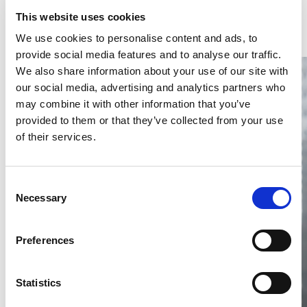
Latest Articles & Insights
This website uses cookies
We use cookies to personalise content and ads, to
provide social media features and to analyse our traffic.
We also share information about your use of our site with
our social media, advertising and analytics partners who
may combine it with other information that you’ve
provided to them or that they’ve collected from your use
of their services.
Thailand DIP publishes 2026 IP
filing statistics – Trade Marks and
Copyright
Consent
Necessary
Selection
Thailand’s DIP published H1 2026 IP filing statistics. Part
one examines trade marks and copyright.
04 Aug 2026
Preferences
Terapat Laopatarakasem
READ MORE
#trade marks
#copyright
#ip services
Statistics