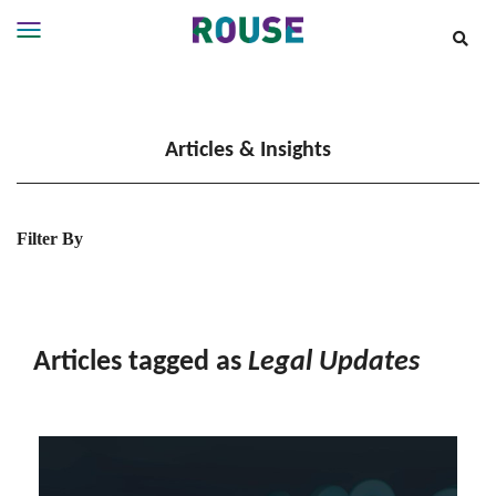
Insights
Services
Articles & Insights
Services
Where
We
Work
Filter By
People
Careers
About
Articles tagged as
Legal Updates