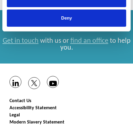
Deny
How can we help you?
Get in touch
with us or
find an office
to help
you.
Contact Us
Accessibility Statement
Legal
Modern Slavery Statement