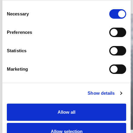
Consent
Necessary
Selection
Preferences
Statistics
Thailand DIP publishes 2026 IP
filing statistics – Trade Marks and
Copyright
Marketing
Thailand’s DIP published H1 2026 IP filing statistics. Part
one examines trade marks and copyright.
04 Aug 2026
Show details
Terapat Laopatarakasem
READ MORE
#trade marks
#copyright
#ip services
Allow all
Allow selection