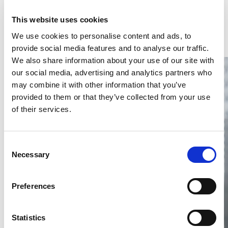
Latest Articles & Insights
This website uses cookies
We use cookies to personalise content and ads, to
provide social media features and to analyse our traffic.
We also share information about your use of our site with
our social media, advertising and analytics partners who
may combine it with other information that you’ve
provided to them or that they’ve collected from your use
of their services.
Thailand DIP publishes 2026 IP
filing statistics – Trade Marks and
Consent
Copyright
Necessary
Selection
Thailand’s DIP published H1 2026 IP filing statistics. Part
one examines trade marks and copyright.
Preferences
04 Aug 2026
Terapat Laopatarakasem
READ MORE
Statistics
#trade marks
#copyright
#ip services