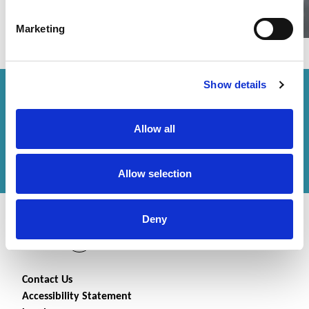
Marketing
Show details
How can we help you?
Allow all
Get in touch
with us or
find an office
to help
you.
Allow selection
Deny
Contact Us
Accessibility Statement