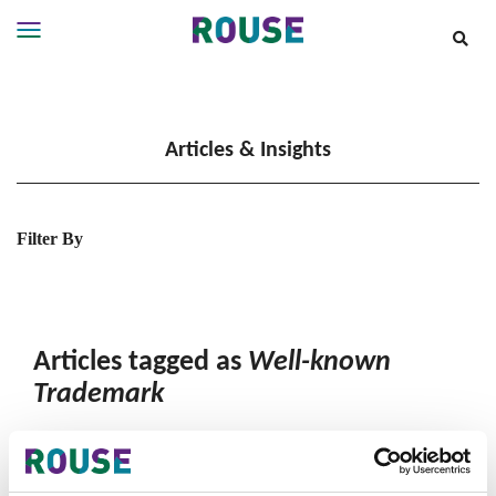
Insights
Services
Articles & Insights
Services
Where
We
Work
Filter By
People
Careers
About
Articles tagged as
Well-known
Trademark