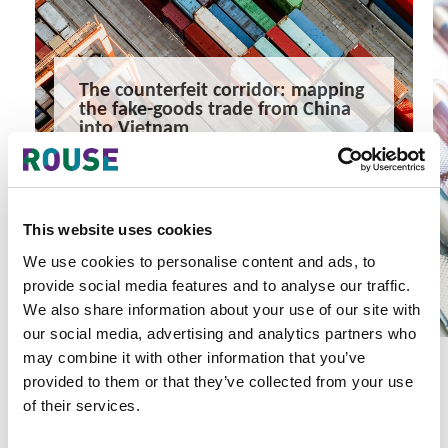
The counterfeit corridor: mapping
the fake-goods trade from China
into Vietnam
Counterfeit goods move swiftly from China into Vietnam,
but routes, volumes and entry points remain unclear.
8 minute read
Khanh Nguyen, Zoe Liu
This website uses cookies
READ MORE
We use cookies to personalise content and ads, to
#intellectual property
#rouse
#china
provide social media features and to analyse our traffic.
We also share information about your use of our site with
our social media, advertising and analytics partners who
may combine it with other information that you’ve
provided to them or that they’ve collected from your use
of their services.
Latest Articles & Insights