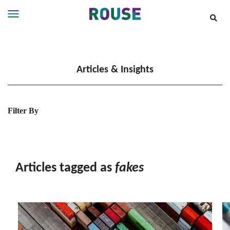
Insights
Services
Articles & Insights
Services
Where
We
Work
Filter By
People
Careers
About
Articles tagged as
fakes