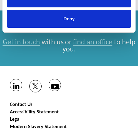
Deny
How can we help you?
Get in touch
with us or
find an office
to help
you.
Contact Us
Accessibility Statement
Legal
Modern Slavery Statement