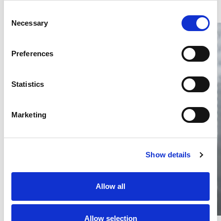
Consent
Necessary
Selection
Preferences
Statistics
Thailand DIP publishes 2026 IP
filing statistics – Trade Marks and
Copyright
Marketing
Thailand’s DIP published H1 2026 IP filing statistics. Part
one examines trade marks and copyright.
04 Aug 2026
Show details
Terapat Laopatarakasem
READ MORE
#trade marks
#copyright
#ip services
Allow all
Allow selection