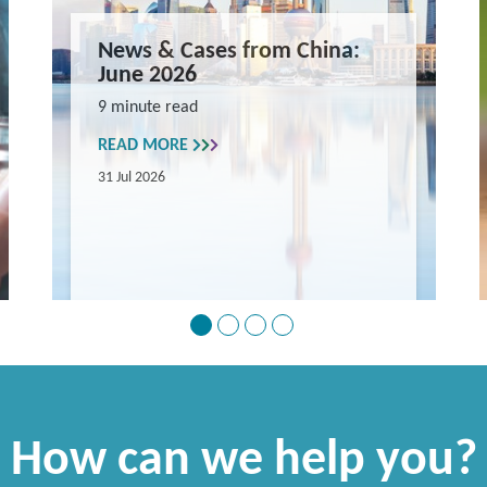
News & Cases from China:
June 2026
9 minute read
READ MORE
31 Jul 2026
How can we help you?