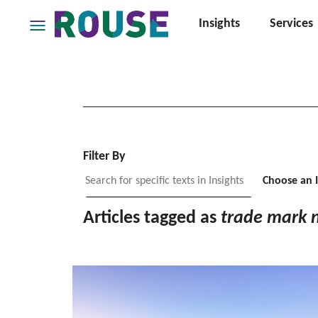
Insights
Services
Insights
Services
Services
Where
We
Work
Filter By
People
Choose an 
Careers
Articles tagged as
trade mark 
About