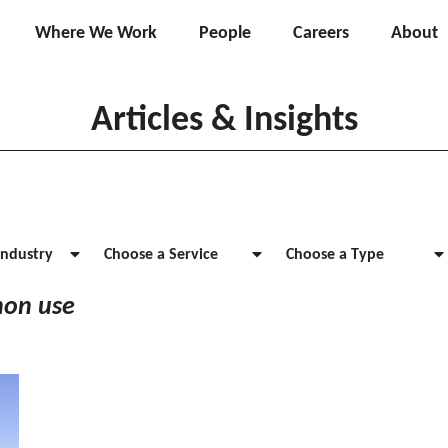
Where We Work
People
Careers
About
Articles & Insights
Industry
Choose a Service
Choose a Type
non use