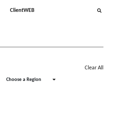
ClientWEB
Clear All
Choose a Region