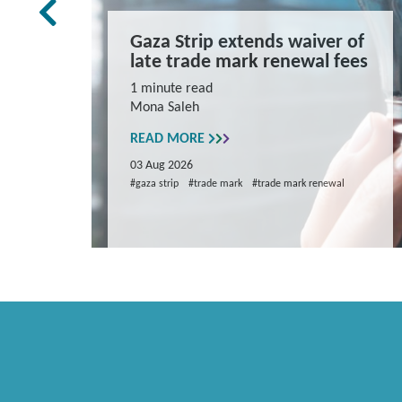
rk Law
Gaza Strip extends waiver of
and
late trade mark renewal fees
ns
1 minute read
Mona Saleh
repare
READ MORE
03 Aug 2026
#gaza strip
#trade mark
#trade mark renewal