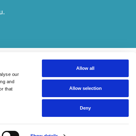
u.
Allow all
alyse our
ing and
Allow selection
r that
her on engagements. Which elements of work are done by which entity
Deny
ried out, in compliance with relevant legal and regulatory provisions.
Show details