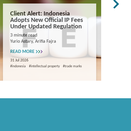
Client Alert: Indonesia
The co
Adopts New Official IP Fees
mappi
Under Updated Regulation
trade 
Vietn
3 minute read
Yurio Astary, Arifia Fajra
Counterf
China in
READ MORE
and entr
31 Jul 2026
8 minute
#indonesia
#intellectual property
#trade marks
Khanh Ng
READ M
29 Jul 202
#intellectua