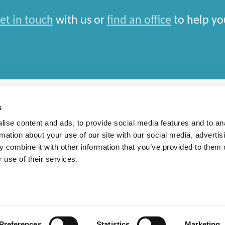
et in touch
with us or
find an office
to help yo
s
ise content and ads, to provide social media features and to an
rmation about your use of our site with our social media, advertis
rn Slavery Statement
 combine it with other information that you’ve provided to them o
 use of their services.
national Limited and closely aligned but independent firms which work seamlessly toget
depends entirely on the country in which work is car
Preferences
Statistics
Marketing