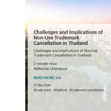
Challenges and Implications of
Non-Use Trademark
Cancellation in Thailand
Challenges and Implications of Non-Use
Trademark Cancellation in Thailand
2 minute read
Nuttachai Unaratana
READ MORE
27 Sep 2024
#trade mark
#thailand
#trademark cancellation