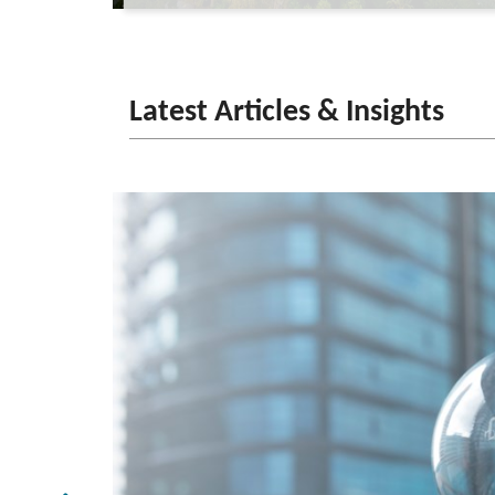
Latest Articles & Insights