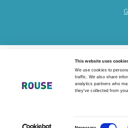
G
This website uses cookie
We use cookies to personal
traffic. We also share info
Contact Us
Accessibility Statement
Legal
Mode
analytics partners who may
they’ve collected from your
The Rouse Network consists of local subsidiaries of Rouse Inter
Consent
Necessary