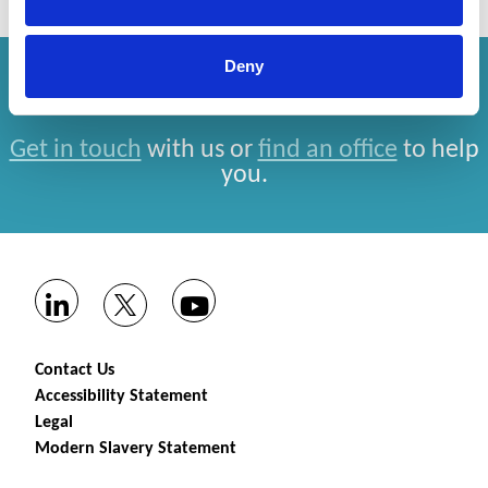
Deny
How can we help you?
Get in touch
with us or
find an office
to help
you.
Contact Us
Accessibility Statement
Legal
Modern Slavery Statement