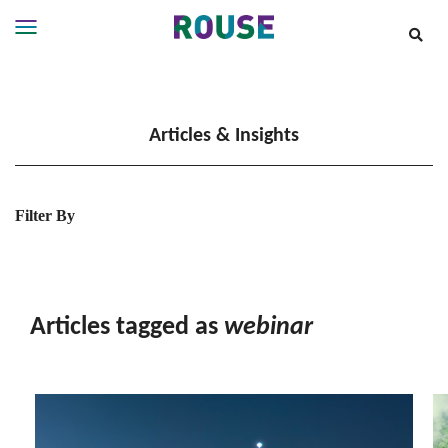
Insights
Services
Articles & Insights
Services
Where
We
Work
Filter By
People
Careers
About
Articles tagged as
webinar