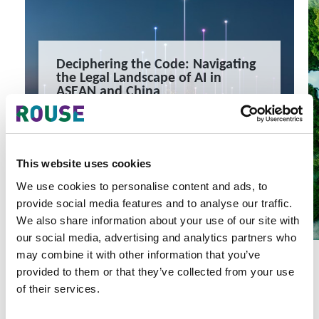
Deciphering the Code: Navigating
the Legal Landscape of AI in
ASEAN and China
This webinar will examine the landscape and provide
regulatory updates for ASEAN as well as China.
1 minute read
READ MORE
This website uses cookies
#webinar
#artificial intelligence
#asean
We use cookies to personalise content and ads, to
provide social media features and to analyse our traffic.
We also share information about your use of our site with
our social media, advertising and analytics partners who
may combine it with other information that you’ve
provided to them or that they’ve collected from your use
of their services.
Latest Articles & Insights