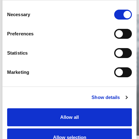
Consent
Necessary
Selection
Preferences
Statistics
Thailand DIP publishes 2026 IP
filing statistics – Trade Marks and
Copyright
Marketing
Thailand’s DIP published H1 2026 IP filing statistics. Part
one examines trade marks and copyright.
04 Aug 2026
Show details
Terapat Laopatarakasem
READ MORE
#trade marks
#copyright
#ip services
Allow all
Allow selection