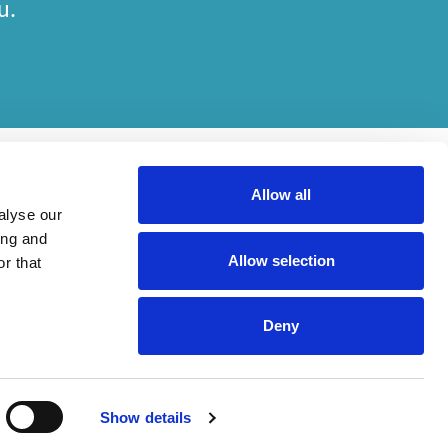
u.
Allow all
alyse our
ing and
Allow selection
r that
her on engagements. Which elements of work are done by which entity
Deny
ried out, in compliance with relevant legal and regulatory provisions.
Show details
Rouse International Limited