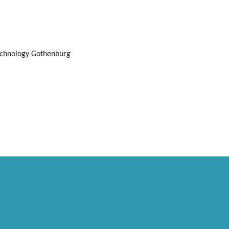
echnology Gothenburg