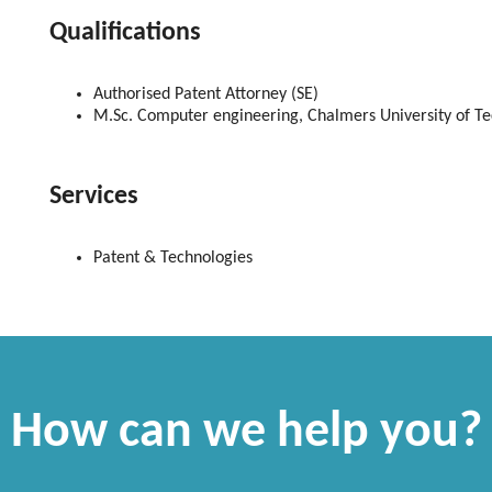
Qualifications
Authorised
Patent Attorney (SE)
M.Sc. Computer engineering, Chalmers University of T
Services
Patent & Technologies
How can we help you?