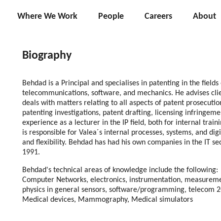
Where We Work
People
Careers
About
Biography
Behdad is a Principal and specialises in patenting in the fields
telecommunications, software, and mechanics. He advises clie
deals with matters relating to all aspects of patent prosecuti
patenting investigations, patent drafting, licensing infringeme
experience as a lecturer in the IP field, both for internal trai
is responsible for Valea´s internal processes, systems, and digi
and flexibility. Behdad has had his own companies in the IT sec
1991.
Behdad's technical areas of knowledge include the following:
Computer Networks, electronics, instrumentation, measureme
physics in general sensors, software/programming, telecom 2G
Medical devices, Mammography, Medical simulators