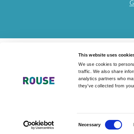
G
This website uses cookie
We use cookies to personal
traffic. We also share info
Contact Us
Accessibility Statement
Legal
Mode
analytics partners who may
they’ve collected from your
The Rouse Network consists of local subsidiaries of Rouse Inter
Consent
Necessary
Selection