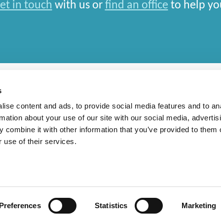
et in touch
with us or
find an office
to help yo
s
ise content and ads, to provide social media features and to an
rmation about your use of our site with our social media, advertis
rn Slavery Statement
 combine it with other information that you’ve provided to them o
 use of their services.
national Limited and closely aligned but independent firms which work seamlessly toget
depends entirely on the country in which work is car
Preferences
Statistics
Marketing