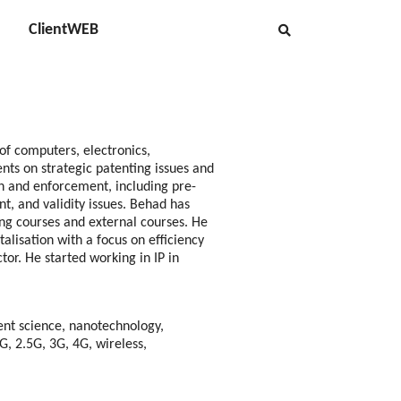
ClientWEB
 of computers, electronics,
nts on strategic patenting issues and
on and enforcement, including pre-
nt, and validity issues. Behad has
ning courses and external courses. He
talisation with a focus on efficiency
tor. He started working in IP in
nt science, nanotechnology,
, 2.5G, 3G, 4G, wireless,