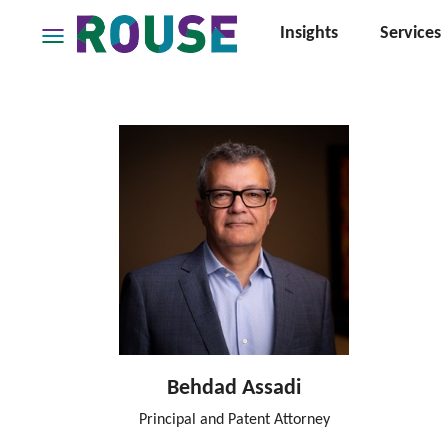
Insights
Services
Insights
Services
Services
Where
We
Work
People
Careers
About
Behdad Assadi
Principal and Patent Attorney