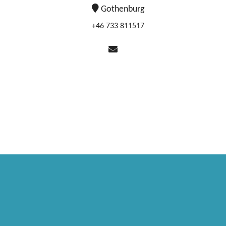
Gothenburg
+46 733 811517