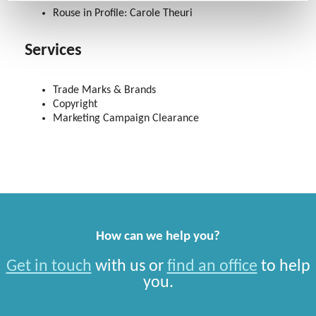
Rouse in Profile: Carole Theuri
Services
Trade Marks & Brands
Copyright
Marketing Campaign Clearance
How can we help you?
Get in touch
with us or
find an office
to help
you.