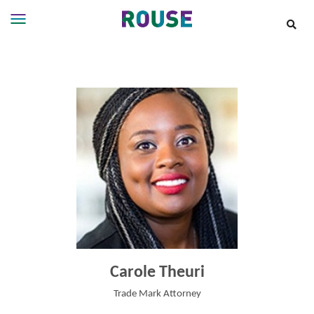
Insights
Services
Services
Where
We
Work
People
Careers
About
Carole Theuri
Trade Mark Attorney