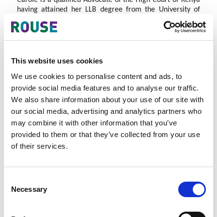
Carole is a qualified Advocate of the High Court of Kenya
having attained her LLB degree from the University of
Kent in the United Kingdom in 2007, called to the Bar in
2010.
Having practiced general law and human rights law,
Carole has always had an interest in Intellectual Property,
This website uses cookies
having provided IP advice to innovators and artists as well
as providing mediation services for IP disputes. Carole is
We use cookies to personalise content and ads, to
part of an Intellectual Property consultancy group in
provide social media features and to analyse our traffic.
Kenya as well as a group of IP enthusiasts who meet on a
We also share information about your use of our site with
monthly basis to discuss and share IP issues from the East
our social media, advertising and analytics partners who
African region.
may combine it with other information that you’ve
In 2013, Carole turned her interest into her main focus
provided to them or that they’ve collected from your use
area and enrolled in the Master in Intellectual Property
of their services.
Course at Stellenbosch University and is set to graduate in
December 2015.
Carole is a driven legal professional whose main interests
Consent
lie in copyright, trade mark protection and enforcement,
Necessary
Selection
Intellectual Property policy and innovation in Africa as
well as training and advocacy around IP rights.