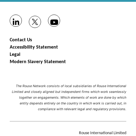
Contact Us
Accessibility Statement
Legal
Modern Slavery Statement
The Rouse Network consists of local subsidiaries of Rouse International
Limited and closely aligned but independent firms which work seamlessly
together on engagements. Which elements of work are done by which
entity depends entirely on the country in which work is carried out, in
compliance with relevant legal and regulatory provisions.
Rouse International Limited