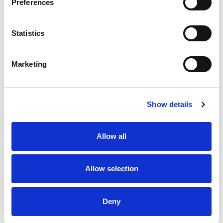
Preferences
Qualifications
Statistics
Post Graduate Diploma in Law, Kenya School of Law
LLB (Hons) (2007), University of Kent, United
Marketing
Kingdom
LLM (Intellectual Property) (2015), Stellenbosch
University, South Africa
Advocate of the High Court, Kenya
Trained Mediator, Charted Institute of Arbitrators,
Show details
Kenya Branch
Allow all
Memberships
Federation of Women Lawyers (FIDA) Kenya
Allow selection
Law Society of Kenya (LSK)
Deny
Personal Interest