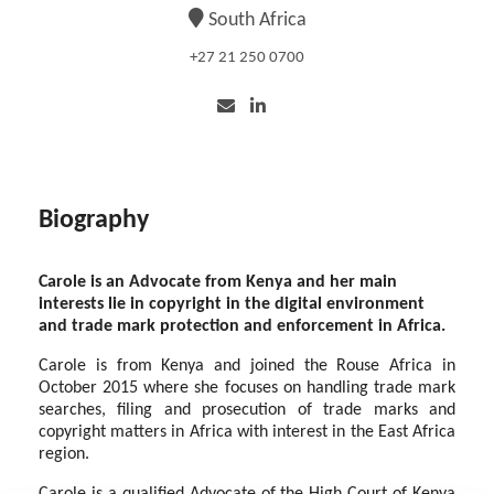
South Africa
+27 21 250 0700
Biography
Carole is an Advocate from Kenya and her main
interests lie in copyright in the digital environment
and trade mark protection and enforcement in Africa.
Carole is from Kenya and joined the Rouse Africa in
October 2015 where she focuses on handling trade mark
searches, filing and prosecution of trade marks and
copyright matters in Africa with interest in the East Africa
region.