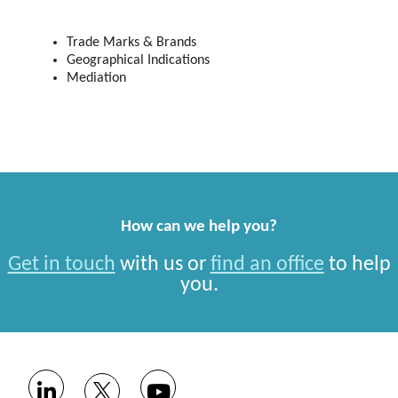
Trade Marks & Brands
Geographical Indications
Mediation
How can we help you?
Get in touch
with us or
find an office
to help
you.