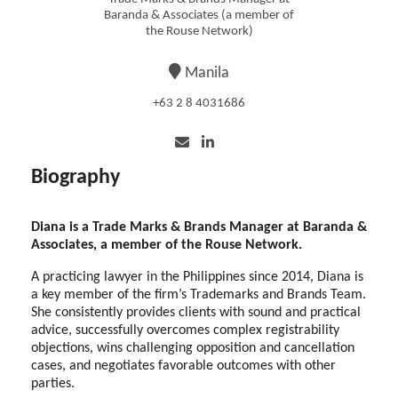
Baranda & Associates (a member of
the Rouse Network)
Manila
+63 2 8 4031686
Biography
Diana is a Trade Marks & Brands Manager at Baranda &
Associates, a member of the Rouse Network.
A practicing lawyer in the Philippines since 2014, Diana is
a key member of the firm’s Trademarks and Brands Team.
She consistently provides clients with sound and practical
advice, successfully overcomes complex registrability
objections, wins challenging opposition and cancellation
cases, and negotiates favorable outcomes with other
parties.