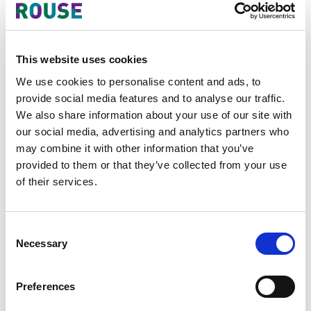
A prominent multinational consumer goods
company
– Obtained favorable decisions in various
oppositions against similar trademarks, achieved
amicable resolutions in oppositions filed against its
This website uses cookies
trademarks, secured voluntary withdrawals from
third-party applicants, conducted clearance
We use cookies to personalise content and ads, to
searches, and advised on infringement risks and
provide social media features and to analyse our traffic.
strategies to mitigate them.
We also share information about your use of our site with
our social media, advertising and analytics partners who
A premier company in the retail industry
–
Secured favorable decisions in oppositions against
may combine it with other information that you’ve
similar trademarks, successfully reached out to
provided to them or that they’ve collected from your use
third parties to cease and desist from using its
of their services.
registered marks, conducted clearance searches,
and managed its trademark portfolio in the
Philippines.
Consent
A global media and events company
– Obtained a
Necessary
Selection
favorable decision in a cancellation case against a
third party that had copied its trademark.
Preferences
A well-known multinational health technology
company
– Filed trademark oppositions against