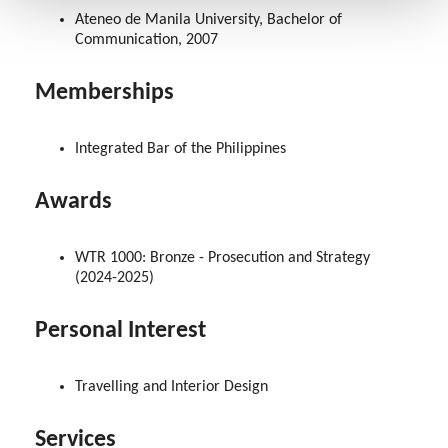
Ateneo de Manila University, Bachelor of
Communication, 2007
Memberships
Integrated Bar of the Philippines
Awards
WTR 1000: Bronze - Prosecution and Strategy
(2024-2025)
Personal Interest
Travelling and Interior Design
Services