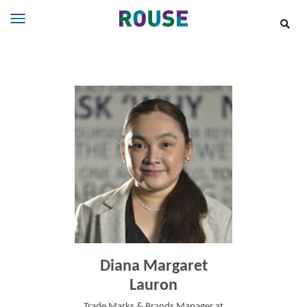
Insights
Services
Services
Where
We
Work
People
Careers
About
Diana Margaret
Lauron
Trade Marks & Brands Manager at