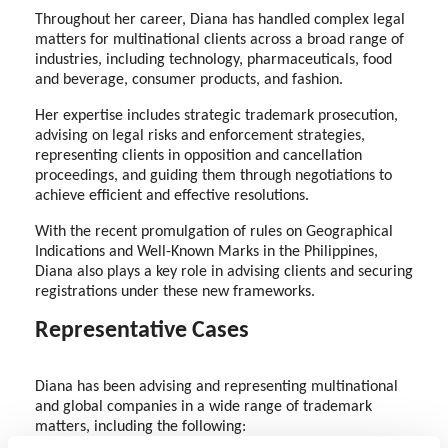
Throughout her career, Diana has handled complex legal
matters for multinational clients across a broad range of
industries, including technology, pharmaceuticals, food
and beverage, consumer products, and fashion.
Her expertise includes strategic trademark prosecution,
advising on legal risks and enforcement strategies,
representing clients in opposition and cancellation
proceedings, and guiding them through negotiations to
achieve efficient and effective resolutions.
With the recent promulgation of rules on Geographical
Indications and Well-Known Marks in the Philippines,
Diana also plays a key role in advising clients and securing
registrations under these new frameworks.
Representative Cases
Diana has been advising and representing multinational
and global companies in a wide range of trademark
matters, including the following: