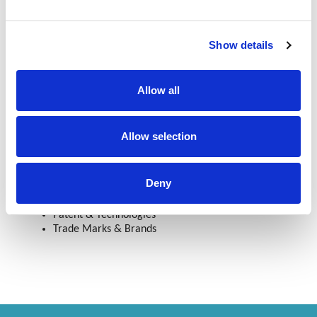
Myanmar Intellectual Property Proprietors’ Association
Show details
(MIPPA)
Personal Interest
Allow all
Sports, Traveling, Cooking
Allow selection
Services
Deny
Designs
Patent & Technologies
Trade Marks & Brands