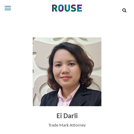
Insights
Services
Services
Where
We
Work
People
Careers
About
Ei Darli
Trade Mark Attorney