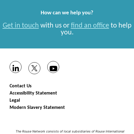
How can we help you?
Get in touch
with us or
find an office
to help
you.
Contact Us
Accessibility Statement
Legal
Modern Slavery Statement
The Rouse Network consists of local subsidiaries of Rouse International