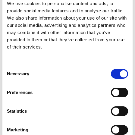
advice and managing the prosecution of trade mark
We use cookies to personalise content and ads, to
applications. She has effectively managed the reporting
provide social media features and to analyse our traffic.
and responses to office actions for both local and
We also share information about your use of our site with
international companies.
our social media, advertising and analytics partners who
Another of her focuses is on patent and industrial design
may combine it with other information that you’ve
laws. She provides comprehensive guidance to clients on
provided to them or that they’ve collected from your use
all aspects of patent and industrial design strategy.
of their services.
Qualifications
Consent
Necessary
Certified Patent Representative, Department of
Selection
Intellectual Property, Myanmar
Certified Industrial Design Representative,
Department of Intellectual Property, Myanmar
Preferences
Certified Trademark Representative, Department of
Intellectual Property, Myanmar
LLM, Yadanabon University, Mandalay, Myanmar
Statistics
LLB, Yadanabon University, Mandalay, Myanmar
Marketing
Memberships