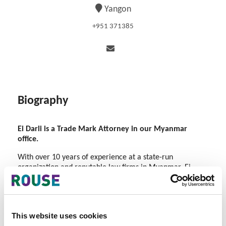
Yangon
+951 371385
Biography
Ei Darli is a Trade Mark Attorney in our Myanmar
office.
With over 10 years of experience at a state-run
organization and reputable law firms in Myanmar, Ei
Darli has developed expertise in advising clients on
trademark, industrial design, and patent prosecution
across various industries.
This website uses cookies
Her expertise in trade marks includes providing pre-filing