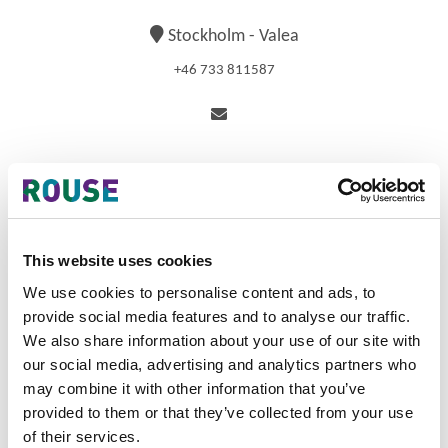
Stockholm - Valea
+46 733 811587
Biography
Isabel is a Principal and specialises in prosecuting patents
This website uses cookies
in the areas of software, business methods, telecom, life
We use cookies to personalise content and ads, to
sciences, and medical devices. Isabel started her career
provide social media features and to analyse our traffic.
in IP in 2002, first as a technical consultant, and later as a
US patent agent, at Clifford Chance US LLP (New York,
We also share information about your use of our site with
US). During her time in the US, Isabel worked drafting and
our social media, advertising and analytics partners who
prosecuting patent applications, as well as in US patent
may combine it with other information that you’ve
litigation, invalidity and infringement opinions, due
provided to them or that they’ve collected from your use
diligence, and transactional operations. Prior to joining
of their services.
Valea AB in June 2012, Isabel also worked as a US patent