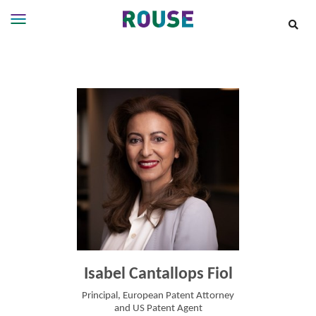
Insights
Services
Services
Where
We
Work
People
Careers
About
Isabel Cantallops Fiol
Principal, European Patent Attorney
and US Patent Agent