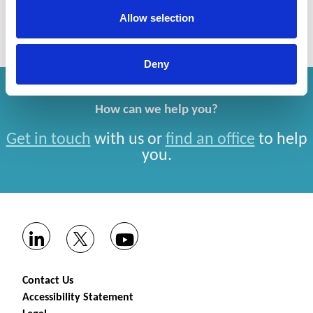
Allow selection
Deny
How can we help you?
Get in touch
with us or
find an office
to help
you.
Contact Us
Accessibility Statement