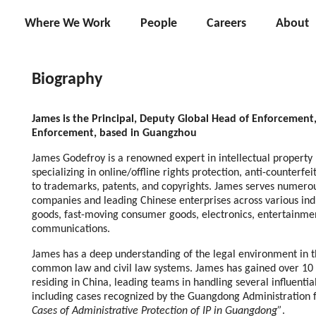
Where We Work
People
Careers
About
Biography
James is the Principal, Deputy Global Head of Enforcement
Enforcement, based in Guangzhou
James Godefroy is a renowned expert in intellectual property
specializing in online/offline rights protection, anti-counterfe
to trademarks, patents, and copyrights. James serves numero
companies and leading Chinese enterprises across various indu
goods, fast-moving consumer goods, electronics, entertainme
communications.
James has a deep understanding of the legal environment in th
common law and civil law systems. James has gained over 10 y
residing in China, leading teams in handling several influential
including cases recognized by the Guangdong Administration 
Cases of Administrative Protection of IP in Guangdong”
.