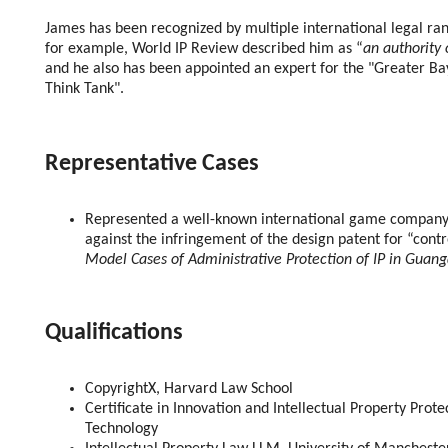
James has been recognized by multiple international legal ran
for example, World IP Review described him as “
an authority 
and he also has been appointed an expert for the "Greater Bay
Think Tank".
Representative Cases
Represented a well-known international game company 
against the infringement of the design patent for “contr
Model Cases of Administrative Protection of IP in Guan
Qualifications
CopyrightX, Harvard Law School
Certificate in Innovation and Intellectual Property Prot
Technology