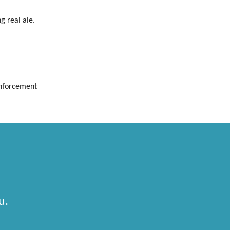
g real ale.
Enforcement
u.