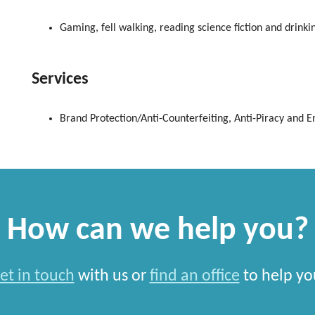
Gaming, fell walking, reading science fiction and drinkin
Services
Brand Protection/Anti-Counterfeiting, Anti-Piracy and 
How can we help you?
et in touch
with us or
find an office
to help yo