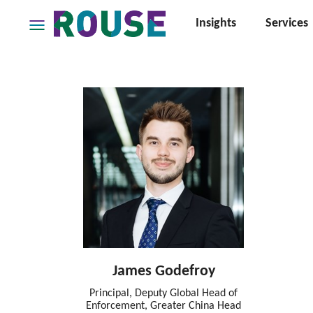
Insights
Services
Insights
Services
Services
Where
We
Work
People
Careers
About
James Godefroy
Principal, Deputy Global Head of
Enforcement, Greater China Head