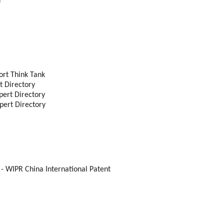
r
ort Think Tank
t Directory
pert Directory
pert Directory
- WIPR China International Patent