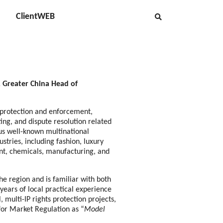
ClientWEB
, Greater China Head of
 protection and enforcement,
iting, and dispute resolution related
us well-known multinational
stries, including fashion, luxury
nt, chemicals, manufacturing, and
e region and is familiar with both
ears of local practical experience
, multi-IP rights protection projects,
for Market Regulation as “
Model