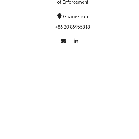
of Enforcement
Guangzhou
+86 20 85955818