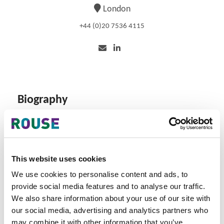
London
+44 (0)20 7536 4115
Biography
Martin is currently overseeing and supporting
implementation of an anti-counterfeiting programme for
a leading FMCG brand. He also supports senior fee
earners from various business sectors, including NFT and
This website uses cookies
Metaverse enforcement programmes.
We use cookies to personalise content and ads, to
provide social media features and to analyse our traffic.
He provides a strategic and efficient way to mitigate
counterfeiting threats for the world's biggest brands,
We also share information about your use of our site with
including providing trends on bad actors’ strategies. His
our social media, advertising and analytics partners who
practice areas are intelligence-led online/offline
may combine it with other information that you’ve