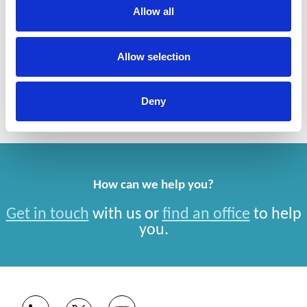
Allow all
Services
Allow selection
Brand Protection/Anti-Counterfeiting, Anti-Piracy
and Enforcement
Deny
How can we help you?
Get in touch
with us or
find an office
to help
you.