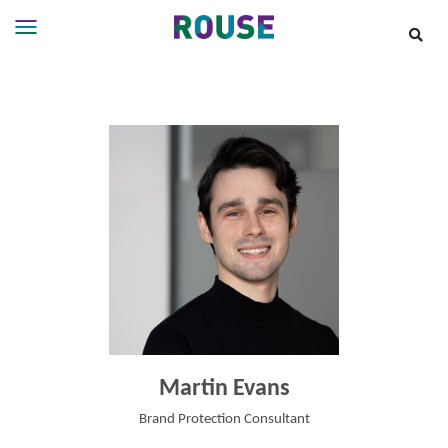
Insights
Services
Services
Where
We
Work
People
Careers
About
Martin Evans
Brand Protection Consultant