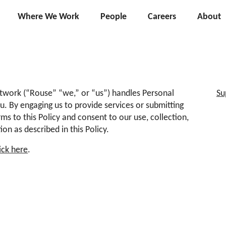
Where We Work
People
Careers
About
twork (“Rouse” “we,” or “us”) handles Personal
Su
u. By engaging us to provide services or submitting
ms to this Policy and consent to our use, collection,
on as described in this Policy.
lick here
.