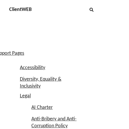
ClientWEB
pport Pages
Accessibility
Diversity, Equality &
Inclusivity
Legal
AI Charter
Anti-Bribery and Anti-
Corruption Policy