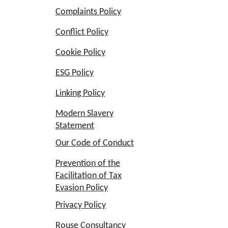
Complaints Policy
Conflict Policy
Cookie Policy
ESG Policy
Linking Policy
Modern Slavery
Statement
Our Code of Conduct
Prevention of the
Facilitation of Tax
Evasion Policy
Privacy Policy
Rouse Consultancy