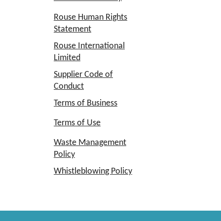
Rouse Human Rights
Statement
Rouse International
Limited
Supplier Code of
Conduct
Terms of Business
Terms of Use
Waste Management
Policy
Whistleblowing Policy