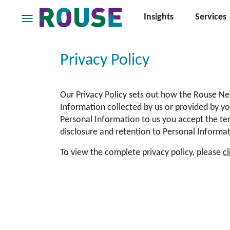
Insights
Services
Insights
Services
Privacy Policy
Services
Where
Our Privacy Policy sets out how the Rouse Ne
We
Work
Information collected by us or provided by yo
Personal Information to us you accept the ter
People
disclosure and retention to Personal Informati
Careers
To view the complete privacy policy, please
c
About