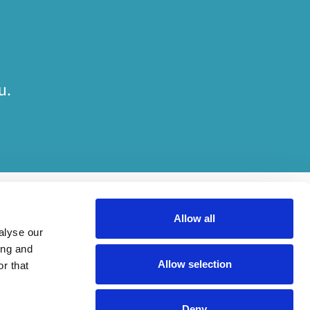
u.
Allow all
alyse our
ing and
Allow selection
r that
her on engagements. Which elements of work are done by which entity
Deny