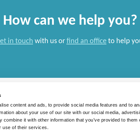
How can we help you?
et in touch
with us or
find an office
to help yo
s
ise content and ads, to provide social media features and to an
rmation about your use of our site with our social media, advertis
rn Slavery Statement
 combine it with other information that you’ve provided to them o
 use of their services.
national Limited and closely aligned but independent firms which work seamlessly toget