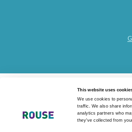
G
This website uses cookie
We use cookies to personal
traffic. We also share info
Contact Us
Accessibility Statement
Legal
Mode
analytics partners who may
they’ve collected from your
The Rouse Network consists of local subsidiaries of Rouse Inter