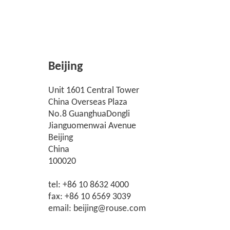
Beijing
Unit 1601 Central Tower
China Overseas Plaza
No.8 GuanghuaDongli
Jianguomenwai Avenue
Beijing
China
100020
tel: +86 10 8632 4000
fax: +86 10 6569 3039
email: beijing@rouse.com