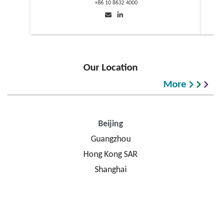
+86 10 8632 4000
Our Location
More
Beijing
Guangzhou
Hong Kong SAR
Shanghai