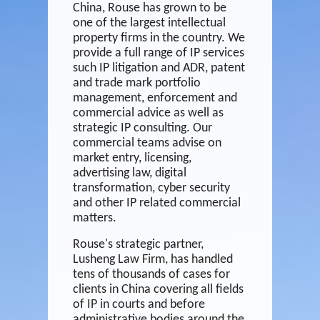
China, Rouse has grown to be
one of the largest intellectual
property firms in the country. We
provide a full range of IP services
such IP litigation and ADR, patent
and trade mark portfolio
management, enforcement and
commercial advice as well as
strategic IP consulting. Our
commercial teams advise on
market entry, licensing,
advertising law, digital
transformation, cyber security
and other IP related commercial
matters.
Rouse's strategic partner,
Lusheng Law Firm
, has handled
tens of thousands of cases for
clients in China covering all fields
of IP in courts and before
administrative bodies around the