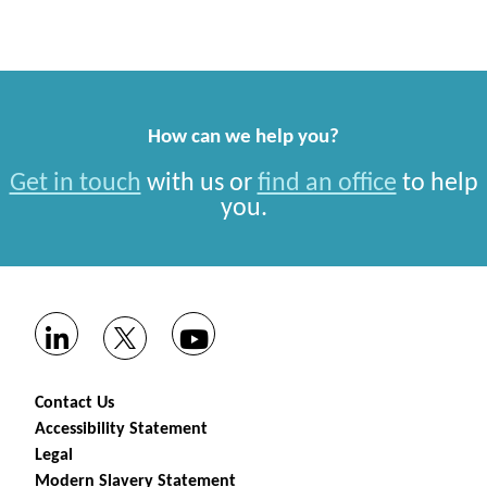
How can we help you?
Get in touch
with us or
find an office
to help
you.
Contact Us
Accessibility Statement
Legal
Modern Slavery Statement