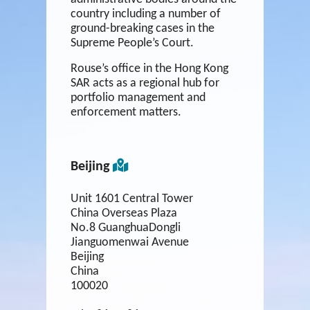
country including a number of
ground-breaking cases in the
Supreme People’s Court.
Rouse’s office in the Hong Kong
SAR acts as a regional hub for
portfolio management and
enforcement matters.
Beijing
Unit 1601 Central Tower
China Overseas Plaza
No.8 GuanghuaDongli
Jianguomenwai Avenue
Beijing
China
100020