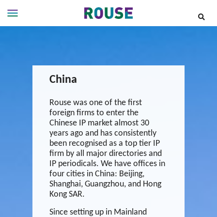
Insights
Services
Services
China
Where
We
Work
Rouse was one of the first
foreign firms to enter the
People
Chinese IP market almost 30
Careers
years ago and has consistently
been recognised as a top tier IP
About
firm by all major directories and
IP periodicals. We have offices in
four cities in China: Beijing,
Shanghai, Guangzhou, and Hong
Kong SAR.
Since setting up in Mainland