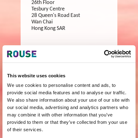
26th Floor
Tesbury Centre
28 Queen's Road East
Wan Chai
Hong Kong SAR
tel:
+852 2302 0832
fax:
+852 2736 6266
email:
hongkong@rouse.com
This website uses cookies
Shanghai
We use cookies to personalise content and ads, to
provide social media features and to analyse our traffic.
Room 2701
We also share information about your use of our site with
Park Place
1601 Nanjing Road (West)
our social media, advertising and analytics partners who
Shanghai
may combine it with other information that you’ve
China
provided to them or that they’ve collected from your use
200040
of their services.