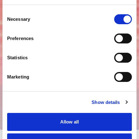
tel:
+86 21 3251 9966
fax:
+86 21 3251 8818
Consent
email:
shanghai@rouse.com
Necessary
Selection
Scan to access our the Rouse
Preferences
Corporate WeChat account.
Statistics
Marketing
Show details
Allow all