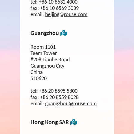
tel:
+86 10 8632 4000
fax:
+86 10 6569 3039
email:
beijing@rouse.com
Guangzhou
Room 1101
Teem Tower
#208 Tianhe Road
Guangzhou City
China
510620
tel:
+86 20 8595 5800
fax:
+86 20 8559 8028
email:
guangzhou@rouse.com
Hong Kong SAR