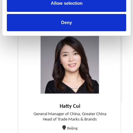
Allow selection
Our Team in China
Deny
Hatty Cui
General Manager of China, Greater China
Head of Trade Marks & Brands
Beijing