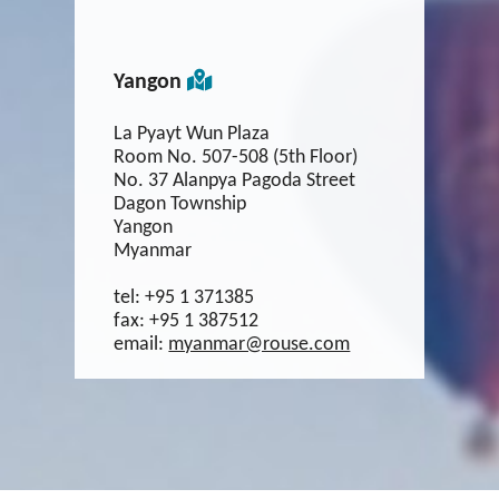
Yangon
La Pyayt Wun Plaza
Room No. 507-508 (5th Floor)
No. 37 Alanpya Pagoda Street
Dagon Township
Yangon
Myanmar
tel:
+95 1 371385
fax:
+95 1 387512
email:
myanmar@rouse.com