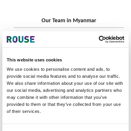
Our Team in Myanmar
This website uses cookies
We use cookies to personalise content and ads, to
provide social media features and to analyse our traffic.
We also share information about your use of our site with
our social media, advertising and analytics partners who
may combine it with other information that you’ve
provided to them or that they’ve collected from your use
Chadarat Vilaiphol
of their services.
Myanmar General Manager
Yangon