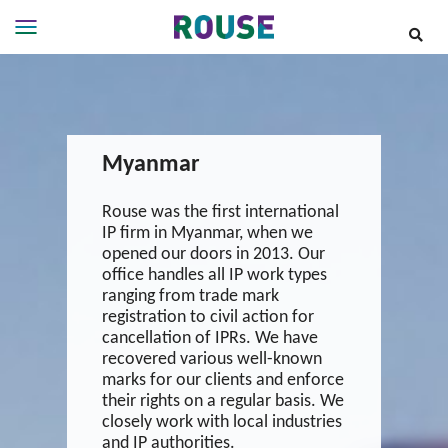
Insights
Services
Services
Myanmar
Where
We
Work
Rouse was the first international
IP firm in Myanmar, when we
People
opened our doors in 2013. Our
Careers
office handles all IP work types
ranging from trade mark
About
registration to civil action for
cancellation of IPRs. We have
recovered various well-known
marks for our clients and enforce
their rights on a regular basis. We
closely work with local industries
and IP authorities.