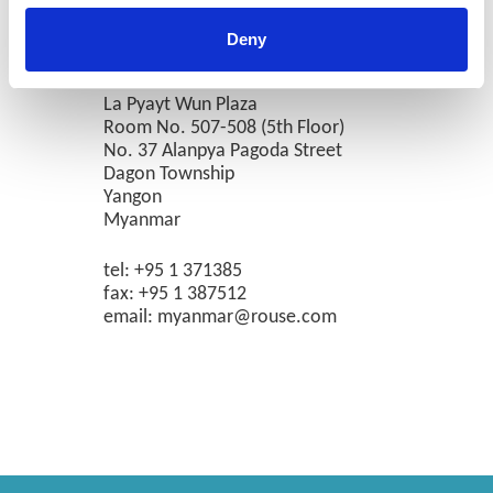
Deny
Yangon
La Pyayt Wun Plaza
Room No. 507-508 (5th Floor)
No. 37 Alanpya Pagoda Street
Dagon Township
Yangon
Myanmar
tel: +95 1 371385
fax: +95 1 387512
email: myanmar@rouse.com