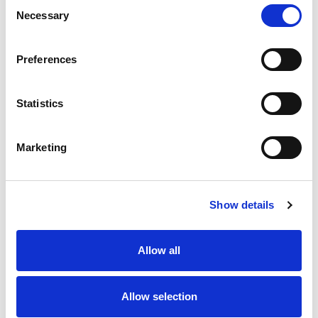
Consent
+662 028 2244
Necessary
Selection
Preferences
Statistics
Our Location
More
Marketing
Yangon
Show details
Allow all
Allow selection