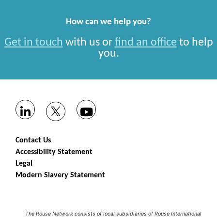
How can we help you?
Get in touch
with us or
find an office
to help
you.
Contact Us
Accessibility Statement
Legal
Modern Slavery Statement
The Rouse Network consists of local subsidiaries of Rouse International