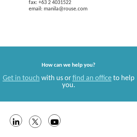
fax: +63 2 4031522
email: manila@rouse.com
How can we help you?
Get in touch
with us or
find an office
to help
you.