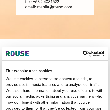
fax:
+63 2 4031522
email:
manila@rouse.com
Our Team in Philippines
This website uses cookies
We use cookies to personalise content and ads, to
provide social media features and to analyse our traffic.
We also share information about your use of our site with
our social media, advertising and analytics partners who
may combine it with other information that you’ve
provided to them or that they’ve collected from your use