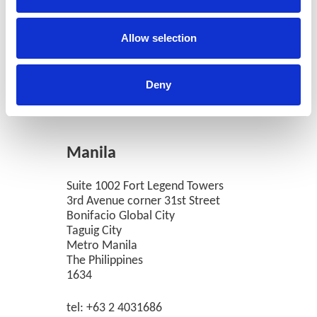
Allow selection
Deny
Manila
Suite 1002 Fort Legend Towers
3rd Avenue corner 31st Street
Bonifacio Global City
Taguig City
Metro Manila
The Philippines
1634
tel: +63 2 4031686