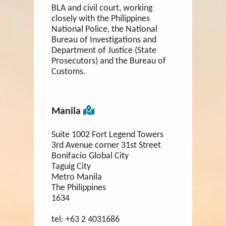
BLA and civil court, working
closely with the Philippines
National Police, the National
Bureau of Investigations and
Department of Justice (State
Prosecutors) and the Bureau of
Customs.
Manila
Suite 1002 Fort Legend Towers
3rd Avenue corner 31st Street
Bonifacio Global City
Taguig City
Metro Manila
The Philippines
1634
tel:
+63 2 4031686