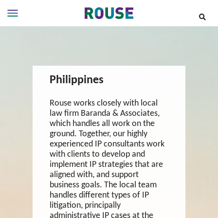
Insights
Services
Services
Philippines
Where
We
Work
Rouse works closely with local
law firm Baranda & Associates,
People
which handles all work on the
Careers
ground. Together, our highly
experienced IP consultants work
About
with clients to develop and
implement IP strategies that are
aligned with, and support
business goals. The local team
handles different types of IP
litigation, principally
administrative IP cases at the