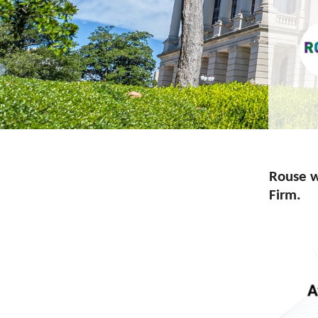
Rouse w
Firm.