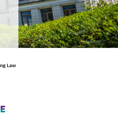
eng Law