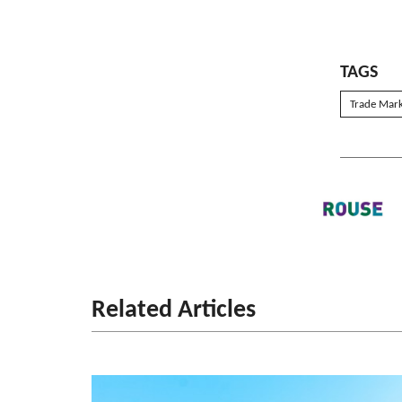
TAGS
Trade Mar
Related Articles