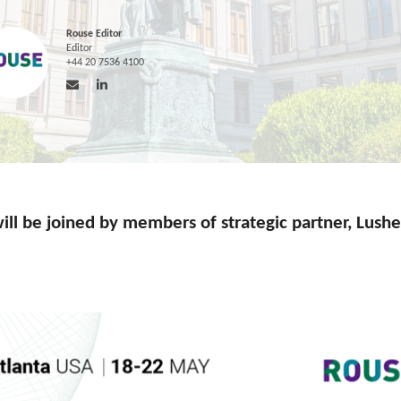
Rouse Editor
Editor
+44 20 7536 4100
ill be joined by members of strategic partner, Lush