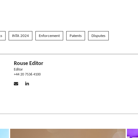
ks
INTA 2024
Enforcement
Patents
Disputes
Rouse Editor
Editor
+44 20 7536 4100