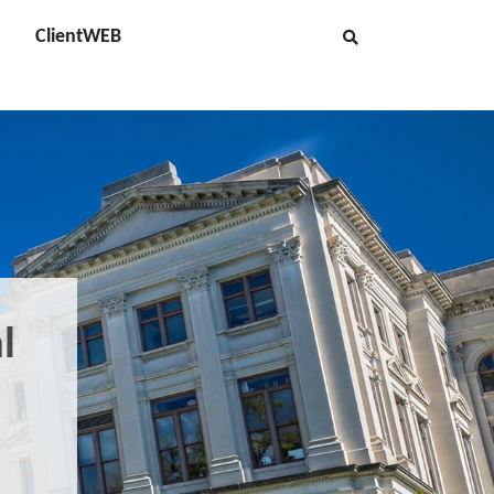
ClientWEB
l