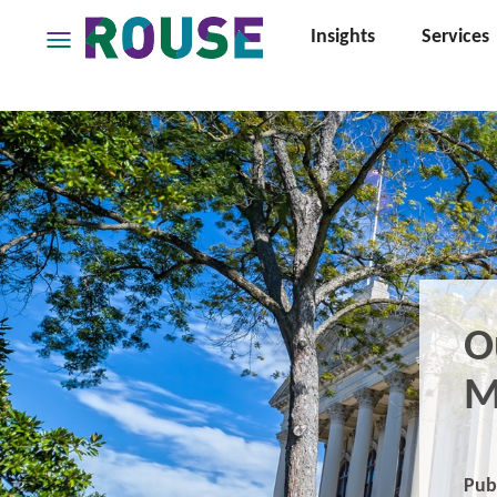
Insights
Services
Insights
Services
Services
Where
We
Work
People
Careers
O
About
M
Pub