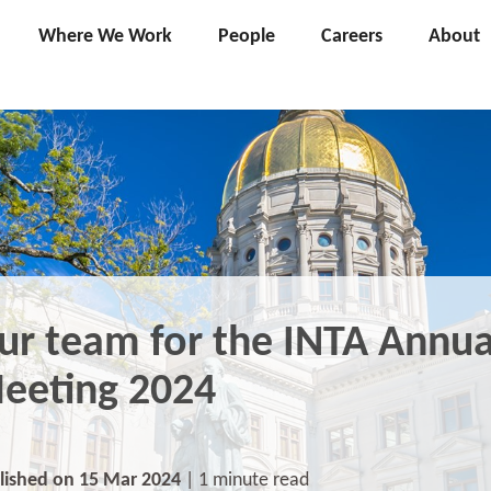
Where We Work
People
Careers
About
ur team for the INTA Annua
eeting 2024
lished on 15 Mar 2024
| 1 minute read