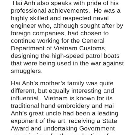
Hai Anh also speaks with pride of his
professional achievements. He was a
highly skilled and respected naval
engineer who, although sought after by
foreign companies, had chosen to
continue working for the General
Department of Vietnam Customs,
designing the high-speed patrol boats
that were being used in the war against
smugglers.
Hai Anh’s mother’s family was quite
different, but equally interesting and
influential. Vietnam is known for its
traditional hand embroidery and Hai
Anh’s great uncle had been a leading
exponent of the art, receiving a State
Award and undertaking Government