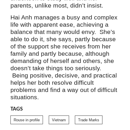
parents, unlike most, didn’t insist.
Hai Anh manages a busy and complex
life with apparent ease, achieving a
balance that many would envy. She’s
able to do it, she says, partly because
of the support she receives from her
family and partly because, although
demanding of herself and others, she
doesn’t take things too seriously.
Being positive, decisive, and practical
helps her both resolve difficult
problems and find a way out of difficult
situations.
TAGS
Rouse in profile
Vietnam
Trade Marks