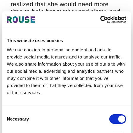
realized that she would need more
time to help her mother and sister, and,
at her father’s funeral, an opportunity
presented itself. One of her father’s
ex-employees, concerned for the
family’s welfare, spoke to Hai Anh
This website uses cookies
about the possibility of a career in IP,
We use cookies to personalise content and ads, to
telling her it was a growth area and
provide social media features and to analyse our traffic.
would enable her to earn a good
We also share information about your use of our site with
salary. He worked with a leading
our social media, advertising and analytics partners who
State-owned IP agency that was in the
may combine it with other information that you’ve
process of recruiting and he
provided to them or that they’ve collected from your use
encouraged to take the test. She did
of their services.
and she passed, but it was only when
she subsequently spoke to the
Consent
Agency’s director that she began to
Necessary
Selection
realize how interesting IP might be.