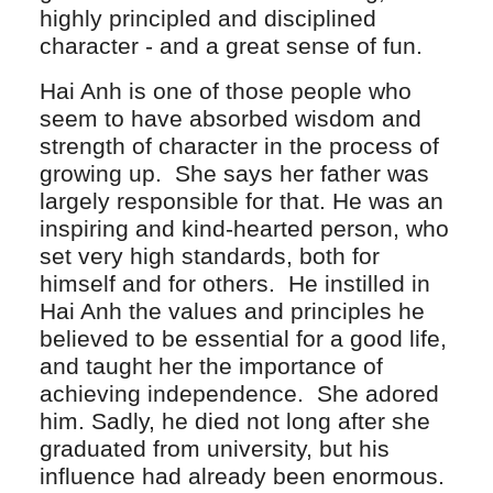
highly principled and disciplined
character - and a great sense of fun.
Hai Anh is one of those people who
seem to have absorbed wisdom and
strength of character in the process of
growing up. She says her father was
largely responsible for that. He was an
inspiring and kind-hearted person, who
set very high standards, both for
himself and for others. He instilled in
Hai Anh the values and principles he
believed to be essential for a good life,
and taught her the importance of
achieving independence. She adored
him. Sadly, he died not long after she
graduated from university, but his
influence had already been enormous.