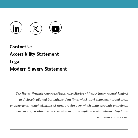
Contact Us
Accessibility Statement
Legal
Modern Slavery Statement
The Rouse Network consists of local subsidiaries of Rouse International Limited
and closely aligned but independent firms which work seamlessly together on
engagements. Which elements of work are done by which entity depends entirely on
the country in which work is carried out, in compliance with relevant legal and
regulatory provisions.