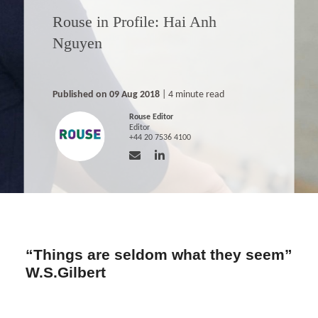
Rouse in Profile: Hai Anh
Nguyen
Published on 09 Aug 2018
| 4 minute read
Rouse Editor
Editor
+44 20 7536 4100
“Things are seldom what they seem”
W.S.Gilbert