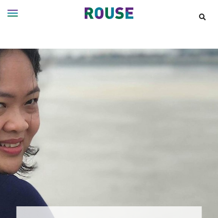
Insights
Services
Services
Where
We
Work
People
Careers
About