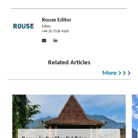
Rouse Editor
Editor
+44 20 7536 4100
Related Articles
More