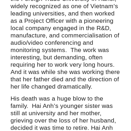
widely recognized as one of Vietnam’s
leading universities, and then worked
as a Project Officer with a pioneering
local company engaged in the R&D,
manufacture, and commercialisation of
audio/video conferencing and
monitoring systems. The work was
interesting, but demanding, often
requiring her to work very long hours.
And it was while she was working there
that her father died and the direction of
her life changed dramatically.
His death was a huge blow to the
family. Hai Anh’s younger sister was
still at university and her mother,
grieving over the loss of her husband,
decided it was time to retire. Hai Anh