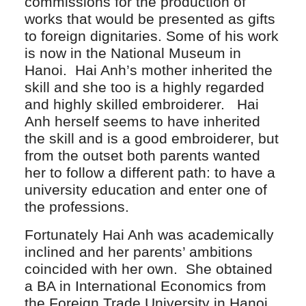
commissions for the production of
works that would be presented as gifts
to foreign dignitaries. Some of his work
is now in the National Museum in
Hanoi. Hai Anh’s mother inherited the
skill and she too is a highly regarded
and highly skilled embroiderer. Hai
Anh herself seems to have inherited
the skill and is a good embroiderer, but
from the outset both parents wanted
her to follow a different path: to have a
university education and enter one of
the professions.
Fortunately Hai Anh was academically
inclined and her parents’ ambitions
coincided with her own. She obtained
a BA in International Economics from
the Foreign Trade University in Hanoi,