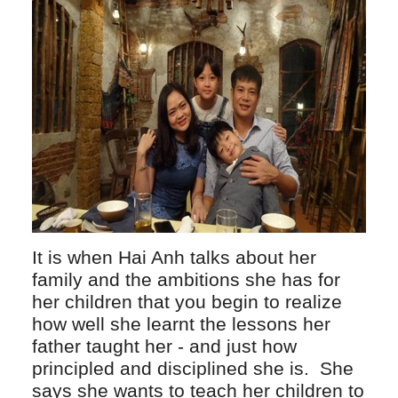
It is when Hai Anh talks about her
family and the ambitions she has for
her children that you begin to realize
how well she learnt the lessons her
father taught her - and just how
principled and disciplined she is. She
says she wants to teach her children to