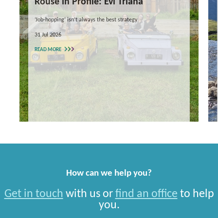
Rouse in Profile: Evi Triana
‘Job-hopping’ isn’t always the best strategy
31 Jul 2026
READ MORE
How can we help you?
Get in touch
with us or
find an office
to help
you.