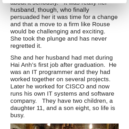
about it seriously. It was really her
husband, though, who finally
persuaded her it was time for a change
and that a move to a firm like Rouse
would be challenging and exciting.
She took the plunge and has never
regretted it.
She and her husband had met during
Hai Anh’s first job after graduation. He
was an IT programmer and they had
worked together on several projects.
Later he worked for CISCO and now
runs his own IT systems and software
company. They have two children, a
daughter 11, and a son eight, so life is
busy.