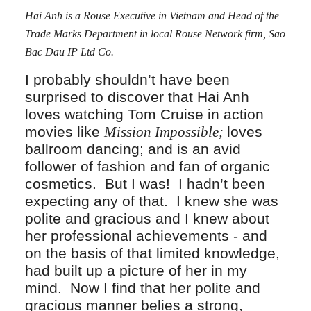
Hai Anh is a Rouse Executive in Vietnam and Head of the
Trade Marks Department in local Rouse Network firm, Sao
Bac Dau IP Ltd Co.
I probably shouldn’t have been
surprised to discover that Hai Anh
loves watching Tom Cruise in action
movies like
Mission Impossible;
loves
ballroom dancing; and is an avid
follower of fashion and fan of organic
cosmetics. But I was! I hadn’t been
expecting any of that. I knew she was
polite and gracious and I knew about
her professional achievements - and
on the basis of that limited knowledge,
had built up a picture of her in my
mind. Now I find that her polite and
gracious manner belies a strong,