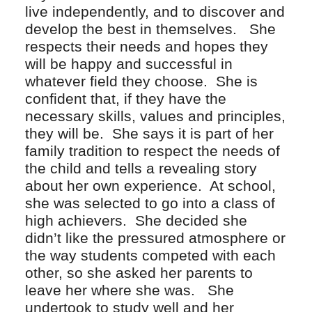
live independently, and to discover and
develop the best in themselves. She
respects their needs and hopes they
will be happy and successful in
whatever field they choose. She is
confident that, if they have the
necessary skills, values and principles,
they will be. She says it is part of her
family tradition to respect the needs of
the child and tells a revealing story
about her own experience. At school,
she was selected to go into a class of
high achievers. She decided she
didn’t like the pressured atmosphere or
the way students competed with each
other, so she asked her parents to
leave her where she was. She
undertook to study well and her