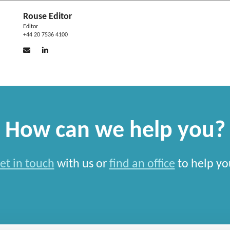
Rouse Editor
Editor
+44 20 7536 4100
How can we help you?
et in touch
with us or
find an office
to help yo