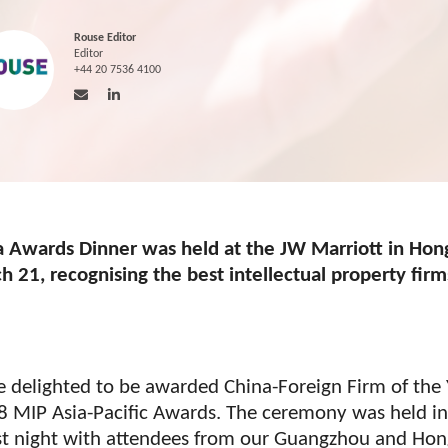
Rouse Editor
Editor
+44 20 7536 4100
a Awards Dinner was held at the JW Marriott in Hon
 21, recognising the best intellectual property firm
 delighted to be awarded China-Foreign Firm of the 
8 MIP Asia-Pacific Awards. The ceremony was held i
st night with attendees from our Guangzhou and Ho