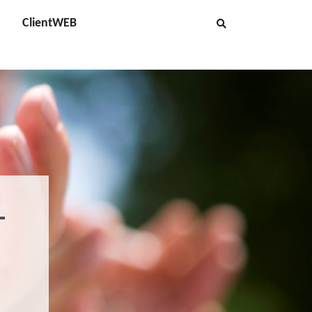
ClientWEB
-