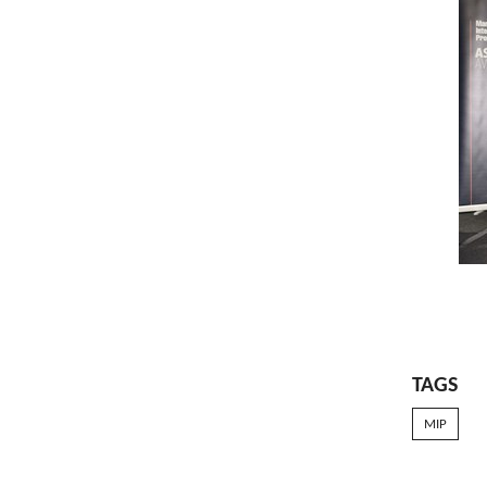
TAGS
MIP