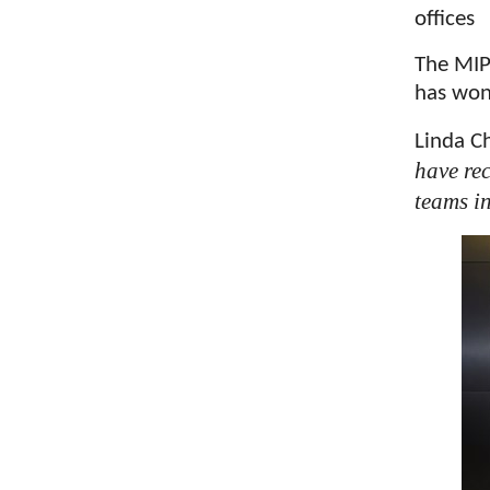
offices
The MIP
has won
Linda C
have re
teams i