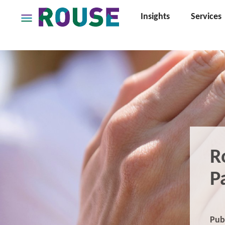
Insights
Services
Insights
Services
Services
Where
We
Work
People
Careers
R
About
P
Pub