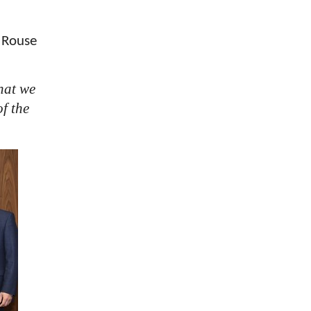
 Rouse
hat we
f the