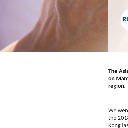
The Asi
on March
region.
We were
the 201
Kong la