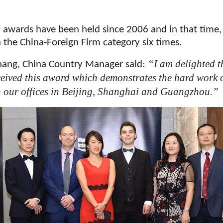
 awards have been held since 2006 and in that time,
 the China-Foreign Firm category six times.
“I am delighted t
hang, China Country Manager said:
ceived this award which demonstrates the hard work o
n our offices in Beijing, Shanghai and Guangzhou.”