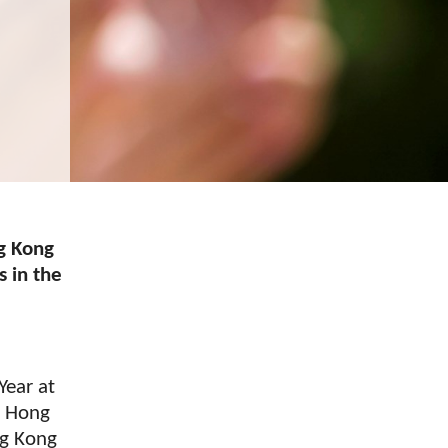
g Kong
s in the
Year at
n Hong
ng Kong