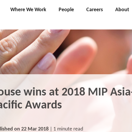
Where We Work
People
Careers
About
ouse wins at 2018 MIP Asia
acific Awards
lished on 22 Mar 2018
| 1 minute read