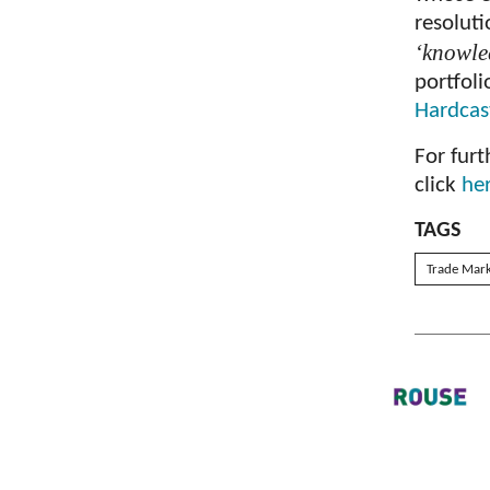
resolut
‘knowle
portfol
Hardcas
For furt
click
he
TAGS
Trade Mar