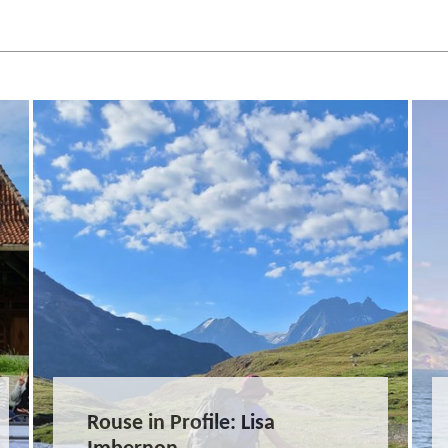
Rouse in Profile: Lisa