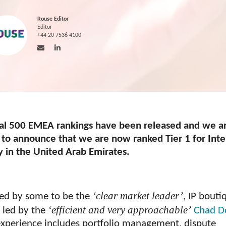
Rouse Editor
Editor
+44 20 7536 4100
al 500 EMEA rankings have been released and we a
 to announce that we are now ranked Tier 1 for Inte
y in the United Arab Emirates.
‘clear market leader’
ed by some to be the
, IP bouti
‘efficient and very approachable’
s led by the
Chad D
xperience includes portfolio management, dispute