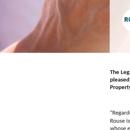
The Leg
pleased
Propert
"Regard
Rouse i
whose e