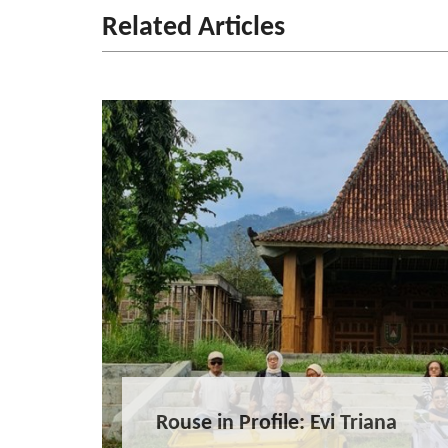
Related Articles
Rouse in Profile: Evi Triana