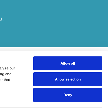
u.
Allow all
alyse our
ing and
Allow selection
r that
ts. Which elements of work are done by which entity depends entirely on the
Deny
is carried out, in compliance with relevant legal and regulatory provisions.