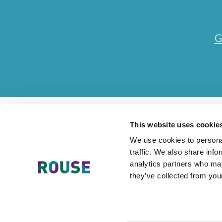
G
This website uses cookie
We use cookies to personal
traffic. We also share info
Contact Us
Accessibility Statement
Legal
Mode
analytics partners who may
they’ve collected from your
The Rouse Network consists of local subsidiaries of Rouse Internationa