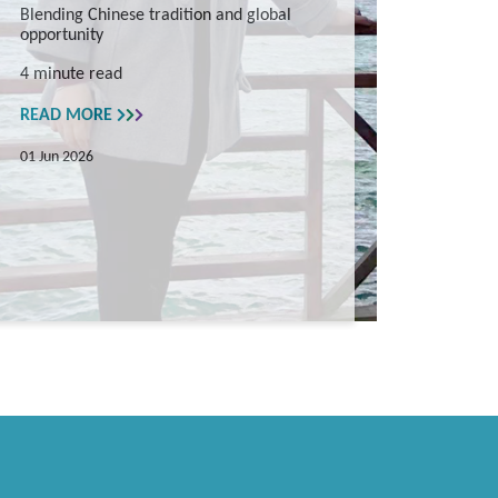
Blending Chinese tradition and global
opportunity
4 minute read
READ MORE
01 Jun 2026