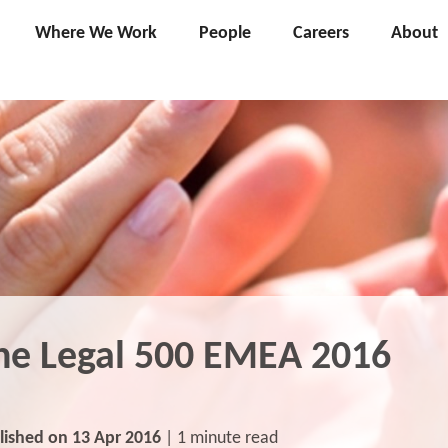
Where We Work
People
Careers
About
he Legal 500 EMEA 2016
lished on 13 Apr 2016
| 1 minute read