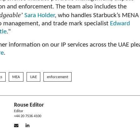
ion and enforcement. The team also includes the
dgeable’
Sara Holder
, who handles Starbuck’s MENA
io management, and trade mark specialist
Edward
tle
."
her information on our IP services across the UAE ple
re
.
ks
MEA
UAE
enforcement
Rouse Editor
Editor
+44 20 7536 4100