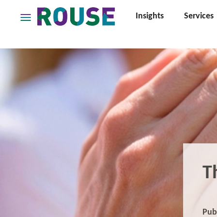
Insights
Services
Insights
Services
Services
Where
We
Work
People
Careers
About
T
Pub