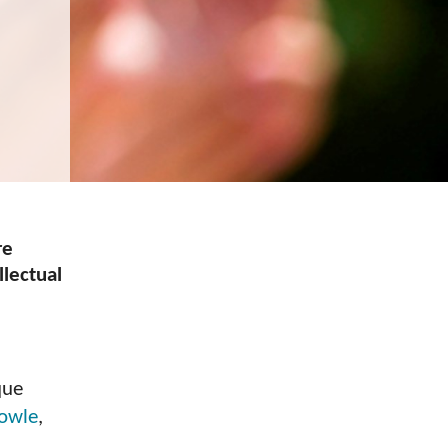
re
llectual
que
owle
,