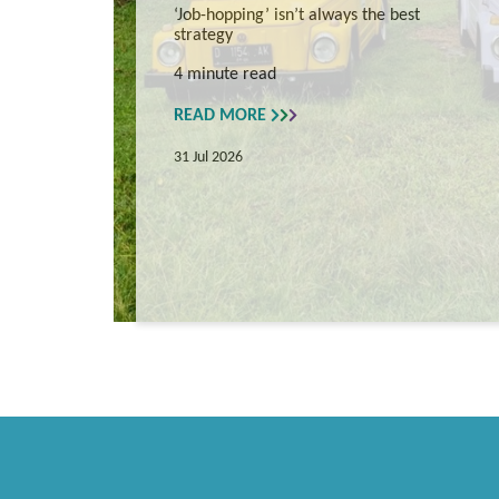
‘Job-hopping’ isn’t always the best
strategy
4 minute read
READ MORE
31 Jul 2026