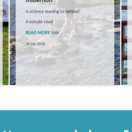
Imbernon
Is science leaving us behind?
4 minute read
READ MORE
30 Jun 2026