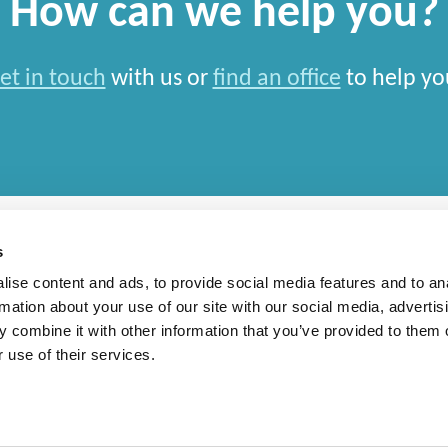
How can we help you?
et in touch
with us or
find an office
to help yo
s
ise content and ads, to provide social media features and to an
rmation about your use of our site with our social media, advertis
rn Slavery Statement
 combine it with other information that you’ve provided to them o
 use of their services.
l Limited and closely aligned but independent firms which work seamlessly together on engagemen
country in which work 