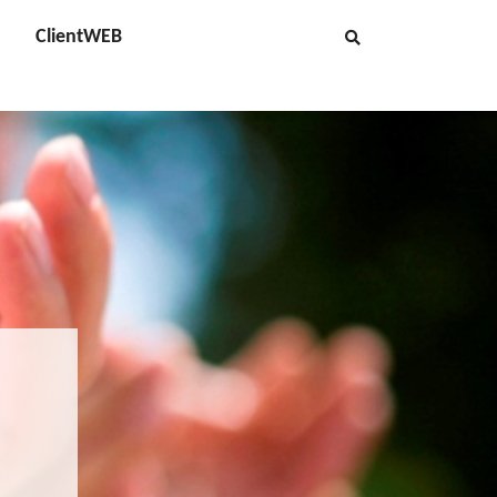
ClientWEB