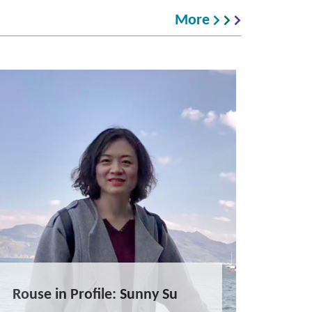
More
Rouse in Profile: Sunny Su