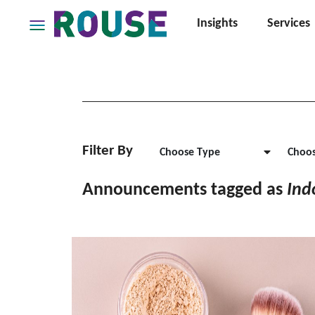
Insights
Services
Insights
Services
Services
Where
We
Work
Filter By
Choose Type
Choos
People
Announcements tagged as
Ind
Careers
About