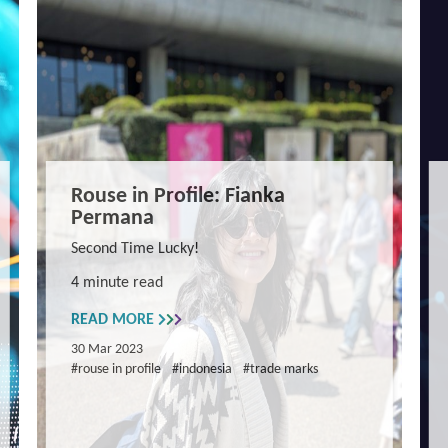
Rouse in Profile: Fianka
Permana
Second Time Lucky!
4 minute read
READ MORE
30 Mar 2023
#rouse in profile
#indonesia
#trade marks