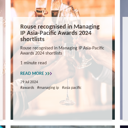
Rouse recognised in Managing
IP Asia-Pacific Awards 2024
shortlists
Rouse recognised in Managing IP Asia-Pacific
Awards 2024 shortlists
1 minute read
READ MORE
29 Jul 2024
#awards
#managing ip
#asia pacific