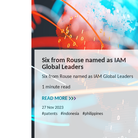
Six from Rouse named as IAM
Global Leaders
Six from Rouse named as IAM Global Leaders
1 minute read
READ MORE
27 Nov 2023
#patents
#indonesia
#philippines