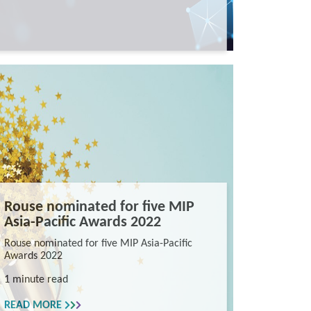
Rouse nominated for five MIP
Asia-Pacific Awards 2022
Rouse nominated for five MIP Asia-Pacific
Awards 2022
1 minute read
READ MORE