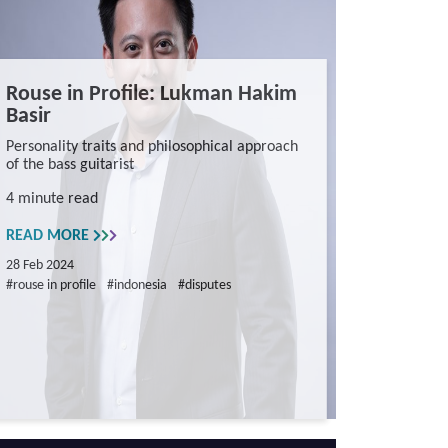
Rouse in Profile: Lukman Hakim
Basir
Personality traits and philosophical approach
of the bass guitarist
4 minute read
READ MORE
28 Feb 2024
#rouse in profile
#indonesia
#disputes