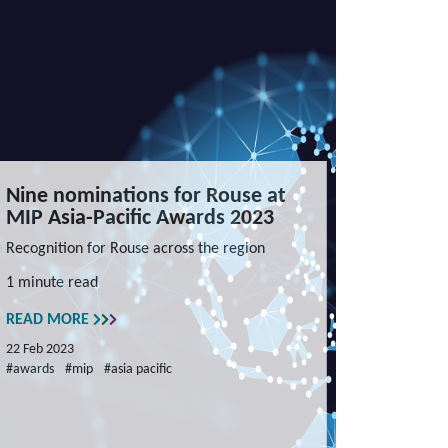
Nine nominations for Rouse at
MIP Asia-Pacific Awards 2023
Recognition for Rouse across the region
1 minute read
READ MORE
22 Feb 2023
#awards
#mip
#asia pacific