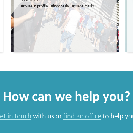
29 Nov 2022
#rouse in profile
#indonesia
#trade marks
How can we help you?
et in touch
with us or
find an office
to help yo