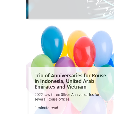
Trio of Anniversaries for Rouse
in Indonesia, United Arab
Emirates and Vietnam
2022 saw three Silver Anniversaries for
several Rouse offices
1 minute read