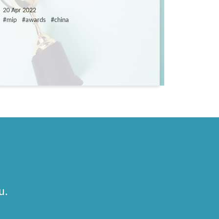
20 Apr 2022
#mip
#awards
#china
u.