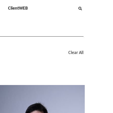
ClientWEB
Clear All