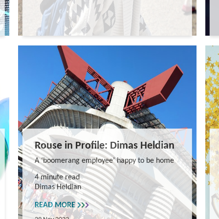
Rouse in Profile: Dimas Heldian
A ‘boomerang employee’ happy to be home
4 minute read
Dimas Heldian
READ MORE