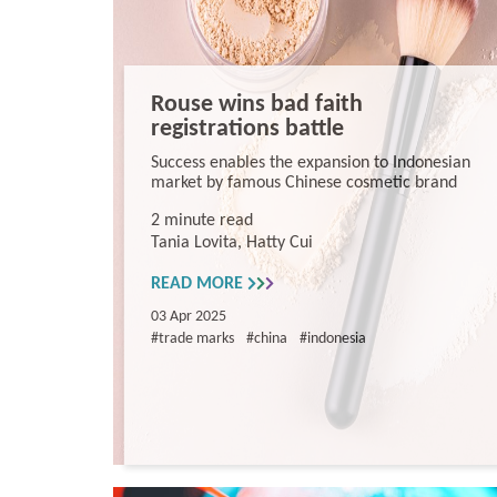
Rouse wins bad faith
registrations battle
Success enables the expansion to Indonesian
market by famous Chinese cosmetic brand
2 minute read
Tania Lovita, Hatty Cui
READ MORE
03 Apr 2025
#trade marks
#china
#indonesia