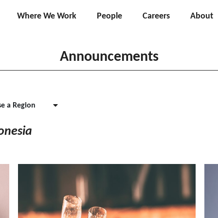
Where We Work
People
Careers
About
Announcements
e a Region
onesia