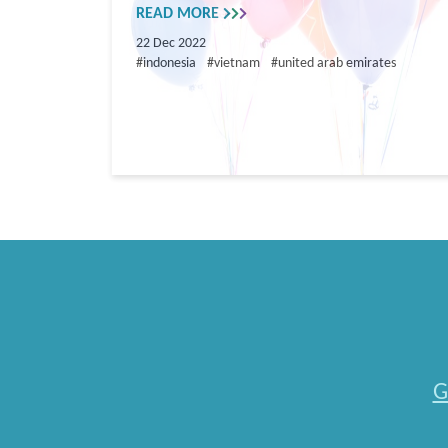
READ MORE
22 Dec 2022
#indonesia
#vietnam
#united arab emirates
G