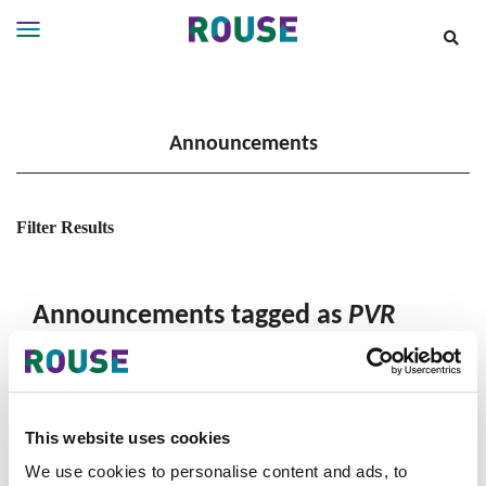
Insights
Services
Announcements
Services
Where
We
Work
Filter Results
People
Careers
Announcements tagged as
PVR
About
This website uses cookies
We use cookies to personalise content and ads, to