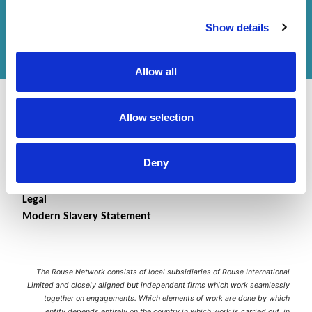
Get in touch
with us or
find an office
to help
Show details
you.
Allow all
Allow selection
Deny
Contact Us
Accessibility Statement
Legal
Modern Slavery Statement
The Rouse Network consists of local subsidiaries of Rouse International
Limited and closely aligned but independent firms which work seamlessly
together on engagements. Which elements of work are done by which
entity depends entirely on the country in which work is carried out, in