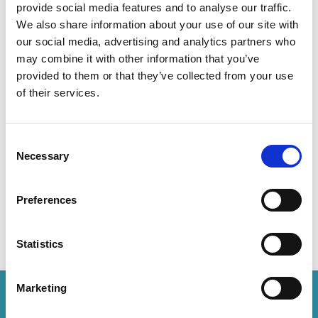
provide social media features and to analyse our traffic.
We also share information about your use of our site with
Lusheng secures another victory
our social media, advertising and analytics partners who
to protect ENZAFruit’s Scilate
may combine it with other information that you’ve
apple variety
provided to them or that they’ve collected from your use
of their services.
The case was heard at the Supreme People’s Court
3 minute read
Sunny Su, Liping Xu
READ MORE
Consent
Necessary
Selection
#pvr
#pbr
#china
Preferences
Statistics
Marketing
How can we help you?