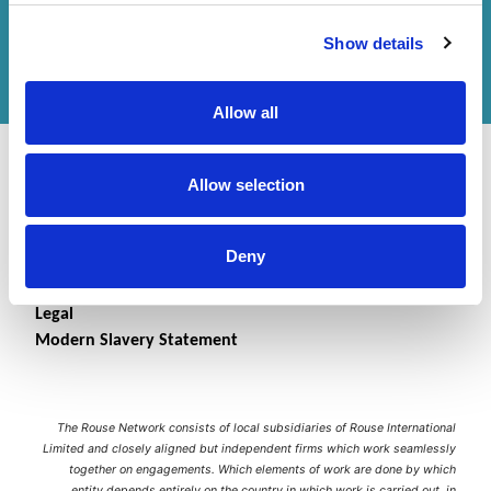
Get in touch
with us or
find an office
to help
Show details
you.
Allow all
Allow selection
Deny
Contact Us
Accessibility Statement
Legal
Modern Slavery Statement
The Rouse Network consists of local subsidiaries of Rouse International
Limited and closely aligned but independent firms which work seamlessly
together on engagements. Which elements of work are done by which
entity depends entirely on the country in which work is carried out, in