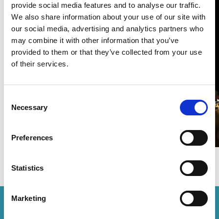
provide social media features and to analyse our traffic.
We also share information about your use of our site with
Rouse recognised in WTR Global
our social media, advertising and analytics partners who
Leaders 2025
may combine it with other information that you’ve
provided to them or that they’ve collected from your use
12 Global Leaders
1 minute read
of their services.
READ MORE
#wtr
#global leaders
Consent
Necessary
Selection
Preferences
Statistics
Marketing
How can we help you?