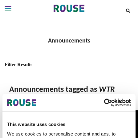
Insights
Services
Announcements
Services
Where
We
Work
Filter Results
People
Careers
Announcements tagged as
WTR
About
This website uses cookies
We use cookies to personalise content and ads, to