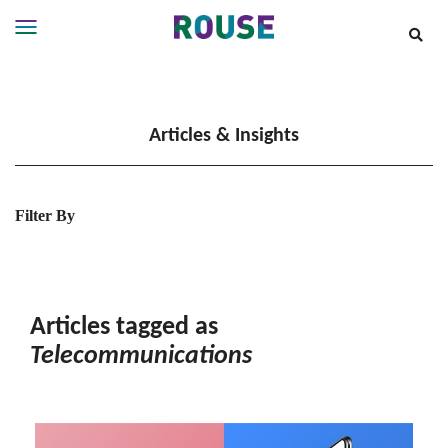
Insights
Services
Articles & Insights
Services
Where
We
Work
Filter By
People
Careers
About
Articles tagged as
Telecommunications