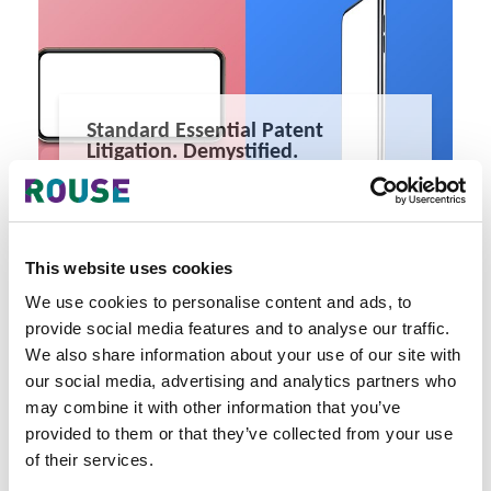
Standard Essential Patent
Litigation. Demystified.
SEP litigation has intensified dramatically with each new
generation of telecommunications standards.
4 minute read
Kin Wah Chow, Evi Triana
This website uses cookies
READ MORE
We use cookies to personalise content and ads, to
#sep
#litigation
#telecommunications
provide social media features and to analyse our traffic.
We also share information about your use of our site with
our social media, advertising and analytics partners who
may combine it with other information that you’ve
provided to them or that they’ve collected from your use
of their services.
Latest Articles & Insights