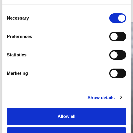
Consent
Necessary
Selection
Preferences
Statistics
Thailand DIP publishes 2026 IP
filing statistics – Trade Marks and
Marketing
Copyright
Thailand’s DIP published H1 2026 IP filing statistics. Part
one examines trade marks and copyright.
Show details
04 Aug 2026
Terapat Laopatarakasem
READ MORE
Allow all
#trade marks
#copyright
#ip services