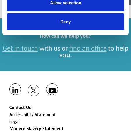
Allow selection
Deny
How can we help you?
Get in touch
with us or
find an office
to help
you.
Contact Us
Accessibility Statement
Legal
Modern Slavery Statement