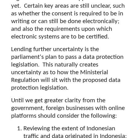
yet. Certain key areas are still unclear, such
as whether the consent is required to be in
writing or can still be done electronically;
and also the requirements upon which
electronic systems are to be certified.
Lending further uncertainty is the
parliament's plan to pass a data protection
legislation. This naturally creates
uncertainty as to how the Ministerial
Regulation will sit with the proposed data
protection legislation.
Until we get greater clarity from the
government, foreign businesses with online
platforms should consider the following:
Reviewing the extent of Indonesian
traffic and data originated in Indonesia;