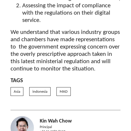
Assessing the impact of compliance
with the regulations on their digital
service.
We understand that various industry groups
and chambers have made representations
to the government expressing concern over
the overly prescriptive approach taken in
this latest ministerial regulation and will
continue to monitor the situation.
TAGS
Asia
indonesia
MAD
Kin Wah Chow
Principal