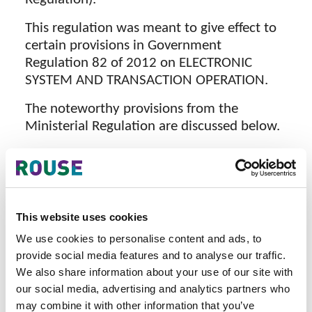
This regulation was meant to give effect to
certain provisions in Government
Regulation 82 of 2012 on ELECTRONIC
SYSTEM AND TRANSACTION OPERATION.
The noteworthy provisions from the
Ministerial Regulation are discussed below.
Consent - Electronic system operators
are required to seek consent from data
subjects through consent forms
provided by the operators. Further
This website uses cookies
clarification is needed whether such
We use cookies to personalise content and ads, to
forms are to be in print which would
provide social media features and to analyse our traffic.
make procuring of consent unwieldy.
We also share information about your use of our site with
Certification - article 4 provides that
our social media, advertising and analytics partners who
electronic systems handing personal
may combine it with other information that you’ve
data need to be certified. It is said that