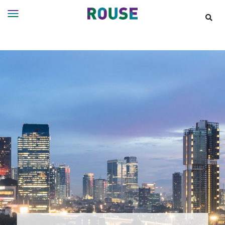
Insights
Services
Services
Where
We
Work
People
Careers
About