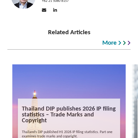
+62 21 5080 8157
Related Articles
More
Thailand DIP publishes 2026 IP filing
statistics – Trade Marks and
Copyright
Thailand’s DIP published H1 2026 IP filing statistics. Part one
examines trade marks and copyright.