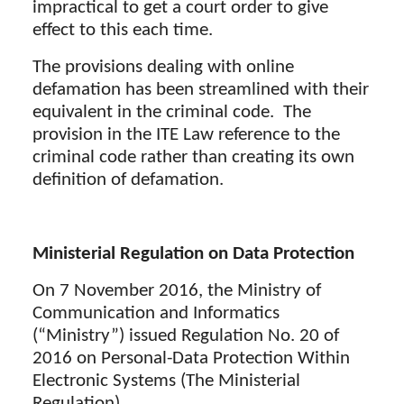
impractical to get a court order to give
effect to this each time.
The provisions dealing with online
defamation has been streamlined with their
equivalent in the criminal code. The
provision in the ITE Law reference to the
criminal code rather than creating its own
definition of defamation.
Ministerial Regulation on Data Protection
On 7 November 2016, the Ministry of
Communication and Informatics
(“Ministry”) issued Regulation No. 20 of
2016 on Personal-Data Protection Within
Electronic Systems (The Ministerial
Regulation).