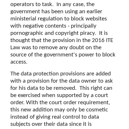
operators to task. In any case, the
government has been using an earlier
ministerial regulation to block websites
with negative contents - principally
pornographic and copyright piracy. It is
thought that the provision in the 2016 ITE
Law was to remove any doubt on the
source of the government's power to block
access.
The data protection provisions are added
with a provision for the data owner to ask
for his data to be removed. This right can
be exercised when supported by a court
order. With the court order requirement,
this new addition may only be cosmetic
instead of giving real control to data
subjects over their data since it is