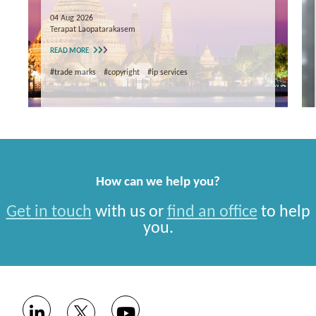
04 Aug 2026
Terapat Laopatarakasem
READ MORE
#trade marks
#copyright
#ip services
How can we help you?
Get in touch
with us or
find an office
to help
you.