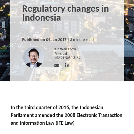
Regulatory changes in
Indonesia
Published on 09 Jan 2017
| 3 minute read
Kin Wah Chow
Principal
+62 21 5080 8157
In the third quarter of 2016, the Indonesian
Parliament amended the 2008 Electronic Transaction
and Information Law (ITE Law)