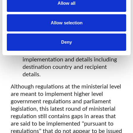
regulations but we are not aware of
Allow all
any implementing regulation having
been issued yet.
Transfer of data - Any proposed transfer
Allow selection
of data from local storage out of the
country requires "coordination" with
Deny
the Ministry by reporting to the
Ministry, providing the plan for
implementation and details including
destination country and recipient
details.
Although regulations at the ministerial level
are meant to implement higher level
government regulations and parliament
legislation, this latest round of ministerial
regulation still contains gaps in areas that
are said to be implemented "pursuant to
regulations" that do not appear to be issued