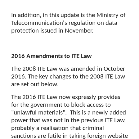
In addition, in this update is the Ministry of
Telecommunication's regulation on data
protection issued in November.
2016 Amendments to ITE Law
The 2008 ITE Law was amended in October
2016. The key changes to the 2008 ITE Law
are set out below.
The 2016 ITE Law now expressly provides
for the government to block access to
"unlawful materials". This is a newly added
power that was not in the previous ITE Law,
probably a realisation that criminal
sanctions are futile in taking foreign website