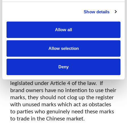
within the prescribed time frame, the trade
Show details
mark authorities should issue a default
judgment against them. This is regardless
of whether or not the mark was filed in bad
Allow all
faith.
Allow selection
Trade mark “hoarding”
Deny
The value of a mark is generated and
accumulated by putting it to actual use as
legislated under Article 4 of the law. If
brand owners have no intention to use their
marks, they should not clog up the register
with unused marks which act as obstacles
to parties who genuinely need these marks
to trade in the Chinese market.