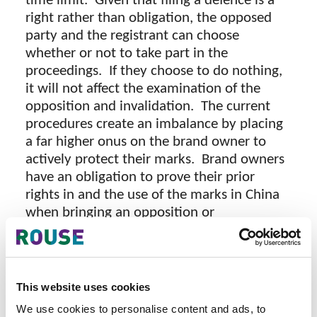
time limit. Given that filing a defence is a
right rather than obligation, the opposed
party and the registrant can choose
whether or not to take part in the
proceedings. If they choose to do nothing,
it will not affect the examination of the
opposition and invalidation. The current
procedures create an imbalance by placing
a far higher onus on the brand owner to
actively protect their marks. Brand owners
have an obligation to prove their prior
rights in and the use of the marks in China
when bringing an opposition or
prima facie
invalidation. However, once a
case is made, the burden of proof does not
shift to the opposed party or registrant.
Even though the opposed party or
This website uses cookies
registrant choose not to respond to the
We use cookies to personalise content and ads, to