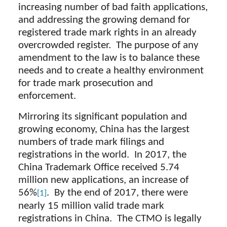
increasing number of bad faith applications,
and addressing the growing demand for
registered trade mark rights in an already
overcrowded register. The purpose of any
amendment to the law is to balance these
needs and to create a healthy environment
for trade mark prosecution and
enforcement.
Mirroring its significant population and
growing economy, China has the largest
numbers of trade mark filings and
registrations in the world. In 2017, the
China Trademark Office received 5.74
million new applications, an increase of
56%
. By the end of 2017, there were
[1]
nearly 15 million valid trade mark
registrations in China. The CTMO is legally