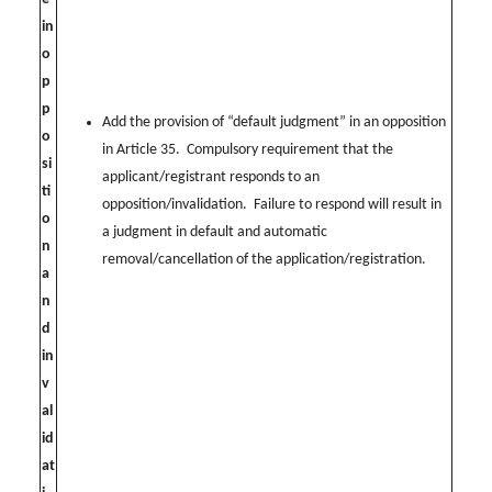
in
o
p
p
Add the provision of “default judgment” in an opposition
o
in Article 35. Compulsory requirement that the
si
applicant/registrant responds to an
ti
opposition/invalidation. Failure to respond will result in
o
a judgment in default and automatic
n
removal/cancellation of the application/registration.
a
n
d
in
v
al
id
at