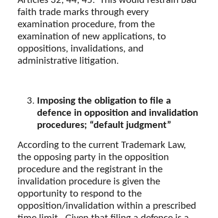
Articles 32, 44, 45. This would restrain bad
faith trade marks through every
examination procedure, from the
examination of new applications, to
oppositions, invalidations, and
administrative litigation.
Imposing the obligation to file a
defence
in opposition and invalidation
procedures;
“default judgment”
According to the current Trademark Law,
the opposing party in the opposition
procedure and the registrant in the
invalidation procedure is given the
opportunity to respond to the
opposition/invalidation within a prescribed