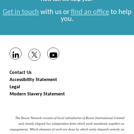
Get in touch
with us or
find an office
to help
you.
Contact Us
Accessibility Statement
Legal
Modern Slavery Statement
The Rouse Network consists of local subsidiaries of Rouse International Limited
and closely aligned but independent firms which work seamlessly together on
engagements. Which elements of work are done by which entity depends entirely on