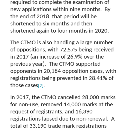
required to complete the examination of
new applications within nine months. By
the end of 2018, that period will be
shortened to six months and then
shortened again to four months in 2020.
The CTMO is also handling a large number
of oppositions, with 72,575 being received
in 2017 (an increase of 26.9% over the
previous year). The CTMO supported
opponents in 20,184 opposition cases, with
registrations being prevented in 28.41% of
those cases
.
[2]
In 2017, the CTMO cancelled 28,000 marks
for non-use, removed 14,000 marks at the
request of registrants, and 16,390
registrations lapsed due to non-renewal. A
total of 33,190 trade mark registrations