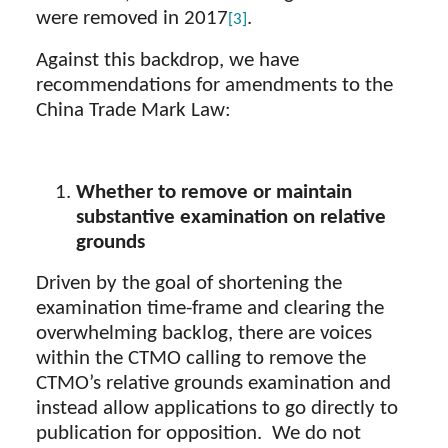
were removed in 2017
.
[3]
Against this backdrop, we have
recommendations for amendments to the
China Trade Mark Law:
Whether to remove or maintain
substantive examination on relative
grounds
Driven by the goal of shortening the
examination time-frame and clearing the
overwhelming backlog, there are voices
within the CTMO calling to remove the
CTMO’s relative grounds examination and
instead allow applications to go directly to
publication for opposition. We do not