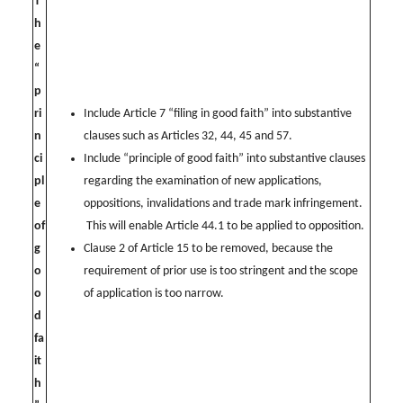
T
h
e
“
p
ri
Include Article 7 “filing in good faith” into substantive
n
clauses such as Articles 32, 44, 45 and 57.
ci
Include “principle of good faith” into substantive clauses
pl
regarding the examination of new applications,
e
oppositions, invalidations and trade mark infringement.
of
This will enable Article 44.1 to be applied to opposition.
g
Clause 2 of Article 15 to be removed, because the
o
requirement of prior use is too stringent and the scope
o
of application is too narrow.
d
fa
it
h