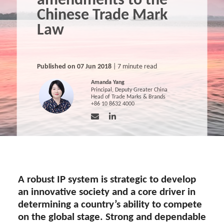
amendments to the
Chinese Trade Mark
Law
Published on 07 Jun 2018
| 7 minute read
Amanda Yang
Principal, Deputy Greater China
Head of Trade Marks & Brands
+86 10 8632 4000
A robust IP system is strategic to develop
an innovative society and a core driver in
determining a country’s ability to compete
on the global stage. Strong and dependable