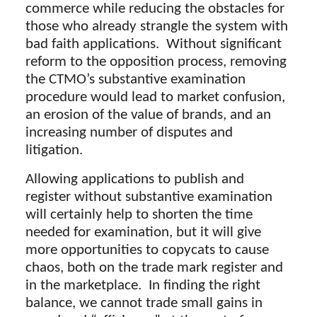
commerce while reducing the obstacles for
those who already strangle the system with
bad faith applications. Without significant
reform to the opposition process, removing
the CTMO’s substantive examination
procedure would lead to market confusion,
an erosion of the value of brands, and an
increasing number of disputes and
litigation.
Allowing applications to publish and
register without substantive examination
will certainly help to shorten the time
needed for examination, but it will give
more opportunities to copycats to cause
chaos, both on the trade mark register and
in the marketplace. In finding the right
balance, we cannot trade small gains in