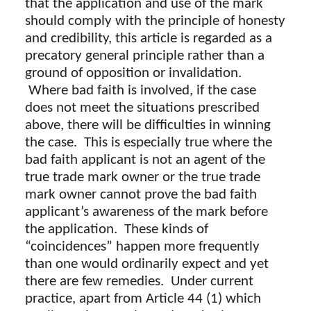
that the application and use of the mark
should comply with the principle of honesty
and credibility, this article is regarded as a
precatory general principle rather than a
ground of opposition or invalidation.
Where bad faith is involved, if the case
does not meet the situations prescribed
above, there will be difficulties in winning
the case. This is especially true where the
bad faith applicant is not an agent of the
true trade mark owner or the true trade
mark owner cannot prove the bad faith
applicant’s awareness of the mark before
the application. These kinds of
“coincidences” happen more frequently
than one would ordinarily expect and yet
there are few remedies. Under current
practice, apart from Article 44 (1) which