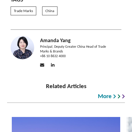
TAGS
Trade Marks
China
Amanda Yang
Principal, Deputy Greater China Head of Trade
Marks & Brands
+86 10 8632 4000
Related Articles
More