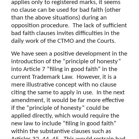
applies only to registered marks, it seems
no clause can be used for bad faith (other
than the above situations) during an
opposition procedure. The lack of sufficient
bad faith clauses invites difficulties in the
daily work of the CTMO and the Courts.
We have seen a positive development in the
introduction of the “principle of honesty”
into Article 7 “filing in good faith” in the
current Trademark Law. However, it is a
mere illustrative concept with no clause
citing the same to apply in use. In the next
amendment, it would be far more effective
if the “principle of honesty” could be
applied directly, which would require the
new law to include “filing in good faith”
within the substantive clauses such as