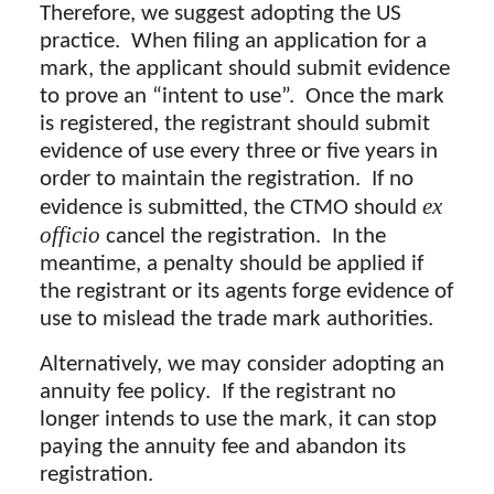
Therefore, we suggest adopting the US
practice. When filing an application for a
mark, the applicant should submit evidence
to prove an “intent to use”. Once the mark
is registered, the registrant should submit
evidence of use every three or five years in
order to maintain the registration. If no
ex
evidence is submitted, the CTMO should
officio
cancel the registration. In the
meantime, a penalty should be applied if
the registrant or its agents forge evidence of
use to mislead the trade mark authorities.
Alternatively, we may consider adopting an
annuity fee policy. If the registrant no
longer intends to use the mark, it can stop
paying the annuity fee and abandon its
registration.