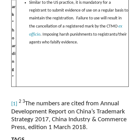
Similar to the US practice, it is mandatory for a
ar
registrant to submit evidence of use on a regular basis to
k
maintain the registration. Failure to use will result in
“
ex
the cancellation of a registered mark by the CTMO
h
officio
. Imposing harsh punishments to registrants/their
o
agents who falsify evidence.
ar
di
n
g
”
2 3
The numbers are cited from Annual
[1]
Development Report on China’s Trademark
Strategy 2017, China Industry & Commerce
Press, edition 1 March 2018.