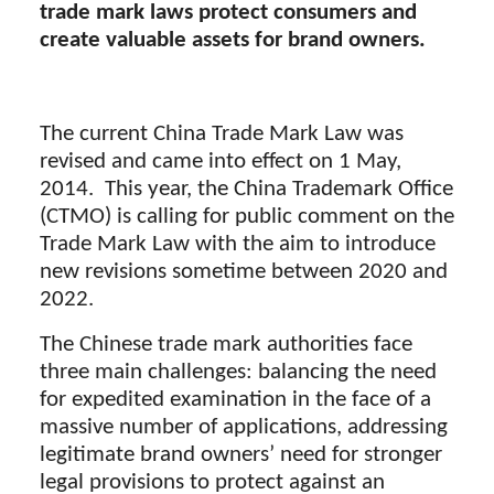
trade mark laws protect consumers and
create valuable assets for brand owners.
The current China Trade Mark Law was
revised and came into effect on 1 May,
2014. This year, the China Trademark Office
(CTMO) is calling for public comment on the
Trade Mark Law with the aim to introduce
new revisions sometime between 2020 and
2022.
The Chinese trade mark authorities face
three main challenges: balancing the need
for expedited examination in the face of a
massive number of applications, addressing
legitimate brand owners’ need for stronger
legal provisions to protect against an