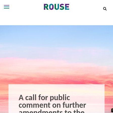
Insights
Services
Services
Where
We
Work
People
Careers
About
A call for public
comment on further