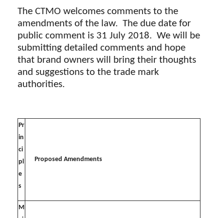
The CTMO welcomes comments to the
amendments of the law. The due date for
public comment is 31 July 2018. We will be
submitting detailed comments and hope
that brand owners will bring their thoughts
and suggestions to the trade mark
authorities.
Pr
in
ci
Proposed Amendments
pl
e
s
M