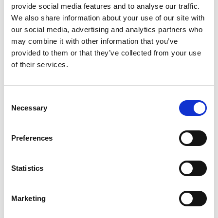
actions or explain how they created the
provide social media features and to analyse our traffic.
mark in question (especially coined Latin
We also share information about your use of our site with
letter marks or devices), they have a decent
our social media, advertising and analytics partners who
chance to defend the
may combine it with other information that you’ve
opposition/invalidation if the brand owners
provided to them or that they’ve collected from your use
are unable to submit the kind of evidence in
of their services.
the right form expected by the CTMO.
Based on Article 4 of the law, a mark should
Consent
be applied for based on the need to do
Necessary
Selection
business. If a mark is important to its
applicant for conducting business, the
Preferences
applicant should have the obligation to
respond to the opposition/invalidation in
order to obtain or maintain a registration.
Statistics
For those who willingly forgo the right to
respond, they should bear the
Marketing
consequences. Therefore, if the opposed
party or registrant does not file a response