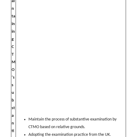
ai
n
ta
in
in
g
C
T
M
O
‘s
s
u
b
st
a
Maintain the process of substantive examination by
n
CTMO based on relative grounds.
ti
Adopting the examination practice from the UK.