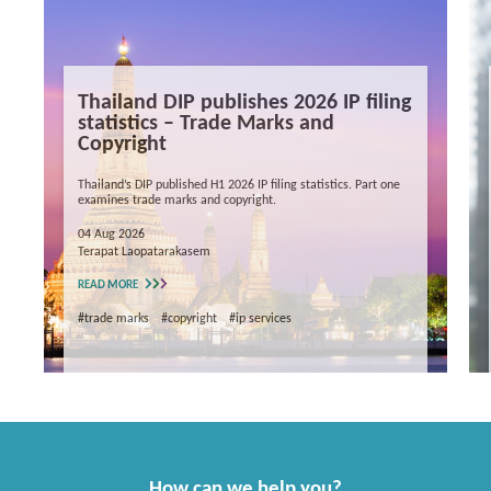
Thailand DIP publishes 2026 IP filing
statistics – Trade Marks and
Copyright
Thailand’s DIP published H1 2026 IP filing statistics. Part one
examines trade marks and copyright.
04 Aug 2026
Terapat Laopatarakasem
READ MORE
#trade marks
#copyright
#ip services
How can we help you?