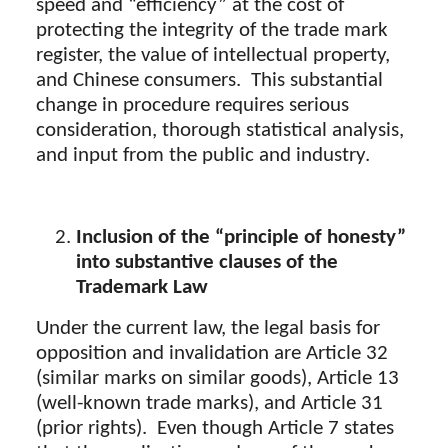
speed and “efficiency” at the cost of
protecting the integrity of the trade mark
register, the value of intellectual property,
and Chinese consumers. This substantial
change in procedure requires serious
consideration, thorough statistical analysis,
and input from the public and industry.
Inclusion of the “principle of honesty”
into substantive clauses of the
Trademark Law
Under the current law, the legal basis for
opposition and invalidation are Article 32
(similar marks on similar goods), Article 13
(well-known trade marks), and Article 31
(prior rights). Even though Article 7 states