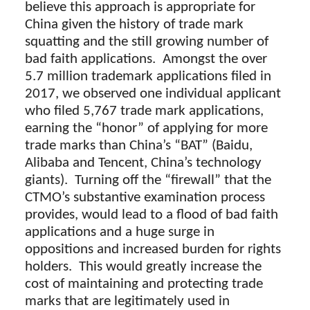
believe this approach is appropriate for
China given the history of trade mark
squatting and the still growing number of
bad faith applications. Amongst the over
5.7 million trademark applications filed in
2017, we observed one individual applicant
who filed 5,767 trade mark applications,
earning the “honor” of applying for more
trade marks than China’s “BAT” (Baidu,
Alibaba and Tencent, China’s technology
giants). Turning off the “firewall” that the
CTMO’s substantive examination process
provides, would lead to a flood of bad faith
applications and a huge surge in
oppositions and increased burden for rights
holders. This would greatly increase the
cost of maintaining and protecting trade
marks that are legitimately used in