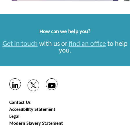
How can we help you?
Get in touch
with us or
find an office
to help
you.
Contact Us
Accessibility Statement
Legal
Modern Slavery Statement