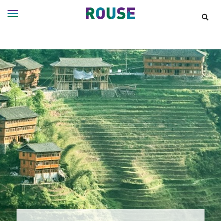
Insights
Services
Services
Where
We
Work
People
Careers
About