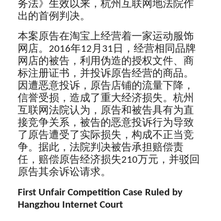
务法》生效以来，杭州互联网地法院作
出的首例判决。
本案原告在淘宝上经营着一家运动服饰
网店。2016年12月31日，经营相同品牌
网店的被告，利用伪造的授权文件、商
标注册证书，并投诉原告经营的商品。
因遭恶意投诉，原告店铺的流量下降，
信誉受损，造成了重大经济损失。杭州
互联网法院认为，原告和被告具有为直
接竞争关系，被告的恶意投诉行为导致
了原告遭受了实际损失，构成不正当竞
争。据此，法院判决被告承担赔偿责
任，赔偿原告经济损失210万元，并驳回
原告其余诉讼请求。
First Unfair Competition Case Ruled by
Hangzhou Internet Court