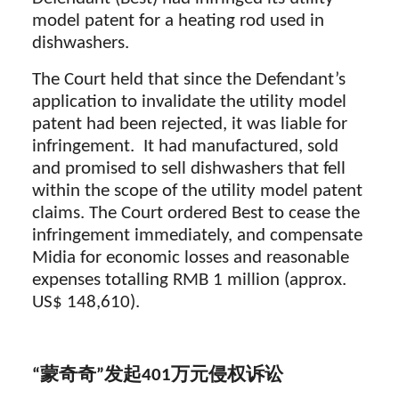
model patent for a heating rod used in
dishwashers.
The Court held that since the Defendant’s
application to invalidate the utility model
patent had been rejected, it was liable for
infringement. It had manufactured, sold
and promised to sell dishwashers that fell
within the scope of the utility model patent
claims. The Court ordered Best to cease the
infringement immediately, and compensate
Midia for economic losses and reasonable
expenses totalling RMB 1 million (approx.
US$ 148,610).
“蒙奇奇”发起
401
万元侵权诉讼