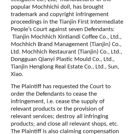
popular Mochhichi doll, has brought
trademark and copyright infringement
proceedings in the Tianjin First Intermediate
People’s Court against seven Defendants:
Tianjin Mochhich Xintiandi Coffee Co., Ltd.,
Mochhich Brand Management (Tianjin) Co.,
Ltd. Mochhich Restaurant (Tianjin) Co., Ltd.,
Dongguan Qianyi Plastic Mould Co., Ltd.,
Tianjin Henglong Real Estate Co., Ltd., Sun,
Xiao.
The Plaintiff has requested the Court to
order the Defendants to cease the
infringement, i.e. cease the supply of
relevant products or the provision of
relevant services; destroy all infringing
products; and close all relevant shops, etc.
The Plaintiff is also claiming compensation