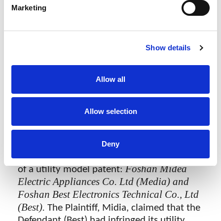
法院经审理认为，百斯特公司生产、销
Marketing
售、许诺销售的洗碗机相关产品落入了
涉案专利的权利要求保护范围，且针对
涉案专利提起的无效宣告请求被驳回，
Show details
故应承担相应的侵权责任。法院判令百
斯特公司应立即停止侵权，并赔偿美的
公司经济损失及合理开支共计100万元。
Allow all
Foshan Midia Wins Utility Model Patent
Infringement Case at First Instance
Allow selection
Recently, the Guangzhou Intellectual
Property Court handed down its decision in
Deny
a case concerning the alleged infringement
Foshan Midea
of a utility model patent:
Electric Appliances Co. Ltd (Media) and
Foshan Best Electronics Technical Co., Ltd
(Best).
The Plaintiff, Midia, claimed that the
Defendant (Best) had infringed its utility