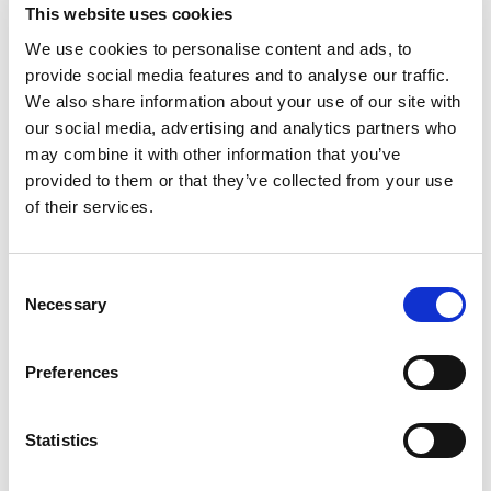
This website uses cookies
as a result, damaging the legitimate
interests of the Plaintiff.
We use cookies to personalise content and ads, to
provide social media features and to analyse our traffic.
We also share information about your use of our site with
our social media, advertising and analytics partners who
美的专利侵权案一审有果
may combine it with other information that you’ve
provided to them or that they’ve collected from your use
近日，广州知识产权法院对佛山市顺德
of their services.
区美的洗涤电器制造有限公司（下称美
的公司）诉佛山市百斯特电器科技有限
公司（下称百斯特公司）侵犯实用新型
Consent
专利权纠纷一案作出判决。原告诉称，
Necessary
Selection
涉案名称为“用于洗碗机的加热棒和洗碗
机”的实用新型专利权产品（下称涉案专
Preferences
利）是系由原告合法拥有的洗碗机的重
点技术，被告制造、销售和许诺销售的
洗碗机落入涉案专利权利要求的保护范
Statistics
围，故提起诉讼。