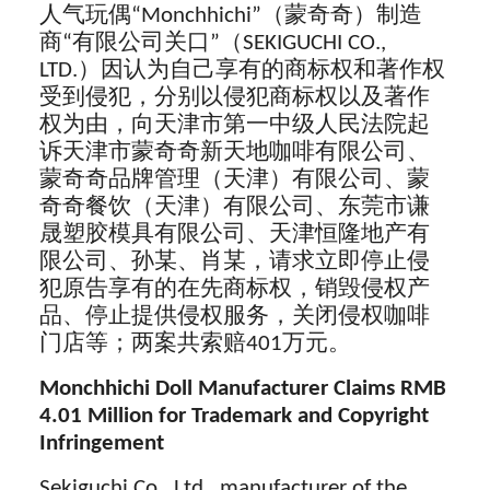
人气玩偶“Monchhichi”（蒙奇奇）制造
商“有限公司关口”（SEKIGUCHI CO.,
LTD.）因认为自己享有的商标权和著作权
受到侵犯，分别以侵犯商标权以及著作
权为由，向天津市第一中级人民法院起
诉天津市蒙奇奇新天地咖啡有限公司、
蒙奇奇品牌管理（天津）有限公司、蒙
奇奇餐饮（天津）有限公司、东莞市谦
晟塑胶模具有限公司、天津恒隆地产有
限公司、孙某、肖某，请求立即停止侵
犯原告享有的在先商标权，销毁侵权产
品、停止提供侵权服务，关闭侵权咖啡
门店等；两案共索赔401万元。
Monchhichi Doll Manufacturer Claims RMB
4.01 Million for Trademark and Copyright
Infringement
Sekiguchi Co., Ltd, manufacturer of the