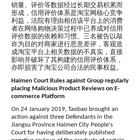
销量、评价等数据经过长期交易积累而
形成，信用评价体系是淘宝网核心竞争
利益，法院有理由相信该平台上的消费
者在网络购物决策过程中已养成对信用
评价数据的依赖和习惯。三名被告以敲
诈为目的对商家进行恶意差评，客观造
成淘宝平台上相关数据的不真实，直接
影响并破坏了其构建的信用评价体系，
亦即损害了淘宝公司合法的民事权益。
Haimen Court Rules against Group regularly
placing Malicious Product Reviews on E-
commerce Platform
On 24 January 2019, Taobao brought an
action against three Defendants in the
Jiangsu Province Haimen City People's
Court for having deliberately published