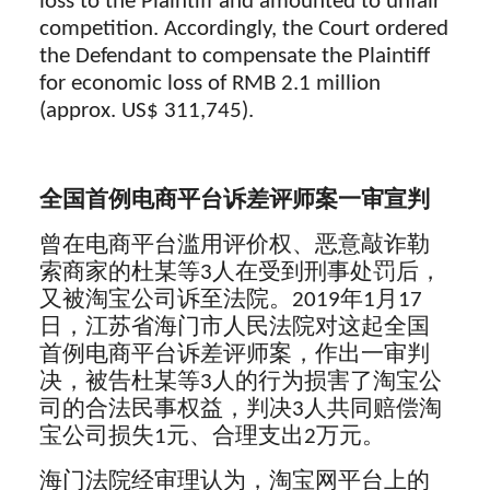
loss to the Plaintiff and amounted to unfair
competition. Accordingly, the Court ordered
the Defendant to compensate the Plaintiff
for economic loss of RMB 2.1 million
(approx. US$ 311,745).
全国首例电商平台诉差评师案一审宣判
曾在电商平台滥用评价权、恶意敲诈勒
索商家的杜某等3人在受到刑事处罚后，
又被淘宝公司诉至法院。2019年1月17
日，江苏省海门市人民法院对这起全国
首例电商平台诉差评师案，作出一审判
决，被告杜某等3人的行为损害了淘宝公
司的合法民事权益，判决3人共同赔偿淘
宝公司损失1元、合理支出2万元。
海门法院经审理认为，淘宝网平台上的