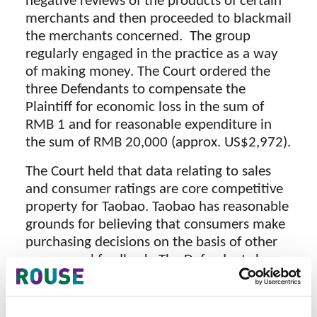
negative reviews of the products of certain
merchants and then proceeded to blackmail
the merchants concerned. The group
regularly engaged in the practice as a way
of making money. The Court ordered the
three Defendants to compensate the
Plaintiff for economic loss in the sum of
RMB 1 and for reasonable expenditure in
the sum of RMB 20,000 (approx. US$2,972).
The Court held that data relating to sales
and consumer ratings are core competitive
property for Taobao. Taobao has reasonable
grounds for believing that consumers make
purchasing decisions on the basis of other
consumers' feedback. The Defendants have
deliberately made negative comments in
relation to some products, destroying the
credibility of the Plaintiff’s sales data, and,