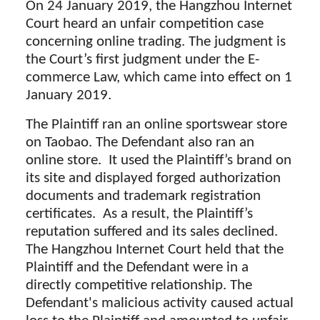
On 24 January 2019, the Hangzhou Internet
Court heard an unfair competition case
concerning online trading. The judgment is
the Court’s first judgment under the E-
commerce Law, which came into effect on 1
January 2019.
The Plaintiff ran an online sportswear store
on Taobao. The Defendant also ran an
online store. It used the Plaintiff’s brand on
its site and displayed forged authorization
documents and trademark registration
certificates. As a result, the Plaintiff’s
reputation suffered and its sales declined.
The Hangzhou Internet Court held that the
Plaintiff and the Defendant were in a
directly competitive relationship. The
Defendant's malicious activity caused actual