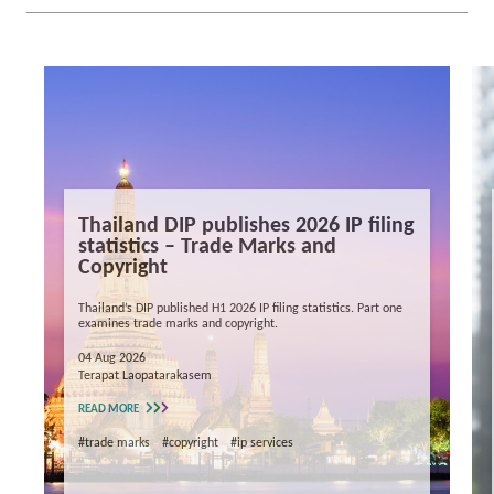
Thailand DIP publishes 2026 IP filing
statistics – Trade Marks and
Copyright
Thailand’s DIP published H1 2026 IP filing statistics. Part one
examines trade marks and copyright.
04 Aug 2026
Terapat Laopatarakasem
READ MORE
#trade marks
#copyright
#ip services