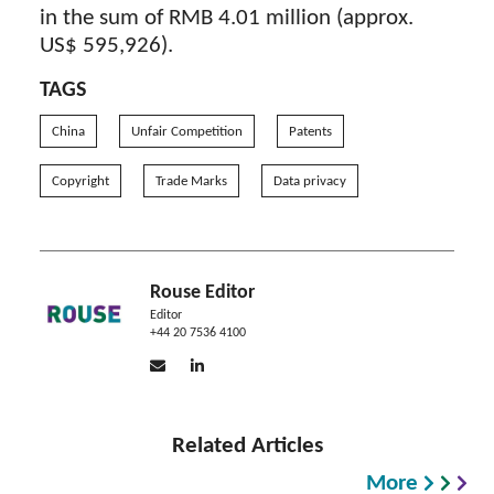
in the sum of RMB 4.01 million (approx.
US$ 595,926).
TAGS
China
Unfair Competition
Patents
Copyright
Trade Marks
Data privacy
Rouse Editor
Editor
+44 20 7536 4100
Related Articles
More