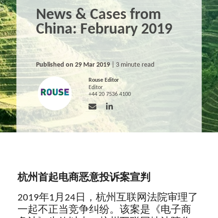
News & Cases from
China: February 2019
Published on 29 Mar 2019
| 3 minute read
Rouse Editor
Editor
+44 20 7536 4100
杭州首起电商恶意投诉案宣判
2019年1月24日，杭州互联网法院审理了
一起不正当竞争纠纷。该案是《电子商