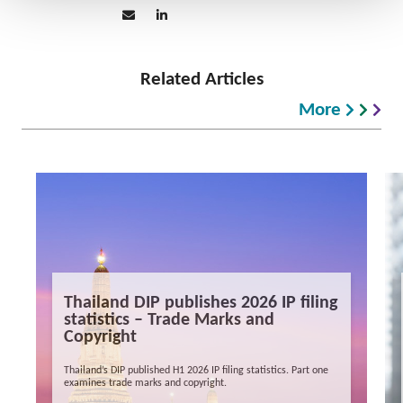
Related Articles
More
Thailand DIP publishes 2026 IP filing
statistics – Trade Marks and
Copyright
Thailand’s DIP published H1 2026 IP filing statistics. Part one
examines trade marks and copyright.