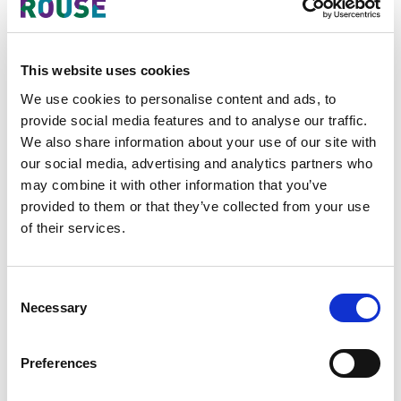
industrial design protection
internationally with numerous
advantages compared with the
This website uses cookies
National Route by simply One Office
We use cookies to personalise content and ads, to
for Filing, One language, One
provide social media features and to analyse our traffic.
Currency, One International
We also share information about your use of our site with
Registration, One Renewal.
our social media, advertising and analytics partners who
may combine it with other information that you’ve
With accession of the Geneva Act
provided to them or that they’ve collected from your use
(1999), it is hope that Vietnam’s
of their services.
regulations on industrial design
especially regarding formality
requirements which are more strict
Consent
than other countries will be more
Necessary
Selection
flexible. The accession of Vietnam to
the Geneva Act (1999) will encourage
Preferences
national designers and domestic
businesses to easier approach