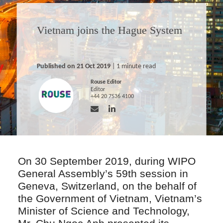
Vietnam joins the Hague System
Published on 21 Oct 2019
| 1 minute read
Rouse Editor
Editor
+44 20 7536 4100
On 30 September 2019, during WIPO
General Assembly’s 59th session in
Geneva, Switzerland, on the behalf of
the Government of Vietnam, Vietnam’s
Minister of Science and Technology,