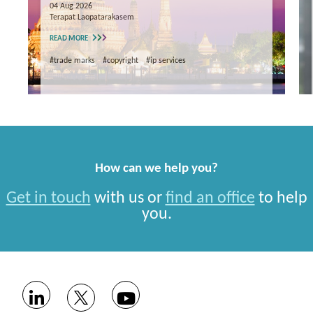
04 Aug 2026
Terapat Laopatarakasem
READ MORE
#trade marks
#copyright
#ip services
How can we help you?
Get in touch
with us or
find an office
to help
you.