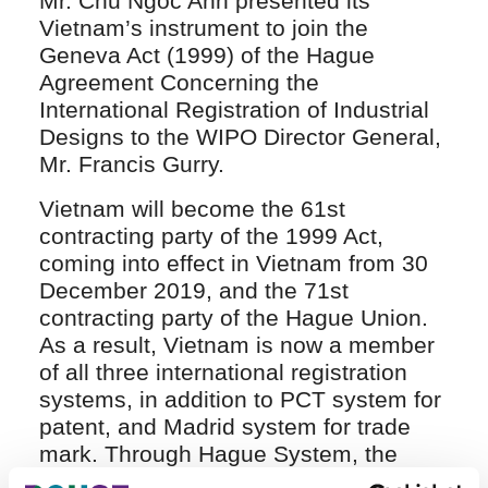
Mr. Chu Ngoc Anh presented its
Vietnam’s instrument to join the
Geneva Act (1999) of the Hague
Agreement Concerning the
International Registration of Industrial
Designs to the WIPO Director General,
Mr. Francis Gurry.
Vietnam will become the 61st
contracting party of the 1999 Act,
coming into effect in Vietnam from 30
December 2019, and the 71st
contracting party of the Hague Union.
As a result, Vietnam is now a member
of all three international registration
systems, in addition to PCT system for
patent, and Madrid system for trade
mark. Through Hague System, the
applicants are allowed to seek their