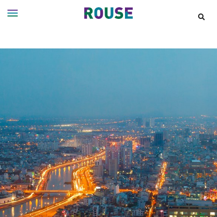
Insights
Services
Services
Where
We
Work
People
Careers
About