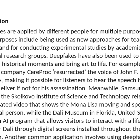
tion
s are applied by different people for multiple purpo
rposes include being used as new approaches for tea
 and for conducting experimental studies by academi
al research groups. Deepfakes have also been used to
 historical moments and bring art to life. For exampl
 company CereProc ‘resurrected’ the voice of John F.
 making it possible for listeners to hear the speech
eliver if not for his assassination. Meanwhile, Samsu
the Skolkovo Institute of Science and Technology re
ated video that shows the Mona Lisa moving and sp
eal person, while the Dalí Museum in Florida, United 
n AI program that allows visitors to interact with a life
 Dalí through digital screens installed throughout th
 Another common application involves using deepfa