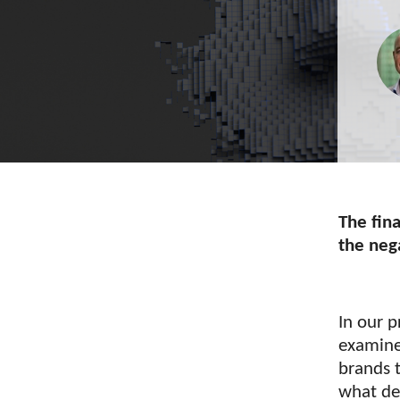
The fina
the neg
In our p
examin
brands t
what de