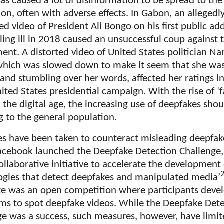
as caused a lot of disinformation to be spread to the
on, often with adverse effects. In Gabon, an allegedl
d video of President Ali Bongo on his first public ad
lling ill in 2018 caused an unsuccessful coup against 
nt. A distorted video of United States politician Na
 which was slowed down to make it seem that she wa
 and stumbling over her words, affected her ratings i
ted States presidential campaign. With the rise of ‘
 the digital age, the increasing use of deepfakes sho
g to the general population.
s have been taken to counteract misleading deepfake
acebook launched the Deepfake Detection Challenge,
ollaborative initiative to accelerate the development
ogies that detect deepfakes and manipulated media’
ge was an open competition where participants deve
hms to spot deepfake videos. While the Deepfake Det
ge was a success, such measures, however, have limi