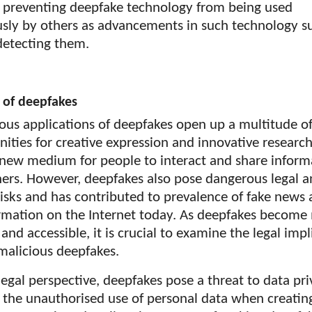
in preventing deepfake technology from being used
usly by others as advancements in such technology s
detecting them.
 of deepfakes
ious applications of deepfakes open up a multitude o
ities for creative expression and innovative researc
a new medium for people to interact and share inform
hers. However, deepfakes also pose dangerous legal 
risks and has contributed to prevalence of fake news
rmation on the Internet today. As deepfakes become
c and accessible, it is crucial to examine the legal imp
malicious deepfakes.
egal perspective, deepfakes pose a threat to data pr
 the unauthorised use of personal data when creatin