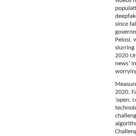
videos h
populati
deepfake
since fa
governme
Pelosi,
slurring
2020 Uni
news’ in
worryin
Measure
2020, F
‘open, c
technol
challen
algorit
Challen