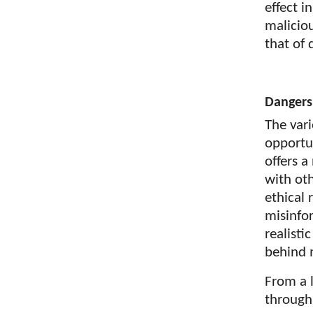
effect 
malicio
that of 
Dangers
The var
opportun
offers 
with ot
ethical 
misinfo
realisti
behind 
From a l
through