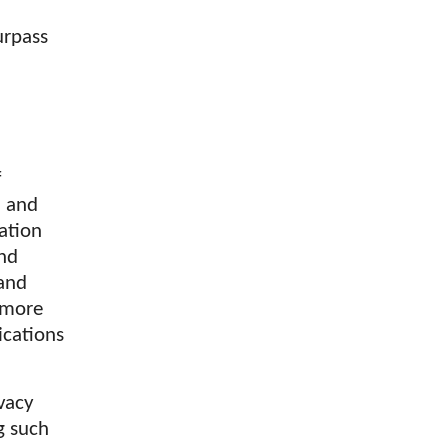
urpass
f
h and
ation
and
 and
 more
lications
ivacy
g such