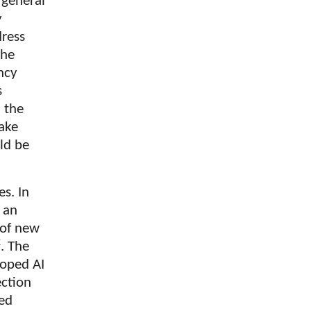
 general
y
dress
the
ncy
s
n the
fake
uld be
s. In
 an
 of new
2
. The
loped AI
ection
ted