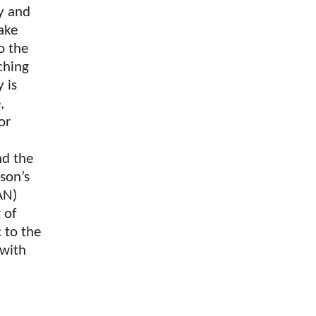
ty and
ake
o the
ching
 is
,
or
nd the
rson’s
AN)
 of
 to the
 with