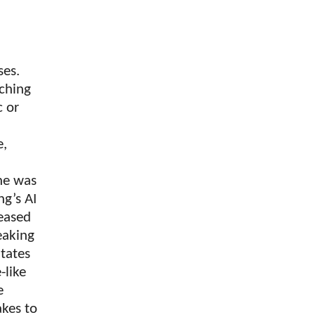
ses.
ching
c or
e,
 he was
ng’s AI
leased
eaking
States
-like
e
kes to