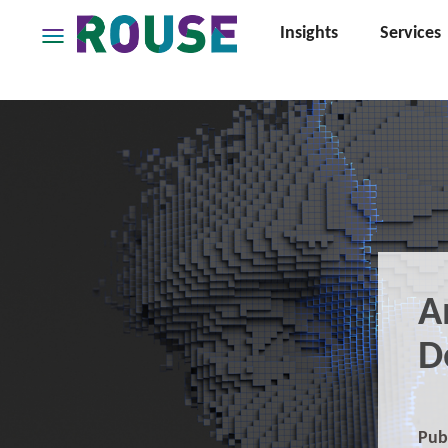
Insights
Services
Insights
Services
Services
Where
We
Work
People
Careers
A
About
D
Pub