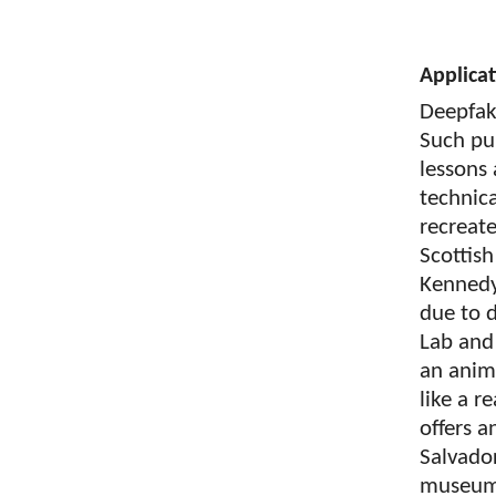
Applica
Deepfake
Such pu
lessons
technic
recreate
Scottish
Kennedy,
due to d
Lab and 
an anim
like a r
offers a
Salvador
museum.