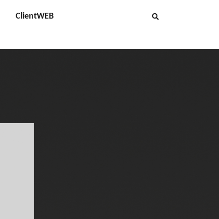
ClientWEB