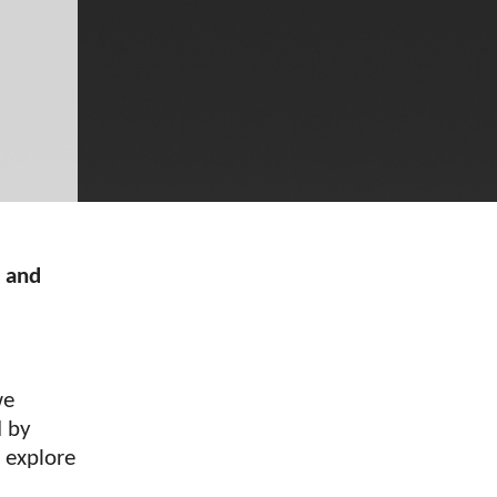
s and
we
d by
l explore