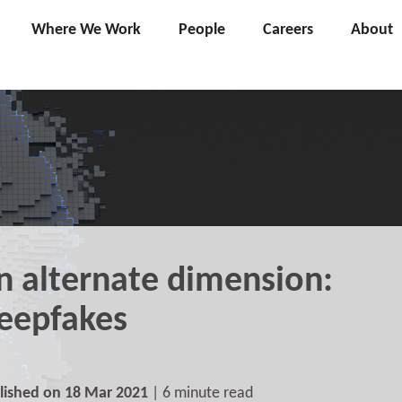
Where We Work
People
Careers
About
n alternate dimension:
eepfakes
lished on 18 Mar 2021
| 6 minute read