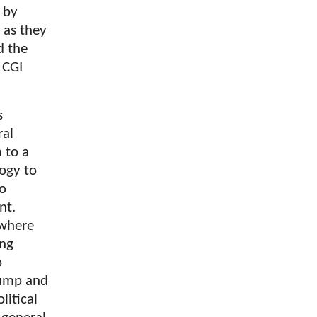
n by
 as they
d the
 CGI
s
ral
 to a
ogy to
to
nt.
 where
ing
o
rump and
litical