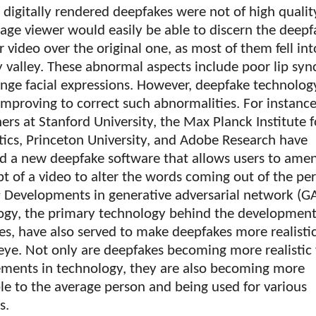
t digitally rendered deepfakes were not of high quali
age viewer would easily be able to discern the deepf
 video over the original one, as most of them fell int
 valley. These abnormal aspects include poor lip syn
nge facial expressions. However, deepfake technology
improving to correct such abnormalities. For instance
ers at Stanford University, the Max Planck Institute f
tics, Princeton University, and Adobe Research have
ed a new deepfake software that allows users to ame
pt of a video to alter the words coming out of the pe
1
Developments in generative adversarial network (G
ogy, the primary technology behind the development
s, have also served to make deepfakes more realistic
ye. Not only are deepfakes becoming more realistic
ments in technology, they are also becoming more
le to the average person and being used for various
s.