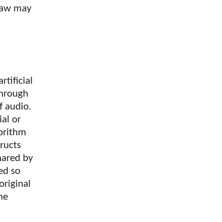
 law may
tificial
through
f audio.
ial or
gorithm
ructs
hared by
ed so
original
he