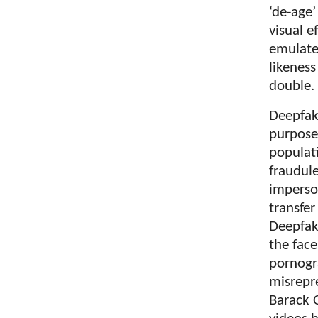
‘de-age’
visual e
emulate
likeness
double.
Deepfake
purpose
populati
fraudul
imperson
transfe
Deepfak
the face
pornogr
misrepr
Barack O