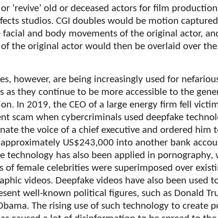
 or ‘revive’ old or deceased actors for film productio
ffects studios. CGI doubles would be motion captured
 facial and body movements of the original actor, an
 of the original actor would then be overlaid over the
s, however, are being increasingly used for nefariou
s as they continue to be more accessible to the gene
on. In 2019, the CEO of a large energy firm fell victim
ent scam when cybercriminals used deepfake technol
ate the voice of a chief executive and ordered him 
r approximately US$243,000 into another bank accou
e technology has also been applied in pornography,
s of female celebrities were superimposed over exist
aphic videos. Deepfake videos have also been used t
esent well-known political figures, such as Donald T
bama. The rising use of such technology to create po