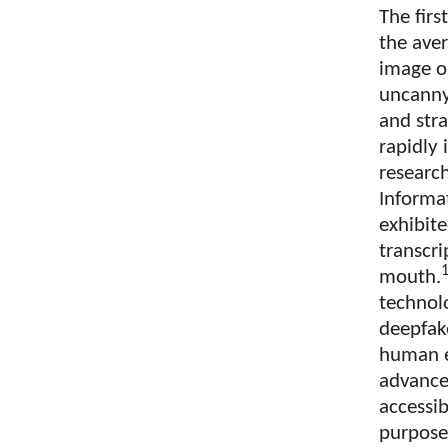
The firs
the aver
image or
uncanny
and stra
rapidly 
research
Informa
exhibit
transcri
mouth.
technol
deepfake
human e
advance
accessib
purpose