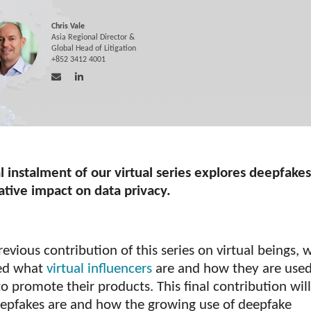
Chris Vale
Asia Regional Director &
Global Head of Litigation
+852 3412 4001
l instalment of our virtual series explores deepfake
ative impact on data privacy.
revious contribution of this series on virtual beings, 
ed what
virtual influencers
are and how they are use
o promote their products. This final contribution wil
epfakes are and how the growing use of deepfake