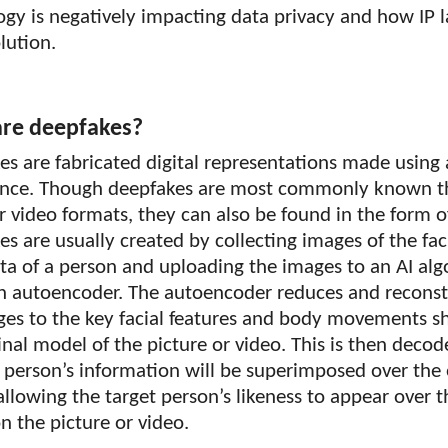
ogy is negatively impacting data privacy and how IP
olution.
re deepfakes?
s are fabricated digital representations made using ar
gence. Though deepfakes are most commonly known 
 video formats, they can also be found in the form o
s are usually created by collecting images of the fac
ta of a person and uploading the images to an AI al
an autoencoder. The autoencoder reduces and reconst
ges to the key facial features and body movements s
inal model of the picture or video. This is then decod
 person’s information will be superimposed over the 
llowing the target person’s likeness to appear over t
 the picture or video.