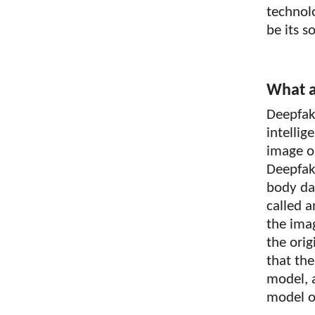
technol
be its s
What a
Deepfake
intelli
image or
Deepfake
body da
called 
the ima
the orig
that the
model, a
model on