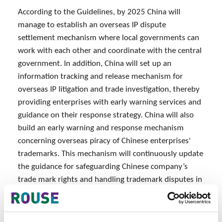
According to the Guidelines, by 2025 China will
manage to establish an overseas IP dispute
settlement mechanism where local governments can
work with each other and coordinate with the central
government. In addition, China will set up an
information tracking and release mechanism for
overseas IP litigation and trade investigation, thereby
providing enterprises with early warning services and
guidance on their response strategy. China will also
build an early warning and response mechanism
concerning overseas piracy of Chinese enterprises'
trademarks. This mechanism will continuously update
the guidance for safeguarding Chinese company’s
trade mark rights and handling trademark disputes in
key overseas markets.
Source: