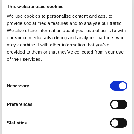
https://www.cnipa.gov.cn/art/2021/12/3/art_75_171
This website uses cookies
863.html
We use cookies to personalise content and ads, to
provide social media features and to analyse our traffic.
We also share information about your use of our site with
Case Spotlight
our social media, advertising and analytics partners who
may combine it with other information that you’ve
Professor Sued CNKI for infringing the right
provided to them or that they’ve collected from your use
to disseminate information, receiving a total
of their services.
compensation of more than 700,000 yuan
教授起诉知网侵害作品信息网络传播权，
累计获赔
70
余万元
Consent
Necessary
Selection
Date：2021-12-08
Professor Zhao Dexin, a renowned economic
Preferences
historian, recently found more than 100 of his papers
had been collected by knowledge resource platform
Statistics
CNKI and spread through PCs and mobile phones
without notice or authorization. The Professor never