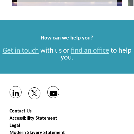
How can we help you?
Get in touch
with us or
find an office
to help
you.
Contact Us
Accessibility Statement
Legal
Modern Slavery Statement