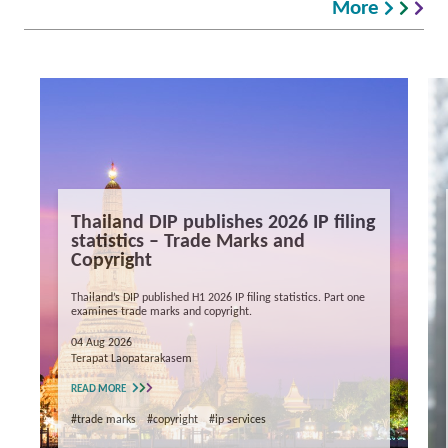
More
Thailand DIP publishes 2026 IP filing
statistics – Trade Marks and
Copyright
Thailand’s DIP published H1 2026 IP filing statistics. Part one
examines trade marks and copyright.
04 Aug 2026
Terapat Laopatarakasem
READ MORE
#trade marks
#copyright
#ip services