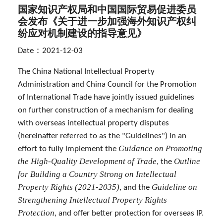
国家知识产权局和中国国际贸易促进委员
会发布《关于进一步加强海外知识产权纠
纷应对机制建设的指导意见》
Date：2021-12-03
The China National Intellectual Property
Administration and China Council for the Promotion
of International Trade have jointly issued guidelines
on further construction of a mechanism for dealing
with overseas intellectual property disputes
(hereinafter referred to as the "Guidelines") in an
Guidance on Promoting
effort to fully implement the
the High-Quality Development of Trade
Outline
, the
for Building a Country Strong on Intellectual
Property Rights (2021-2035)
Guideline on
, and the
Strengthening Intellectual Property Rights
Protection
, and offer better protection for overseas IP.