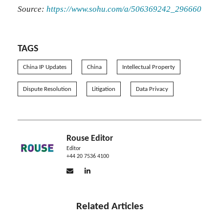
Source:
https://www.sohu.com/a/506369242_296660
TAGS
China IP Updates
China
Intellectual Property
Dispute Resolution
Litigation
Data Privacy
Rouse Editor
Editor
+44 20 7536 4100
Related Articles