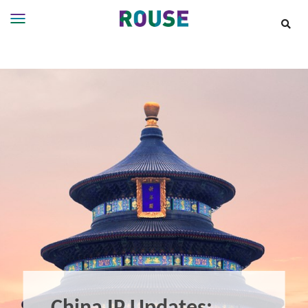
Insights
Services
Services
Where
We
Work
People
Careers
About