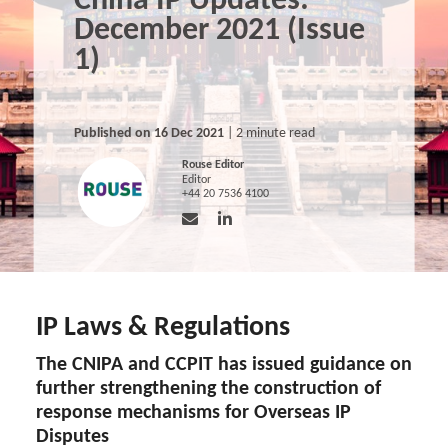
China IP Updates:
December 2021 (Issue
1)
Published on 16 Dec 2021
| 2 minute read
Rouse Editor
Editor
+44 20 7536 4100
IP Laws & Regulations
The CNIPA and CCPIT has issued guidance on
further strengthening the construction of
response mechanisms for Overseas IP
Disputes