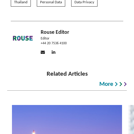
Thailand
Personal Data
Data Privacy
Rouse Editor
Editor
+44 20 7536 4100
Related Articles
More