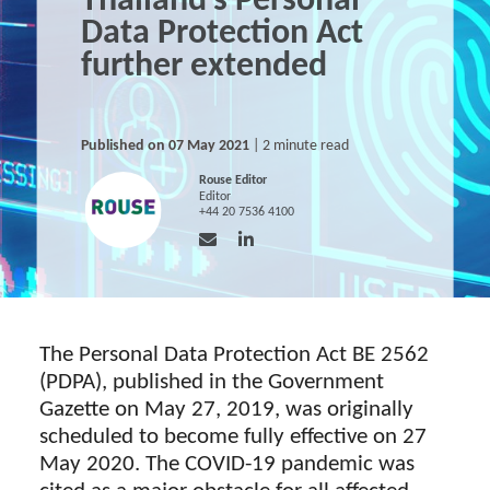
Thailand’s Personal
Data Protection Act
further extended
Published on 07 May 2021
| 2 minute read
Rouse Editor
Editor
+44 20 7536 4100
The Personal Data Protection Act BE 2562
(PDPA), published in the Government
Gazette on May 27, 2019, was originally
scheduled to become fully effective on 27
May 2020. The COVID-19 pandemic was