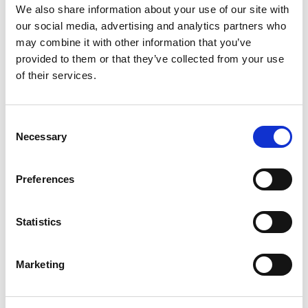
We also share information about your use of our site with
rules have not yet been enacted. However,
our social media, advertising and analytics partners who
there is one exemption when there is a
may combine it with other information that you’ve
personal data protection policy with
provided to them or that they’ve collected from your use
overseas
to the
DC’
s affiliates (i.e. corporate
of their services.
rules), such policy shall simply be reviewed
and certified by the
PDPC
.
Consent
Action point:
Necessary
Selection
Whether your company has a global
personal data protection policy
Preferences
covering the migration of personal data
to your HQ office or other offices. If
Statistics
not, consider developing a policy to
cover Thailand.
Marketing
Appointment of a DPO (Section 26 of the