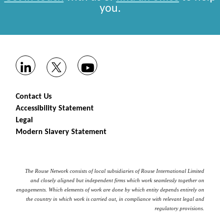
you.
Contact Us
Accessibility Statement
Legal
Modern Slavery Statement
The Rouse Network consists of local subsidiaries of Rouse International Limited
and closely aligned but independent firms which work seamlessly together on
engagements. Which elements of work are done by which entity depends entirely on
the country in which work is carried out, in compliance with relevant legal and
regulatory provisions.