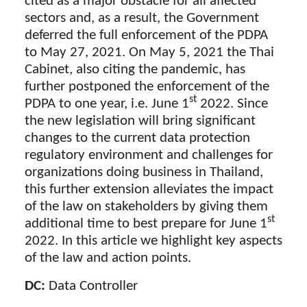
cited as a major obstacle for all affected
sectors and, as a result, the Government
deferred the full enforcement of the PDPA
to May 27, 2021. On May 5, 2021 the Thai
Cabinet, also citing the pandemic, has
further postponed the enforcement of the
st
PDPA to one year, i.e. June 1
2022. Since
the new legislation will bring significant
changes to the current data protection
regulatory environment and challenges for
organizations doing business in Thailand,
this further extension alleviates the impact
of the law on stakeholders by giving them
st
additional time to best prepare for June 1
2022. In this article we highlight key aspects
of the law and action points.
DC:
Data Controller