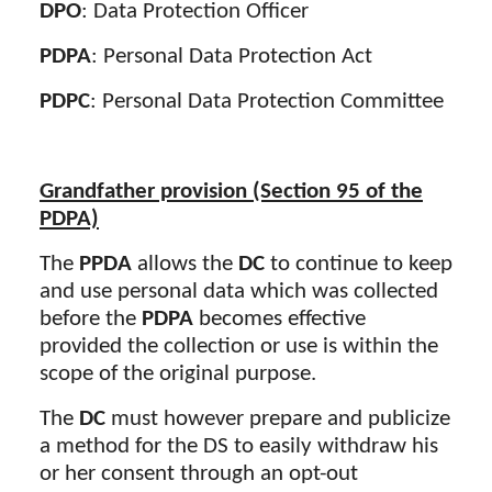
DPO
: Data Protection Officer
PDPA
: Personal Data Protection Act
PDPC
: Personal Data Protection Committee
Grandfather provision (Section 95 of the
PDPA)
The
PPDA
allows the
DC
to continue to keep
and use personal data which was collected
before the
PDPA
becomes effective
provided the collection or use is within the
scope of the original purpose.
The
DC
must however prepare and publicize
a method for the DS to easily withdraw his
or her consent through an opt-out