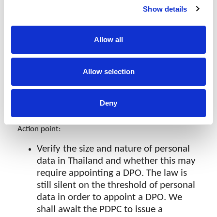
PDPA)
Show details
A
DPO
shall be appointed if the activities of
the
DC
or
DP
require regular monitoring
Allow all
due to the large scale and/or sensitivity of
personal data. The scale shall be
Allow selection
determined by the
PDPC
. The
DPO’
s
activities shall be filed to the
PDPC
. The
DPO should be able to communicate in
Deny
Thai.
Action point:
Verify the size and nature of personal
data in Thailand and whether this may
require appointing a DPO. The law is
still silent on the threshold of personal
data in order to appoint a DPO. We
shall await the PDPC to issue a