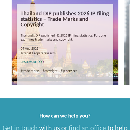
Thailand DIP publishes 2026 IP filing
statistics – Trade Marks and
Copyright
Thailand’s DIP published H1 2026 IP filing statistics. Part one
examines trade marks and copyright.
04 Aug 2026
Terapat Laopatarakasem
READ MORE
#trade marks
#copyright
#ip services
How can we help you?
Get in touch
with us or
find an office
to help