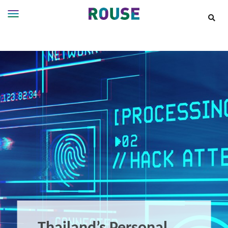
Insights
Services
Services
Where
We
Work
People
Careers
About