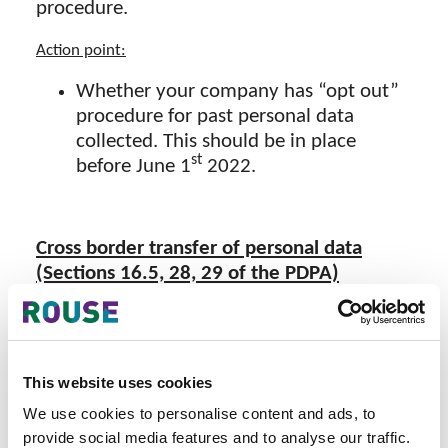
procedure.
Action point:
Whether your company has “opt out”
procedure for past personal data
collected. This should be in place
st
before June 1
2022.
Cross border transfer of personal data
(Sections 16.5, 28, 29 of the PDPA)
The recipient country (e.g. Germany) of
personal data collected in Thailand must
have an “adequate personal data protection
This website uses cookies
standards” and the migration of data must
comply with the rules of the protection
We use cookies to personalise content and ads, to
provide social media features and to analyse our traffic.
prescribed by the
PDPC
. As of today these