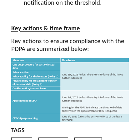
notification on the threshold.
Key actions & time frame
Key actions to ensure compliance with the
PDPA are summarized below:
TAGS