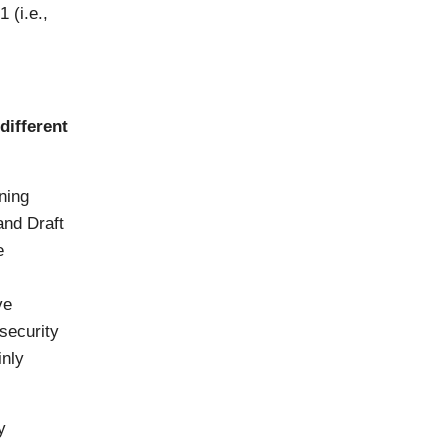
 (i.e.,
different
ning
and Draft
e
ve
security
inly
y