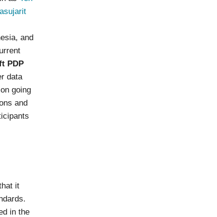
sujarit
nesia, and
urrent
ft PDP
er data
ion going
ions and
ticipants
hat it
andards.
ed in the