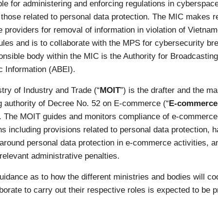
le for administering and enforcing regulations in cyberspace
 those related to personal data protection. The MIC makes 
e providers for removal of information in violation of Vietna
ules and is to collaborate with the MPS for cybersecurity br
nsible body within the MIC is the Authority for Broadcastin
c Information (ABEI).
try of Industry and Trade (“
MOIT
”) is the drafter and the ma
g authority of Decree No. 52 on E-commerce (“
E-commerce
). The MOIT guides and monitors compliance of e-commerce
ns including provisions related to personal data protection, 
around personal data protection in e-commerce activities, a
elevant administrative penalties.
uidance as to how the different ministries and bodies will co
borate to carry out their respective roles is expected to be p