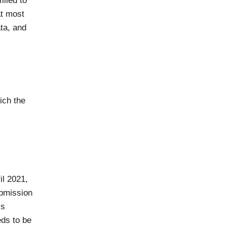
illed to
at most
ata, and
ich the
il 2021,
ubmission
’s
ds to be