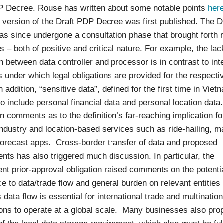
P Decree. Rouse has written about some notable points
her
t version of the Draft PDP Decree was first published. The 
as since undergone a consultation phase that brought forth
– both of positive and critical nature. For example, the lac
on between data controller and processor is in contrast to int
 under which legal obligations are provided for the respecti
In addition, “sensitive data”, defined for the first time in Viet
o include personal financial data and personal location data
in comments as to the definition’s far-reaching implication fo
ndustry and location-based services such as ride-hailing, 
forecast apps. Cross-border transfer of data and proposed
nts has also triggered much discussion. In particular, the
t prior-approval obligation raised comments on the potenti
e to data/trade flow and general burden on relevant entitie
data flow is essential for international trade and multination
ions to operate at a global scale. Many businesses also pro