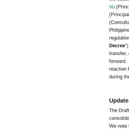
Vu
(Princ
(Princip
(Consulta
Philippin
regulatio
Decree
”
transfer,
forward. 
reaction 
during th
Update
The Draft
consolida
We note t