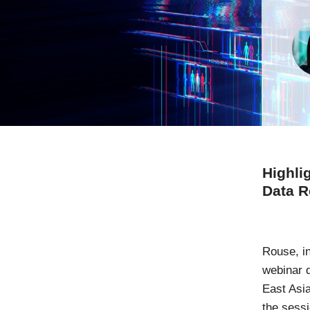
Highli
Data R
Rouse, i
webinar 
East Asia
the sess