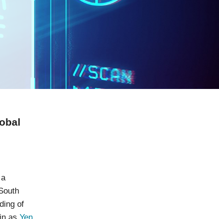
obal
 a
 South
ding of
in as
Yen