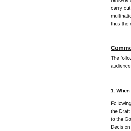
removal o
carry out
multinati
thus the 
Common
The follo
audience
1. When 
Following
the Draf
to the G
Decision