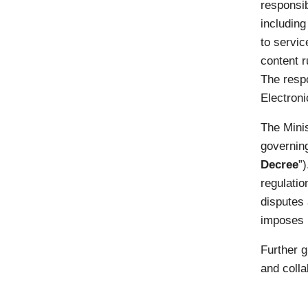
responsib
including
to servic
content r
The respo
Electroni
The Minis
governin
Decree
”
regulatio
disputes 
imposes r
Further g
and colla