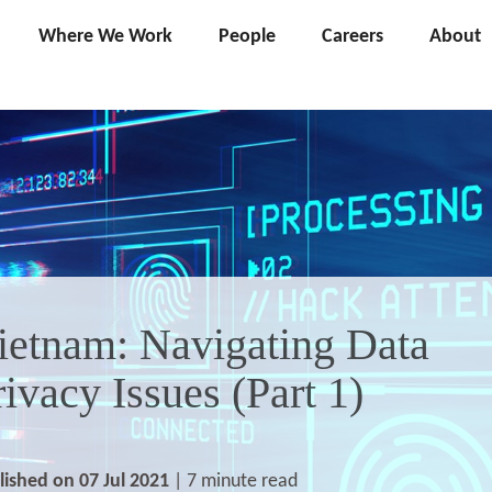
Where We Work
People
Careers
About
ietnam: Navigating Data
rivacy Issues (Part 1)
lished on 07 Jul 2021
| 7 minute read