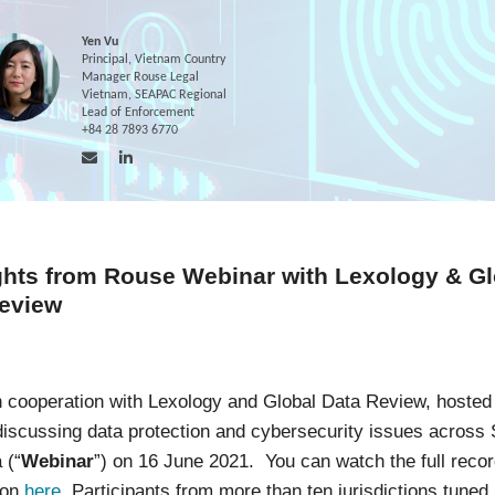
Yen Vu
Principal, Vietnam Country
Manager Rouse Legal
Vietnam, SEAPAC Regional
Lead of Enforcement
+84 28 7893 6770
ghts from Rouse Webinar with Lexology & Gl
eview
n cooperation with Lexology and Global Data Review, hosted
discussing data protection and cybersecurity issues across
 (“
Webinar
”) on 16 June 2021. You can watch the full recor
ion
here
. Participants from more than ten jurisdictions tuned 