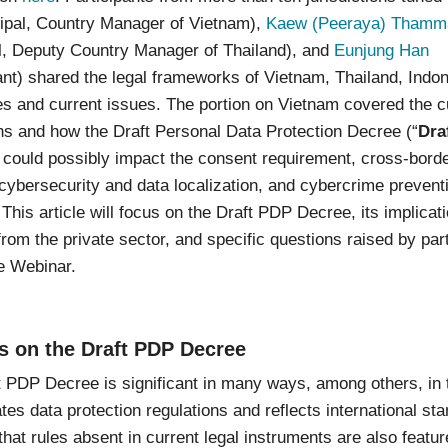
ipal, Country Manager of Vietnam),
Kaew (Peeraya) Thamma
al, Deputy Country Manager of Thailand), and
Eunjung Han
nt) shared the legal frameworks of Vietnam, Thailand, Indo
es and current issues. The portion on Vietnam covered the c
ns and how the Draft Personal Data Protection Decree (“
Dra
) could possibly impact the consent requirement, cross-bord
 cybersecurity and data localization, and cybercrime prevent
This article will focus on the Draft PDP Decree, its implicat
from the private sector, and specific questions raised by par
e Webinar.
s on the Draft PDP Decree
 PDP Decree is significant in many ways, among others, in t
tes data protection regulations and reflects international st
hat rules absent in current legal instruments are also featur