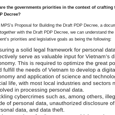
are the governments priorities in the context of crafting 
DP Decree?
 MPS’s Proposal for Building the Draft PDP Decree, a docu
 together with the Draft PDP Decree, we can understand the
t’s priorities and legislative goals as being the following:
uring a solid legal framework for personal data
ectively serve as valuable input for Vietnam’s di
nomy. This is required to optimize the great po
 fulfill the needs of Vietnam to develop a digita
onomy and application of science and technolo
ial life, with most local industries and sectors
olved in processing personal data.
ckling cybercrimes such as, among others, illeg
de of personal data, unauthorized disclosure of
sonal data, and data theft.