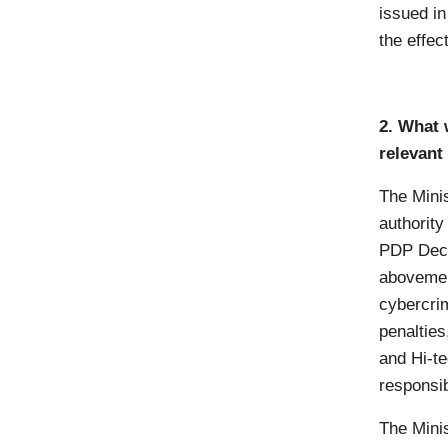
issued in
the effec
2. What 
relevant 
The Minis
authority
PDP Decr
abovemen
cybercrim
penalties
and Hi-t
responsib
The Mini