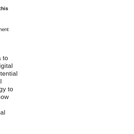
this
ment
 to
gital
tential
l
gy to
 now
al