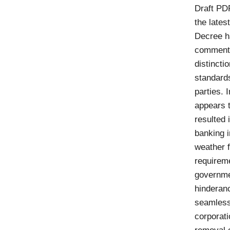
Draft PD
the lates
Decree h
comments 
distincti
standards
parties. 
appears t
resulted 
banking i
weather 
requireme
governmen
hinderanc
seamless 
corporat