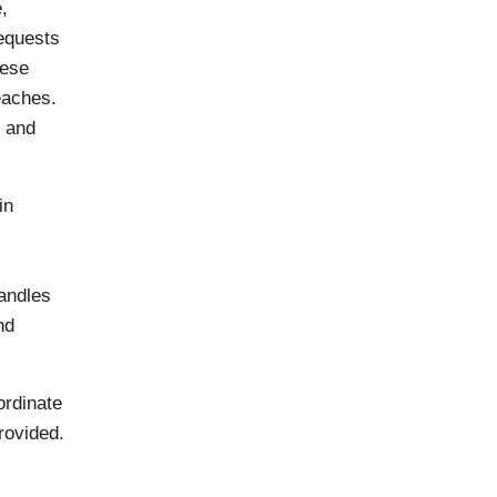
,
requests
mese
eaches.
g and
in
handles
nd
ordinate
rovided.