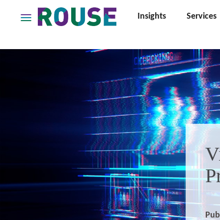
Insights
Services
Insights
Services
Services
Where
We
Work
People
Careers
V
About
P
Pub