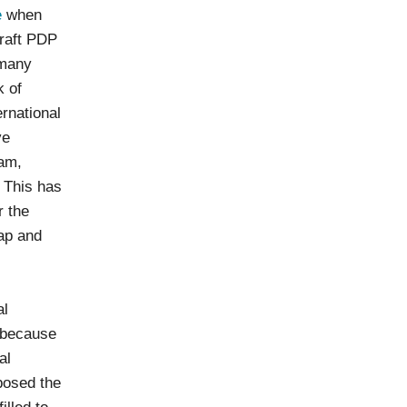
e
when
Draft PDP
 many
k of
ernational
ve
nam,
. This has
r the
map and
al
s because
al
posed the