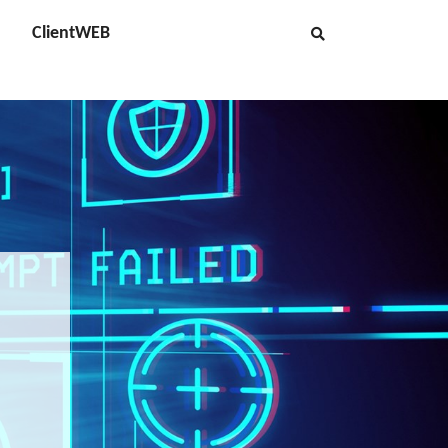
ClientWEB