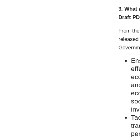
3. What 
Draft P
From the
released
Governmen
Ens
eff
eco
and
ec
soc
inv
Ta
tra
per