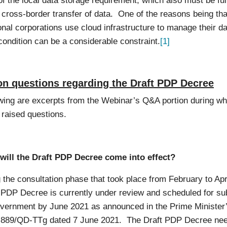
f the local data storage requirement, which also must be fulf
 cross-border transfer of data. One of the reasons being th
onal corporations use cloud infrastructure to manage their d
condition can be a considerable constraint.
[1]
 questions regarding the Draft PDP Decree
wing are excerpts from the Webinar’s Q&A portion during wh
 raised questions.
will the Draft PDP Decree come into effect?
 the consultation phase that took place from February to Apr
t PDP Decree is currently under review and scheduled for s
overnment by June 2021 as announced in the Prime Minister
 889/QD-TTg dated 7 June 2021. The Draft PDP Decree nee