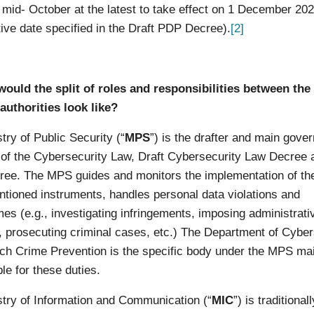
 mid- October at the latest to take effect on 1 December 2021
tive date specified in the Draft PDP Decree).
[2]
would the split of roles and responsibilities between the 
authorities look like?
try of Public Security (“
MPS
”) is the drafter and main gover
 of the Cybersecurity Law, Draft Cybersecurity Law Decree 
ee. The MPS guides and monitors the implementation of th
tioned instruments, handles personal data violations and
es (e.g., investigating infringements, imposing administrati
, prosecuting criminal cases, etc.) The Department of Cyber
ech Crime Prevention is the specific body under the MPS ma
le for these duties.
stry of Information and Communication (“
MIC
”) is traditionall