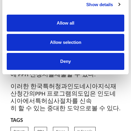
면 이 기간이 6개월로 크게 축소가 되므
Show details
로 출원인의귀한 시간을 절약해 줄 수 있
다.
Allow all
이에 출원인들은최근에 진행한 출원건이
있을 경우 인도네시아에서PPH 프로그램
Allow selection
을신청할 수 있는지 여부를 검토해 볼 것
을 권장한다. 출원인은 한국특허청에
서 발급한 실체심사 결과를 사용해 인도
Deny
네시아에서 실체심사 결과가 나오기 전
에 PPH 신청서를제출할 수 있다.
이러한 한국특허청과인도네시아지식재
산청간의PPH 프로그램의도입은 인도네
시아에서특허심사절차를 신속
히 할 수 있는 중대한 도약으로볼 수 있다.
TAGS