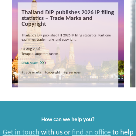
Thailand DIP publishes 2026 IP filing
statistics – Trade Marks and
Copyright
Thailand’s DIP published H1 2026 IP filing statistics. Part one
examines trade marks and copyright.
04 Aug 2026
Terapat Laopatarakasem
READ MORE
#trade marks
#copyright
#ip services
How can we help you?
Get in touch
with us or
find an office
to help