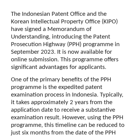
The Indonesian Patent Office and the
Korean Intellectual Property Office (KIPO)
have signed a Memorandum of
Understanding, introducing the Patent
Prosecution Highway (PPH) programme in
September 2023. It is now available for
online submission. This programme offers
significant advantages for applicants.
One of the primary benefits of the PPH
programme is the expedited patent
examination process in Indonesia. Typically,
it takes approximately 2 years from the
application date to receive a substantive
examination result. However, using the PPH
programme, this timeline can be reduced to
just six months from the date of the PPH