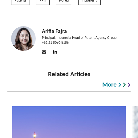
Patents
PPH
Korea
Indonesia
Arifia Fajra
Principal, Indonesia Head of Patent Agency Group
+62 21 5080 8156
Related Articles
More