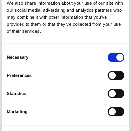
제목
:
한국특허청과
인도네시아
지식재
We also share information about your use of our site with
산청의
특허
우선심사협력
(PPH)
제
our social media, advertising and analytics partners who
도
첫
시행
may combine it with other information that you’ve
provided to them or that they’ve collected from your use
2023년 9월 한국 특허청과 인도네시아 지
of their services.
식재산청이 양해각서 체결을 통해 특
허 우선심사협력 (Patent Prosecution
Highway 으로 이하 “PPH”로 지칭) 프로그
Consent
램을 도입하였고 현재 온라인으로 신청
Necessary
Selection
이 가능하다. 이 PPH 프로그램을통해 출
원인에게상당한 이점을 제공할 것으
Preferences
로 기대가 되고 있다.
PPH 프로그램의 가장 중요한 이점 중 하
Statistics
나는 인도네시아에서의 특허심사 과정
이 빨라진다는 것이다. 인도네시아에서
Marketing
특허출원을하면 보통 실체심사결과를 받
기까지2년 정도의 시간이 소요가 된
다. 하지만 PPH 프로그램을 이용하