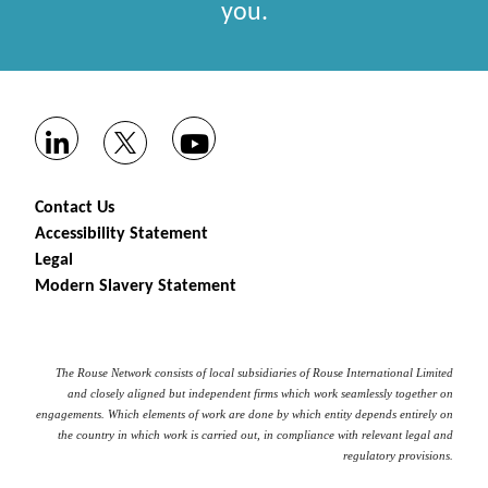
you.
Contact Us
Accessibility Statement
Legal
Modern Slavery Statement
The Rouse Network consists of local subsidiaries of Rouse International Limited
and closely aligned but independent firms which work seamlessly together on
engagements. Which elements of work are done by which entity depends entirely on
the country in which work is carried out, in compliance with relevant legal and
regulatory provisions.