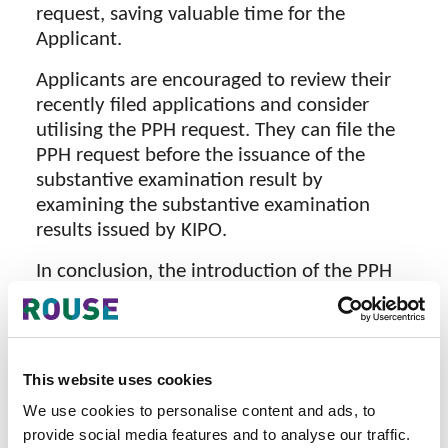
request, saving valuable time for the
Applicant.
Applicants are encouraged to review their
recently filed applications and consider
utilising the PPH request. They can file the
PPH request before the issuance of the
substantive examination result by
examining the substantive examination
results issued by KIPO.
In conclusion, the introduction of the PPH
programme by the Indonesian Patent Office
and KIPO represents a substantial leap
forward in expediting the examination
process for patents in Indonesia.
This website uses cookies
We use cookies to personalise content and ads, to
provide social media features and to analyse our traffic.