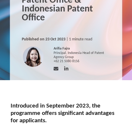
Patent Office &
Indonesian Patent
Office
Published on 23 Oct 2023
| 1 minute read
Arifia Fajra
Principal, Indonesia Head of Patent
Agency Group
+62 21 5080 8156
Introduced in September 2023, the
programme offers significant advantages
for applicants.