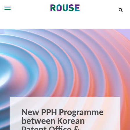
Insights
Services
Services
Where
We
Work
People
Careers
About
New PPH Programme
between Korean