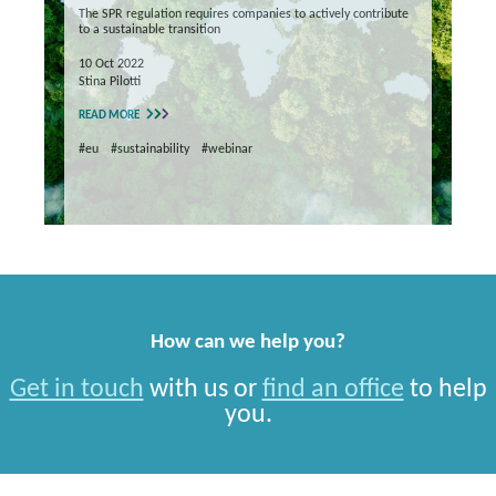
The SPR regulation requires companies to actively contribute
to a sustainable transition
10 Oct 2022
Stina Pilotti
READ MORE
#eu
#sustainability
#webinar
How can we help you?
Get in touch
with us or
find an office
to help
you.