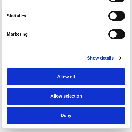
English and Myanmar
Statistics
Please email us or call us if you are
interested to attend by Wednesday
September 6, 2023
Marketing
Tel: 01 371385 | Email:
myanmar@rouse.com
Show details
For any enquiries, please contact us
Allow all
at
myanmar@rouse.com
TAGS
Allow selection
Myanmar
Trade Marks
industrial designs
Deny
Copyright