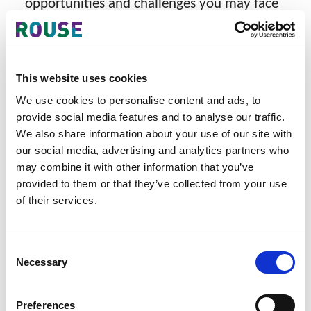
opportunities and challenges you may face
when the Industrial Design and Copyright
Law are in place.
Date
This website uses cookies
Wednesday, September 13, 2023
We use cookies to personalise content and ads, to
provide social media features and to analyse our traffic.
Time
We also share information about your use of our site with
our social media, advertising and analytics partners who
9:00am - 12:00pm
may combine it with other information that you’ve
Venue
provided to them or that they’ve collected from your use
of their services.
Park Royal Hotel
33 Alan Pya Phaya Road,
Consent
Necessary
Selection
Dagon Township, Yangon
Languages
Preferences