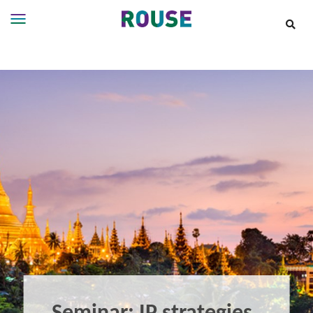
Insights
Services
Services
Where
We
Work
People
Careers
About