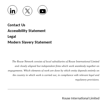
Contact Us
Accessibility Statement
Legal
Modern Slavery Statement
The Rouse Network consists of local subsidiaries of Rouse International Limited
and closely aligned but independent firms which work seamlessly together on
engagements. Which elements of work are done by which entity depends entirely on
the country in which work is carried out, in compliance with relevant legal and
regulatory provisions.
Rouse International Limited