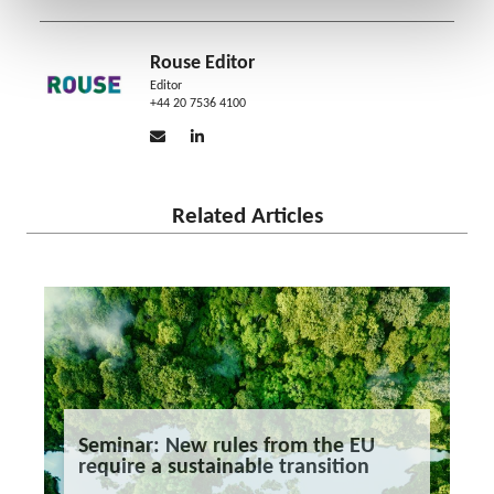
Rouse Editor
Editor
+44 20 7536 4100
Related Articles
Seminar: New rules from the EU
require a sustainable transition