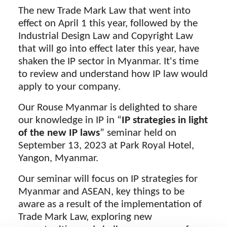
The new Trade Mark Law that went into
effect on April 1 this year, followed by the
Industrial Design Law and Copyright Law
that will go into effect later this year, have
shaken the IP sector in Myanmar. It's time
to review and understand how IP law would
apply to your company.
Our Rouse Myanmar is delighted to share
our knowledge in IP in “
IP strategies in light
of the new IP laws
” seminar held on
September 13, 2023 at Park Royal Hotel,
Yangon, Myanmar.
Our seminar will focus on IP strategies for
Myanmar and ASEAN, key things to be
aware as a result of the implementation of
Trade Mark Law, exploring new