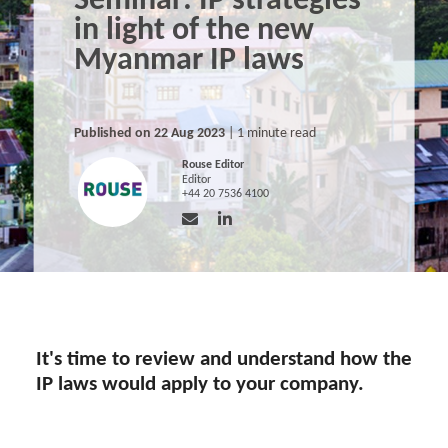
Seminar: IP strategies
in light of the new
Myanmar IP laws
Published on 22 Aug 2023
| 1 minute read
Rouse Editor
Editor
+44 20 7536 4100
It's time to review and understand how the
IP laws would apply to your company.