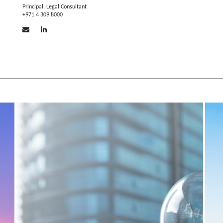
Principal, Legal Consultant
+971 4 309 8000