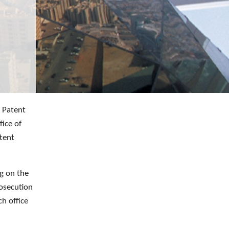
e Patent
fice of
atent
ng on the
rosecution
ch office