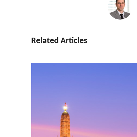
Related Articles