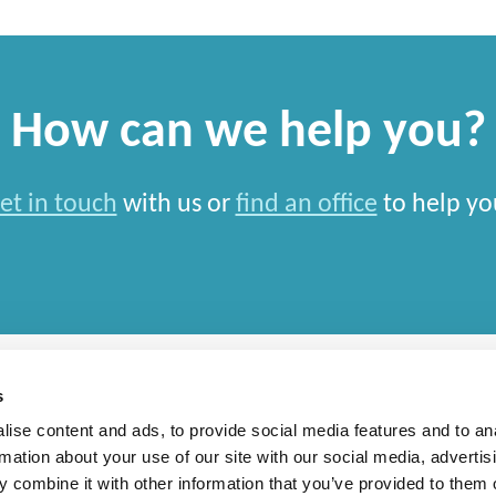
How can we help you?
et in touch
with us or
find an office
to help yo
s
ise content and ads, to provide social media features and to an
rmation about your use of our site with our social media, advertis
rn Slavery Statement
 combine it with other information that you’ve provided to them o