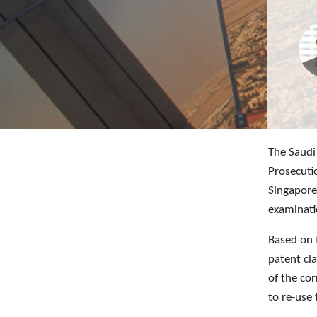
The Saudi 
Prosecuti
Singapore
examinati
Based on 
patent cl
of the cor
to re-use