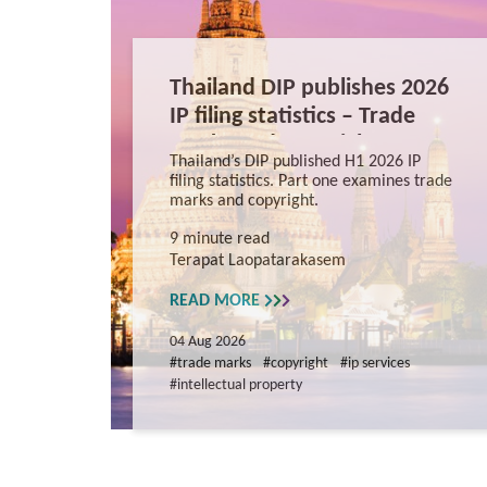
Thailand DIP publishes 2026
IP filing statistics – Trade
Marks and Copyright
Thailand’s DIP published H1 2026 IP
filing statistics. Part one examines trade
marks and copyright.
9 minute read
Terapat Laopatarakasem
READ MORE
04 Aug 2026
#trade marks
#copyright
#ip services
#intellectual property