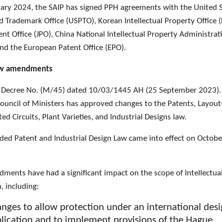
uary 2024, the SAIP has signed PPH agreements with the United 
d Trademark Office (USPTO), Korean Intellectual Property Office (
nt Office (JPO), China National Intellectual Property Administrat
and the European Patent Office (EPO).
aw amendments
 Decree No. (M/45) dated 10/03/1445 AH (25 September 2023).
Council of Ministers has approved changes to the Patents, Layout
ted Circuits, Plant Varieties, and Industrial Designs law.
ed Patent and Industrial Design Law came into effect on Octobe
ments have had a significant impact on the scope of Intellectua
n, including:
nges to allow protection under an international des
lication and to implement provisions of the Hague