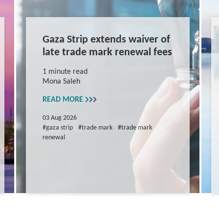
Gaza Strip extends waiver of
late trade mark renewal fees
1 minute read
Mona Saleh
READ MORE
03 Aug 2026
#gaza strip
#trade mark
#trade mark
renewal