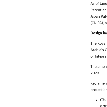
As of Jan
Patent an
Japan Pate
(CNIPA), 
Design l
The Royal
Arabia's 
of Integra
The amend
2023.
Key amend
protectio
Cha
app