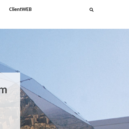
ClientWEB
om