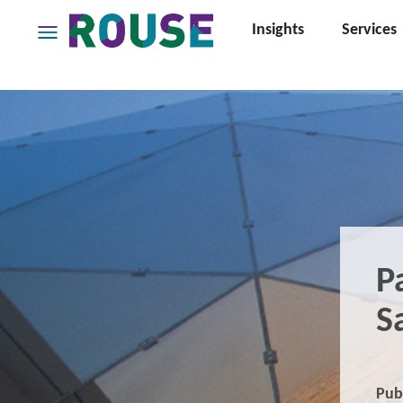
Insights
Services
Insights
Services
Services
Where
We
Work
People
Careers
P
About
S
Pub