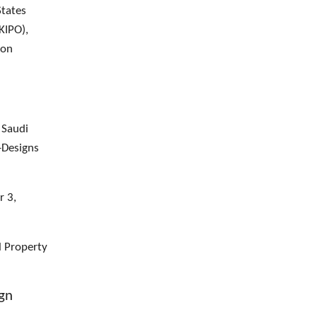
States
KIPO),
ion
 Saudi
-Designs
r 3,
l Property
ign