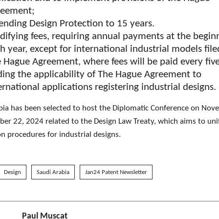
reement;
ending Design Protection to 15 years.
ifying fees, requiring annual payments at the begin
h year, except for international industrial models fil
 Hague Agreement, where fees will be paid every fiv
ing the applicability of The Hague Agreement to
ernational applications registering industrial designs.
bia has been selected to host the Diplomatic Conference on No
er 22, 2024 related to the Design Law Treaty, which aims to uni
on procedures for industrial designs.
Design
Saudi Arabia
Jan24 Patent Newsletter
Paul Muscat