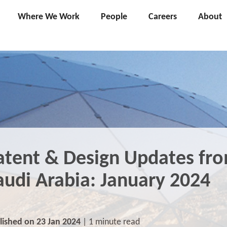
Where We Work
People
Careers
About
atent & Design Updates fr
audi Arabia: January 2024
lished on 23 Jan 2024
| 1 minute read