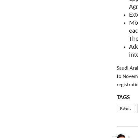
Ag
Ext
Mod
eac
The
Add
int
Saudi Ara
to Novemb
registrati
TAGS
Patent