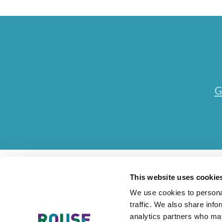
G
This website uses cookie
We use cookies to personal
traffic. We also share info
Contact Us
Accessibility Statement
Legal
Mode
analytics partners who may