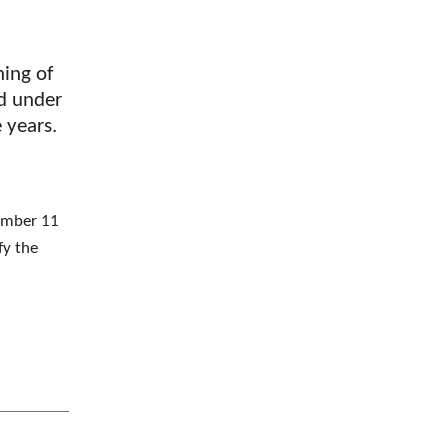
ning of
ed under
e years.
vember 11
fy the