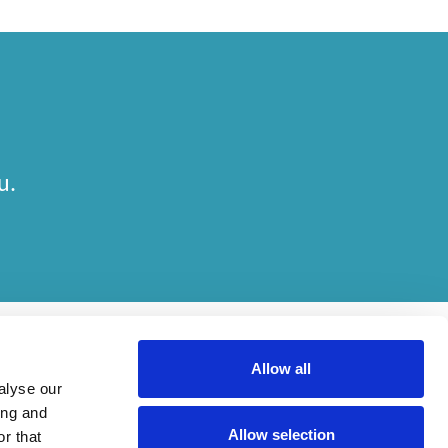
u.
Allow all
alyse our
ing and
Allow selection
r that