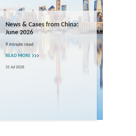
News & Cases from China:
June 2026
9 minute read
READ MORE
31 Jul 2026