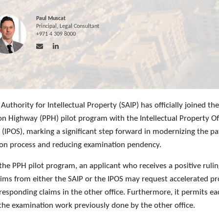
Paul Muscat
Principal, Legal Consultant
+971 4 309 8000
Authority for Intellectual Property (SAIP) has officially joined th
on Highway (PPH) pilot program with the Intellectual Property Of
 (IPOS), marking a significant step forward in modernizing the p
on process and reducing examination pendency.
the PPH pilot program, an applicant who receives a positive ruli
aims from either the SAIP or the IPOS may request accelerated p
responding claims in the other office. Furthermore, it permits ea
 the examination work previously done by the other office.